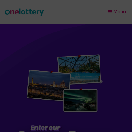
Menu
×