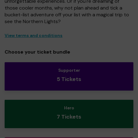
unforgettable experiences. Or if you're dreaming of
those cooler months, why not plan ahead and tick a
bucket-list adventure off your list with a magical trip to
see the Northern Lights?
View terms and conditions
Choose your ticket bundle
Supporter
5 Tickets
Hero
7 Tickets