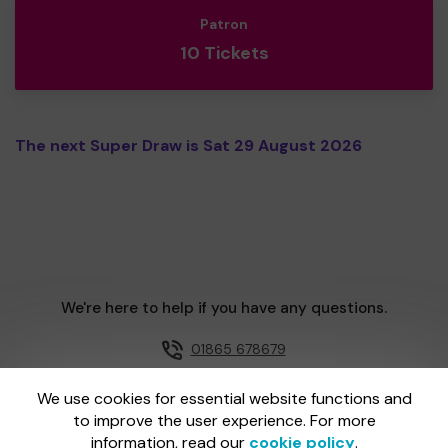
Patron
10 Tickets
The next Super Draw is Sat 29 August 2026
We're here to help if you have any questions.
01865 678679
Email us
We use cookies for essential website functions and
to improve the user experience. For more
information, read our
cookie policy
.
One Lottery is administered by Gatherwell, an External