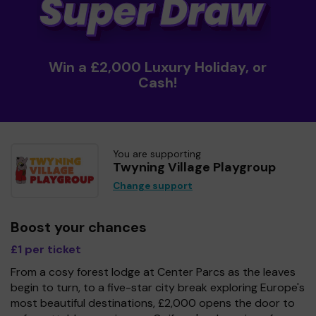
Win a £2,000 Luxury Holiday, or
Cash!
You are supporting
Twyning Village Playgroup
Change support
Boost your chances
£1 per ticket
From a cosy forest lodge at Center Parcs as the leaves
begin to turn, to a five-star city break exploring Europe's
most beautiful destinations, £2,000 opens the door to