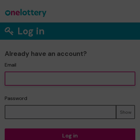
Log in
Already have an account?
Email
Password
Show
Log in