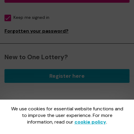
Keep me signed in
Forgotten your password?
New to One Lottery?
Register here
We use cookies for essential website functions and
One Lottery is administered by Gatherwell, an External
Lottery Manager licensed and regulated by
to improve the user experience. For more
the Gambling
Commission
under Account No
36893
.
information, read our
cookie policy
.
Gambling Commission Account No:
36893