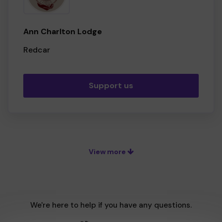
Ann Charlton Lodge
Redcar
Support us
View more
We're here to help if you have any questions.