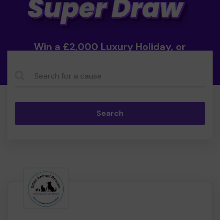
Win a £2,000 Luxury Holiday, or
Cash!
Search...
Search