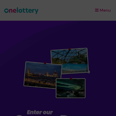
Menu
×