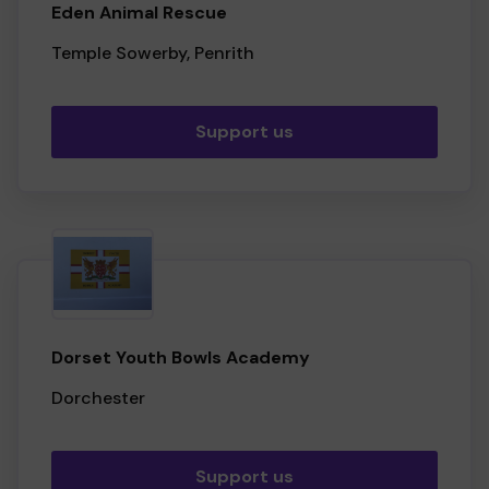
Eden Animal Rescue
Temple Sowerby, Penrith
Support us
Dorset Youth Bowls Academy
Dorchester
Support us