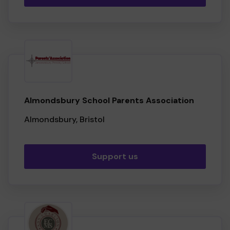
Almondsbury School Parents Association
Almondsbury, Bristol
Support us