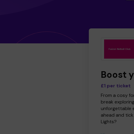
Boost 
£1 per ticket
From a cosy for
break explorin
unforgettable 
ahead and tick 
Lights?