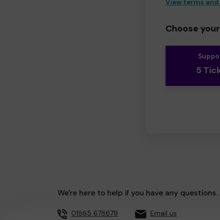
View terms and
Choose your 
Suppo
5 Tic
We're here to help if you have any questions.
01865 678679
Email us