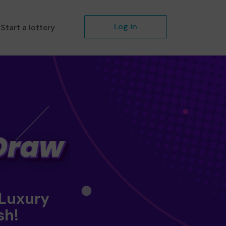
Log in
Start a lottery
 Luxury
sh!