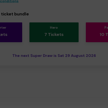
 conditions
ticket bundle
rter
Hero
P
kets
7 Tickets
10 
The next Super Draw is Sat 29 August 2026