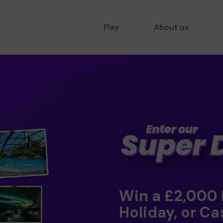
Play
About us
Win a £2,000
Holiday, or Ca