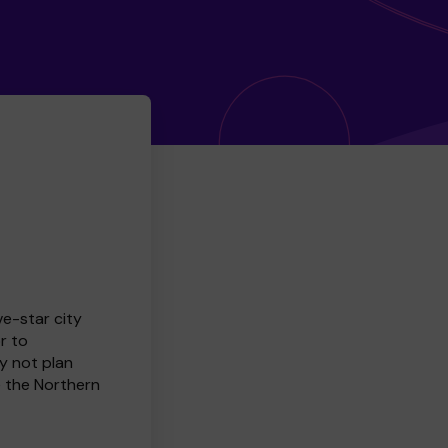
ve-star city
r to
y not plan
e the Northern