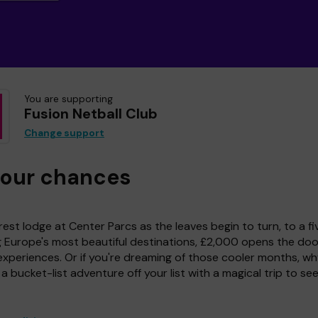
You are supporting
Fusion Netball Club
Change support
your chances
est lodge at Center Parcs as the leaves begin to turn, to a fi
g Europe's most beautiful destinations, £2,000 opens the doo
experiences. Or if you're dreaming of those cooler months, wh
a bucket-list adventure off your list with a magical trip to se