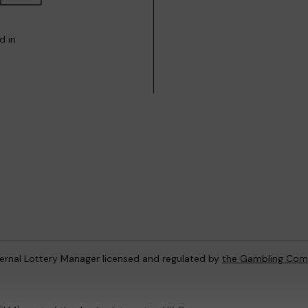
d in
ternal Lottery Manager licensed and regulated by
the Gambling Com