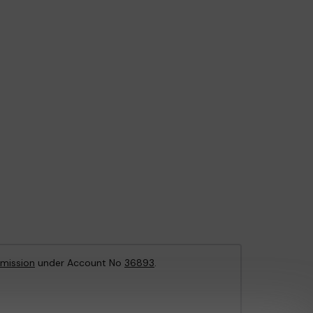
mission
under Account No
36893
.