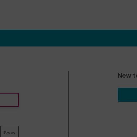
New t
Show