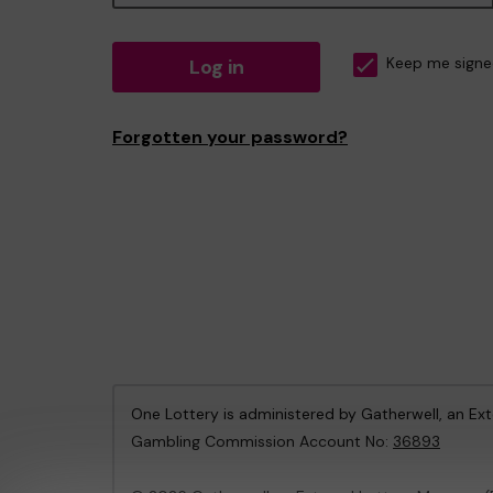
Log in
Keep me signe
Forgotten your password?
One Lottery is administered by Gatherwell, an Ex
Gambling Commission Account No:
36893