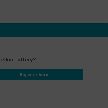
o One Lottery?
Register here