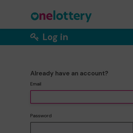
Log in
Already have an account?
Email
Password