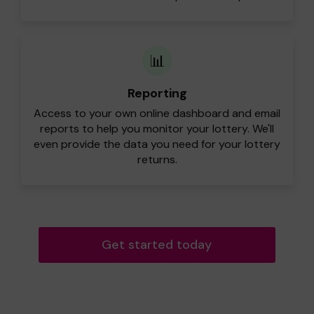
📊
Reporting
Access to your own online dashboard and email
reports to help you monitor your lottery. We'll
even provide the data you need for your lottery
returns.
Get started today