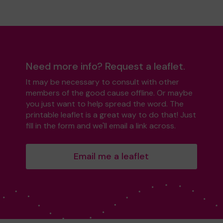
Need more info? Request a leaflet.
It may be necessary to consult with other
members of the good cause offline. Or maybe
you just want to help spread the word. The
printable leaflet is a great way to do that! Just
fill in the form and we'll email a link across.
Email me a leaflet