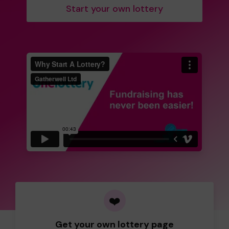
Start your own lottery
❤️
Get your own lottery page