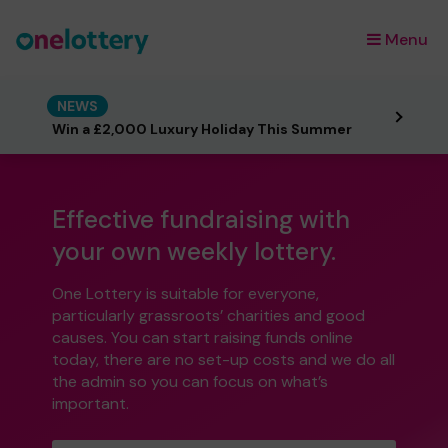
Menu
×
NEWS
Win a £2,000 Luxury Holiday This Summer
Effective fundraising with
your own weekly lottery.
One Lottery is suitable for everyone,
particularly grassroots’ charities and good
causes. You can start raising funds online
today, there are no set-up costs and we do all
the admin so you can focus on what’s
important.