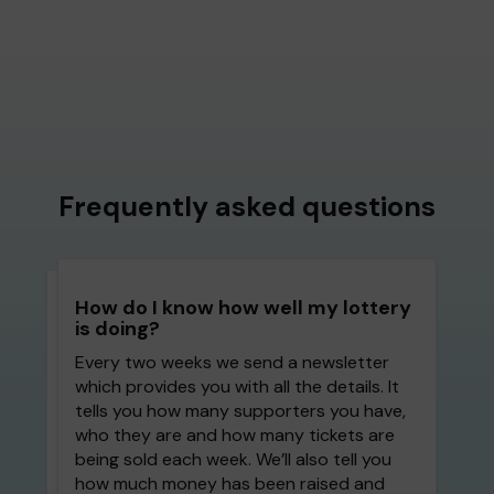
Frequently asked questions
How do I know how well my lottery
is doing?
Every two weeks we send a newsletter
which provides you with all the details. It
tells you how many supporters you have,
who they are and how many tickets are
being sold each week. We’ll also tell you
how much money has been raised and