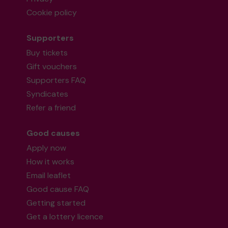
Cookie policy
Supporters
Buy tickets
Gift vouchers
Supporters FAQ
Syndicates
Refer a friend
Good causes
Apply now
How it works
Email leaflet
Good cause FAQ
Getting started
Get a lottery licence