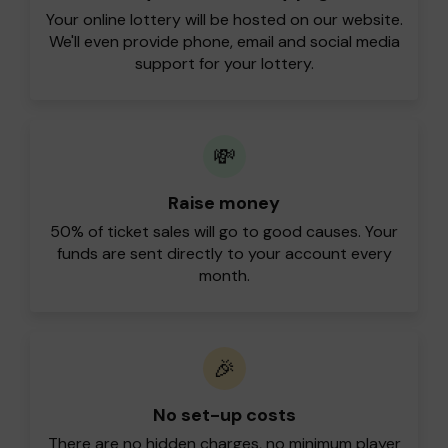
Your online lottery will be hosted on our website.
We'll even provide phone, email and social media
support for your lottery.
💸
Raise money
50% of ticket sales will go to good causes. Your
funds are sent directly to your account every
month.
🎉
No set-up costs
There are no hidden charges, no minimum player