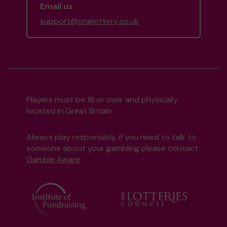
Email us
support@onelottery.co.uk
Players must be 18 or over and physically
located in Great Britain
Always play responsibly, if you need to talk to
someone about your gambling please contact
Gamble Aware