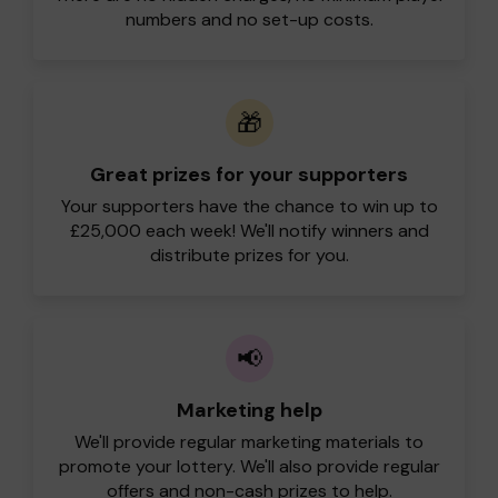
numbers and no set-up costs.
🎁
Great prizes for your supporters
Your supporters have the chance to win up to
£25,000 each week! We'll notify winners and
distribute prizes for you.
📢
Marketing help
We'll provide regular marketing materials to
promote your lottery. We'll also provide regular
offers and non-cash prizes to help.