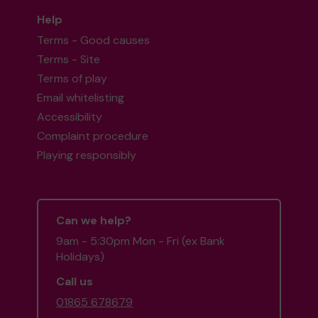
Help
Terms - Good causes
Terms - Site
Terms of play
Email whitelisting
Accessibility
Complaint procedure
Playing responsibly
Can we help?
9am - 5:30pm Mon - Fri (ex Bank
Holidays)
Call us
01865 678679