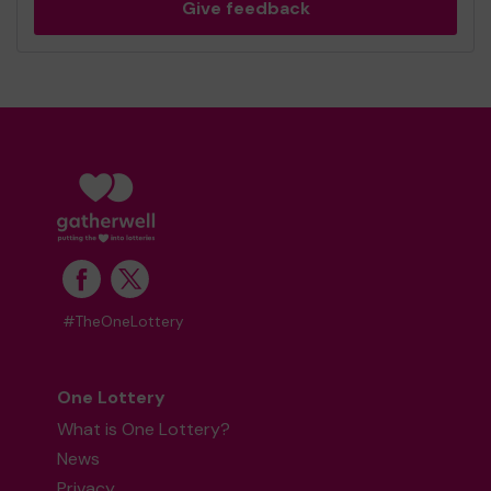
Give feedback
#TheOneLottery
One Lottery
What is One Lottery?
News
Privacy