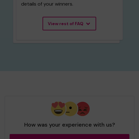
details of your winners.
View rest of FAQ
How was your experience with us?