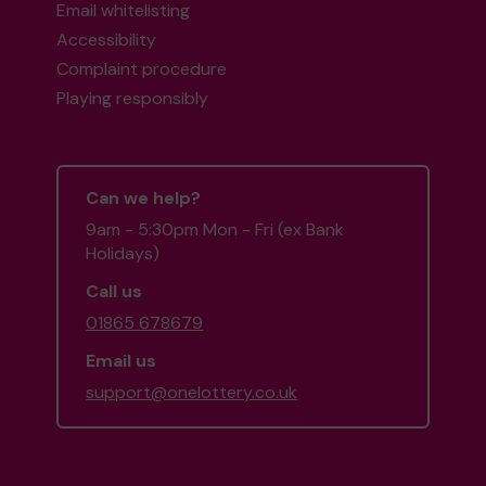
Email whitelisting
Accessibility
Complaint procedure
Playing responsibly
Can we help?
9am - 5:30pm Mon - Fri (ex Bank
Holidays)
Call us
01865 678679
Email us
support@onelottery.co.uk