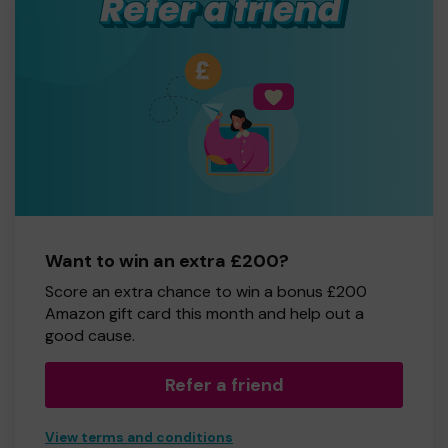
Want to win an extra £200?
Score an extra chance to win a bonus £200
Amazon gift card this month and help out a
good cause.
Refer a friend
View terms and conditions