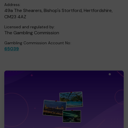
Address:
49a The Shearers, Bishop's Stortford, Hertfordshire,
CM23 4AZ
Licensed and regulated by:
The Gambling Commission
Gambling Commission Account No:
65039