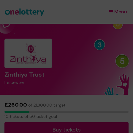
Menu
×
Zinthiya Trust
Leicester
£260.00
of £1,300.00 target
10
10 tickets of 50 ticket goal
tickets
Buy tickets