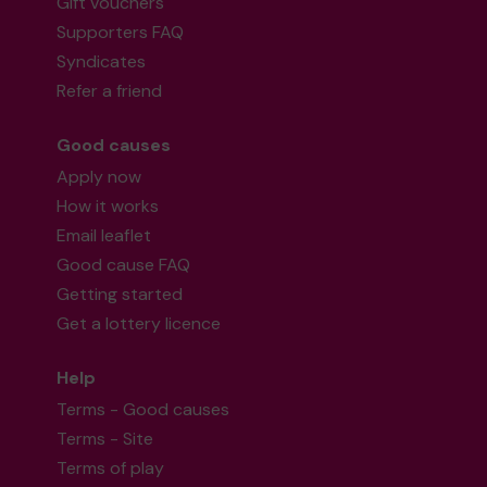
Gift vouchers
Supporters FAQ
Syndicates
Refer a friend
Good causes
Apply now
How it works
Email leaflet
Good cause FAQ
Getting started
Get a lottery licence
Help
Terms - Good causes
Terms - Site
Terms of play