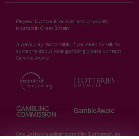
Players must be 18 or over and physically
located in Great Britain
Always play responsibly, if you need to talk to
someone about your gambling please contact
Gamble Aware
One Lottery is administered by Gatherwell, an