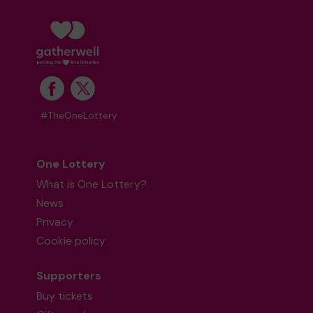
#TheOneLottery
One Lottery
What is One Lottery?
News
Privacy
Cookie policy
Supporters
Buy tickets