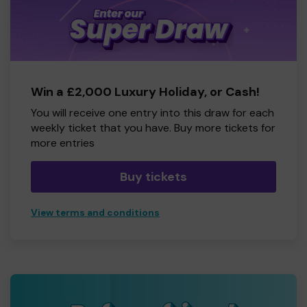
Win a £2,000 Luxury Holiday, or Cash!
You will receive one entry into this draw for each
weekly ticket that you have. Buy more tickets for
more entries
Buy tickets
View terms and conditions