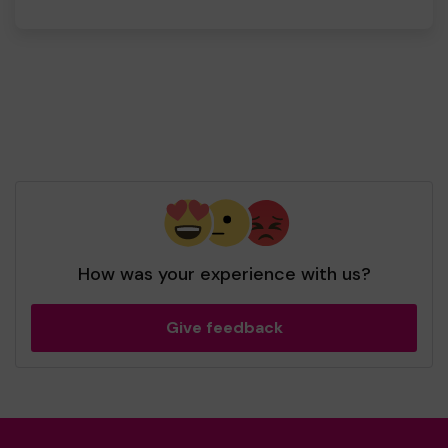
How was your experience with us?
Give feedback