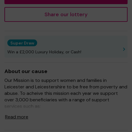
Share our lottery
Super Draw
Win a £2,000 Luxury Holiday, or Cash!
About our cause
Our Mission is to support women and families in
Leicester and Leicestershire to be free from poverty and
abuse. To acheive this mission each year we support
over 3,000 beneficiaries with a range of support
services such as:
One to one advice to women and girls fleeing abuse
Read more
including emergency accommodation
One to one advice on money, debt and benefits advice