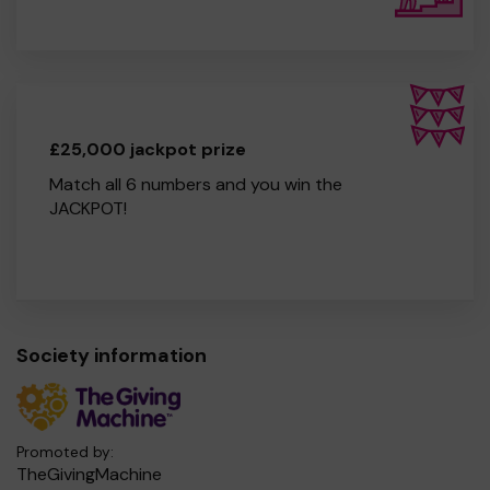
£25,000 jackpot prize
Match all 6 numbers and you win the
JACKPOT!
Society information
Promoted by:
TheGivingMachine