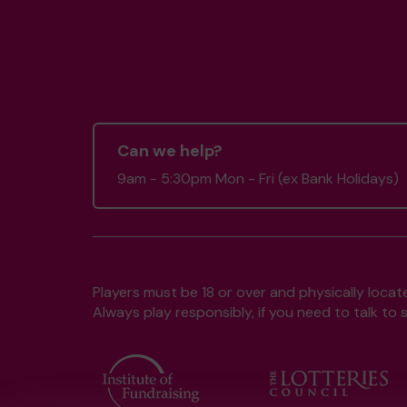
Can we help?
9am - 5:30pm Mon - Fri (ex Bank Holidays)
Players must be 18 or over and physically locate
Always play responsibly, if you need to talk 