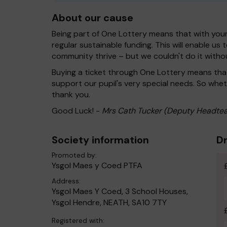
About our cause
Being part of One Lottery means that with you
regular sustainable funding. This will enable us
community thrive – but we couldn't do it witho
Buying a ticket through One Lottery means th
support our pupil's very special needs. So wheth
thank you.
Good Luck! -
Mrs Cath Tucker (Deputy Headtea
Society information
Dr
Promoted by:
Ysgol Maes y Coed PTFA
Address:
Ysgol Maes Y Coed, 3 School Houses,
Ysgol Hendre, NEATH, SA10 7TY
Registered with: