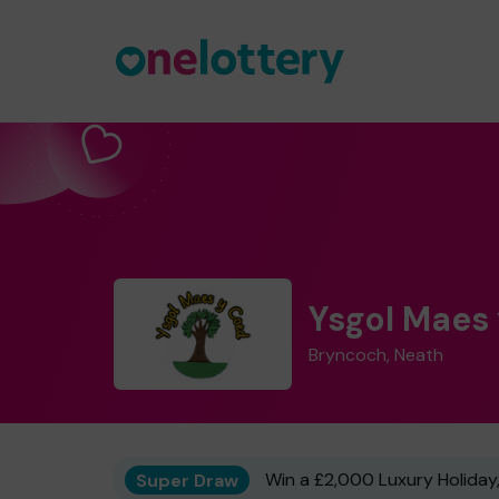
Ysgol Maes
Bryncoch, Neath
Super Draw
Win a £2,000 Luxury Holiday,