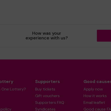
How was your
experience with us?
ottery
Supporters
Good cause
s One Lottery?
Buy tickets
Apply now
Gift vouchers
How it works
Supporters FAQ
Email leaflet
policy
Syndicates
Good cause F