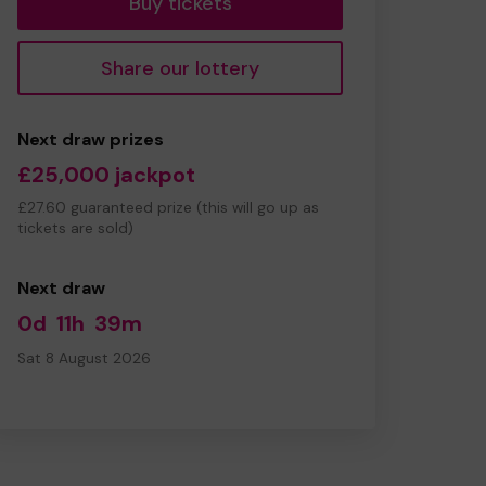
Buy tickets
Share our lottery
Next draw prizes
£25,000 jackpot
£27.60 guaranteed prize (this will go up as
tickets are sold)
Next draw
0d
11h
39m
Sat 8 August 2026