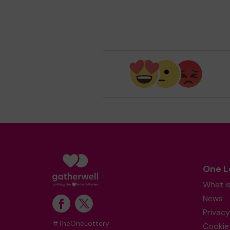
One L
What i
News
Privacy
#TheOneLottery
Cookie 