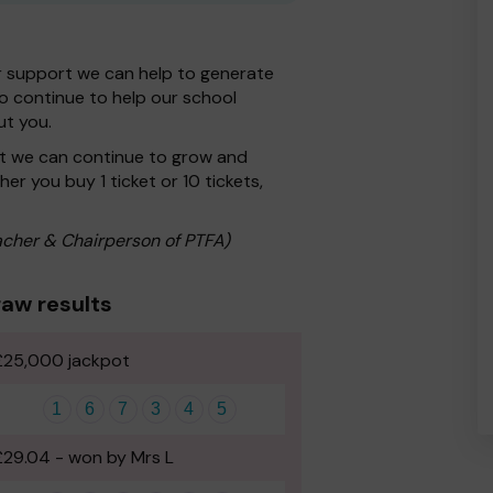
r support we can help to generate
 to continue to help our school
ut you.
at we can continue to grow and
er you buy 1 ticket or 10 tickets,
cher & Chairperson of PTFA)
aw results
£25,000 jackpot
1
6
7
3
4
5
£29.04 - won by Mrs L