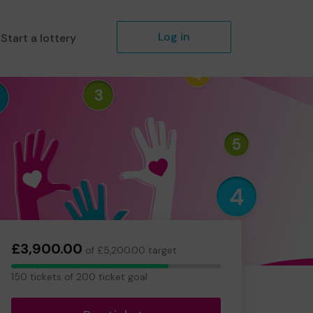
Log in
Start a lottery
£3,900.00
of £5,200.00 target
150
150 tickets of 200 ticket goal
tickets