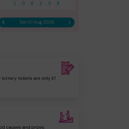
1
0
6
2
3
8
Sat 01 Aug 2026
Previous result
Next result
r lottery tickets are only £1
od causes and prizes.