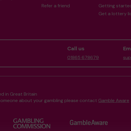
Refer a friend
Getting starte
Get a lottery l
Call us
Ema
01865 678679
sup
d in Great Britain
to someone about your gambling please contact
Gamble Aware