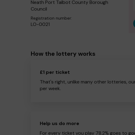
Neath Port Talbot County Borough
Council
Registration number:
LO-0021
How the lottery works
£1 per ticket
That's right, unlike many other lotteries, ou
per week.
Help us do more
For every ticket you play 78.2% goes to go