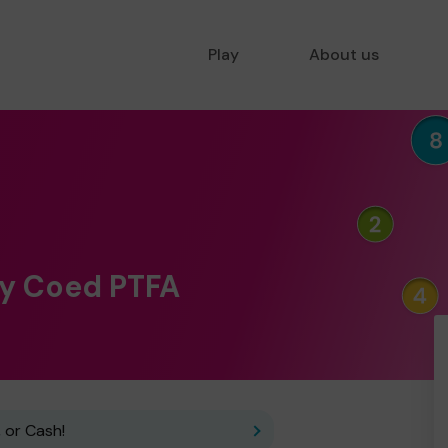
Play
About us
 y Coed PTFA
 or Cash!