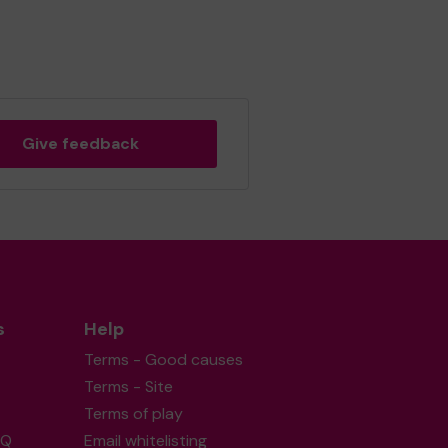
Give feedback
s
Help
Terms - Good causes
Terms - Site
Terms of play
AQ
Email whitelisting