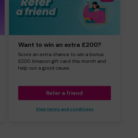
Want to win an extra £200?
Score an extra chance to win a bonus
£200 Amazon gift card this month and
help out a good cause.
Refer a friend
View terms and conditions