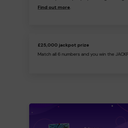
Find out more
.
£25,000 jackpot prize
Match all 6 numbers and you win the JACK