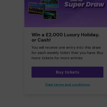
Win a £2,000 Luxury Holiday,
or Cash!
You will receive one entry into this draw
for each weekly ticket that you have. Buy
more tickets for more entries
Buy tickets
View terms and conditions