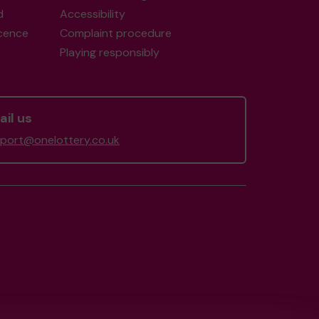
d
Accessibility
icence
Complaint procedure
Playing responsibly
il us
port@onelottery.co.uk