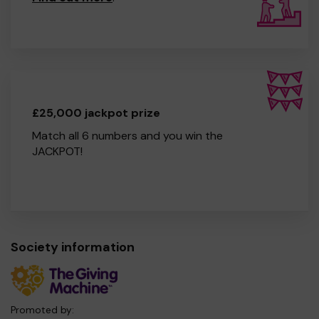
£25,000 jackpot prize
Match all 6 numbers and you win the
JACKPOT!
Society information
Promoted by: