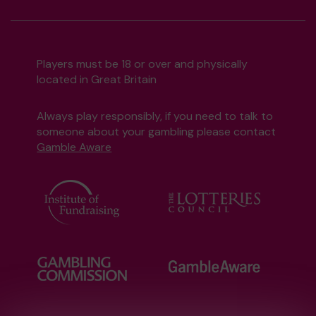
Players must be 18 or over and physically
located in Great Britain
Always play responsibly, if you need to talk to
someone about your gambling please contact
Gamble Aware