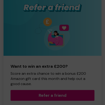
Want to win an extra £200?
Score an extra chance to win a bonus £200
Amazon gift card this month and help out a
good cause.
Refer a friend