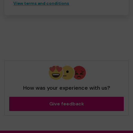
View terms and conditions
How was your experience with us?
Give feedback