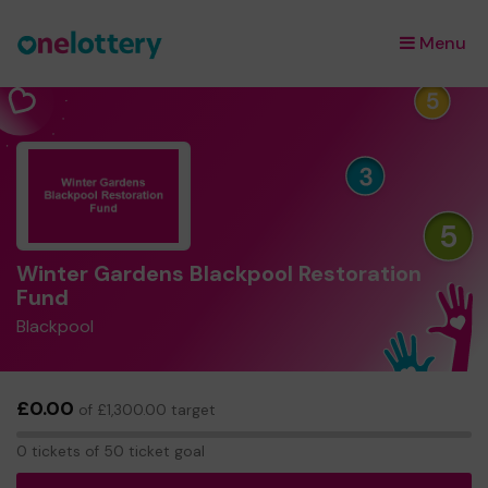
Menu
×
Winter Gardens Blackpool Restoration
Fund
Blackpool
£0.00
of £1,300.00 target
0
0 tickets of 50 ticket goal
tickets