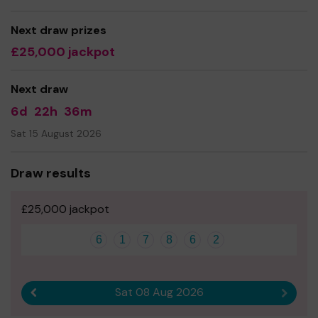
Next draw prizes
£25,000 jackpot
Next draw
6d
22h
36m
Sat 15 August 2026
Draw results
£25,000 jackpot
6
1
7
8
6
2
Sat 08 Aug 2026
Previous result
Next r