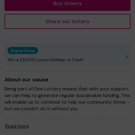
Buy tickets
Share our lottery
Super Draw
Win a £2,000 Luxury Holiday, or Cash!
About our cause
Being part of One Lottery means that with your support
we can help to generate regular sustainable funding. This
will enable us to continue to help our community thrive –
but we couldn't do it without you.
Buying a ticket through One Lottery means that we can
continue to grow and provide our services. So whether
Read more
you buy 1 ticket or 10 tickets, thank you.