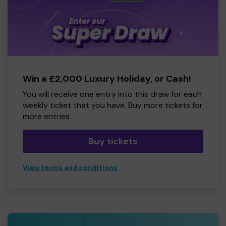
Win a £2,000 Luxury Holiday, or Cash!
You will receive one entry into this draw for each
weekly ticket that you have. Buy more tickets for
more entries
Buy tickets
View terms and conditions