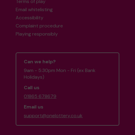
Terms of play
Email whitelisting
Accessibility
Complaint procedure
Playing responsibly
Can we help?
9am - 5:30pm Mon - Fri (ex Bank
Holidays)
Call us
01865 678679
Email us
support@onelottery.co.uk