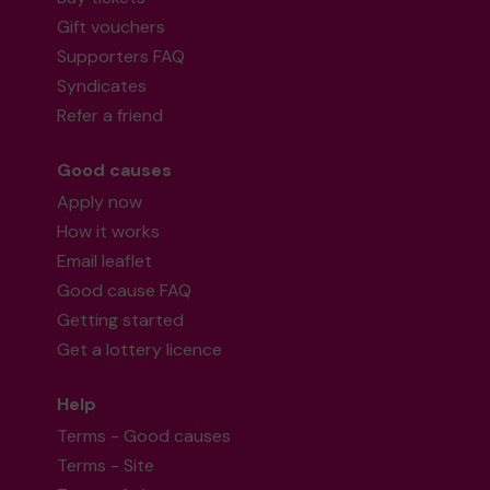
Gift vouchers
Supporters FAQ
Syndicates
Refer a friend
Good causes
Apply now
How it works
Email leaflet
Good cause FAQ
Getting started
Get a lottery licence
Help
Terms - Good causes
Terms - Site