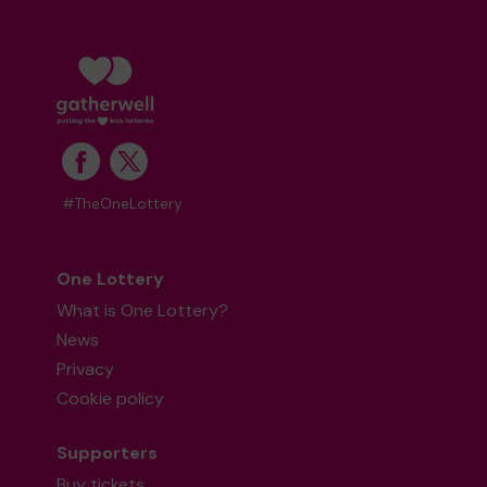
#TheOneLottery
One Lottery
What is One Lottery?
News
Privacy
Cookie policy
Supporters
Buy tickets