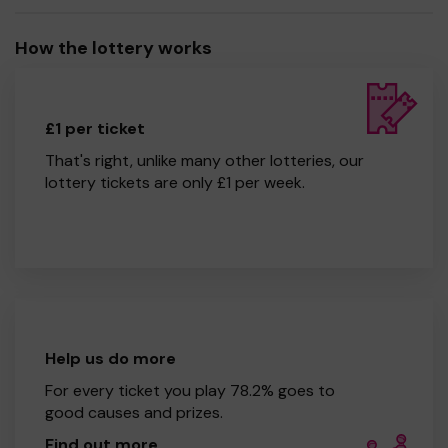
How the lottery works
£1 per ticket
That's right, unlike many other lotteries, our
lottery tickets are only £1 per week.
Help us do more
For every ticket you play 78.2% goes to
good causes and prizes.
Find out more
.