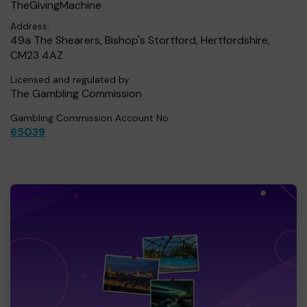
TheGivingMachine
Address:
49a The Shearers, Bishop's Stortford, Hertfordshire,
CM23 4AZ
Licensed and regulated by:
The Gambling Commission
Gambling Commission Account No:
65039