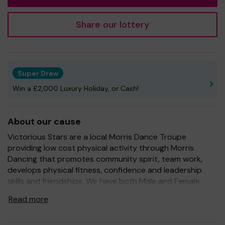
Share our lottery
Super Draw
Win a £2,000 Luxury Holiday, or Cash!
About our cause
Victorious Stars are a local Morris Dance Troupe
providing low cost physical activity through Morris
Dancing that promotes community spirit, team work,
develops physical fitness, confidence and leadership
skills and friendships. We have both Male and Female
dancers from as young as 3 years old through to adults.
Read more
We support anyone to take part and no matter on
ability all dancers.We practice every week and take part