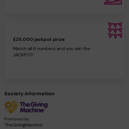
£25,000 jackpot prize
Match all 6 numbers and you win the
JACKPOT!
Society information
Promoted by:
TheGivingMachine