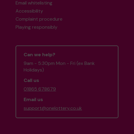
Email whitelisting
Accessibility
Complaint procedure
Playing responsibly
Can we help?
9am - 5:30pm Mon - Fri (ex Bank
Holidays)
Call us
01865 678679
Email us
support@onelottery.co.uk