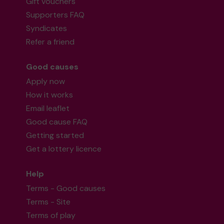
Gift vouchers
Supporters FAQ
Syndicates
Refer a friend
Good causes
Apply now
How it works
Email leaflet
Good cause FAQ
Getting started
Get a lottery licence
Help
Terms - Good causes
Terms - Site
Terms of play