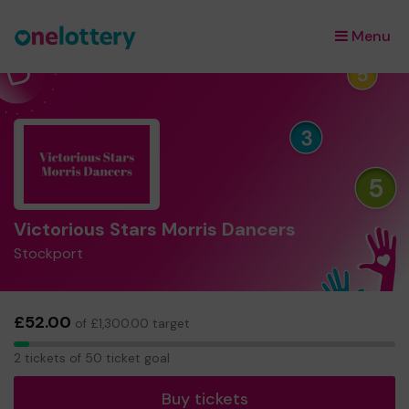
Menu
×
Victorious Stars Morris Dancers
Stockport
£52.00
of £1,300.00 target
2
2 tickets of 50 ticket goal
tickets
Buy tickets