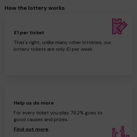
How the lottery works
£1 per ticket
That's right, unlike many other lotteries, our
lottery tickets are only £1 per week.
Help us do more
For every ticket you play 78.2% goes to
good causes and prizes.
Find out more
.