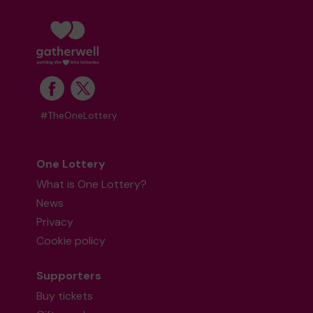
#TheOneLottery
One Lottery
What is One Lottery?
News
Privacy
Cookie policy
Supporters
Buy tickets