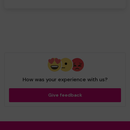
How was your experience with us?
Give feedback