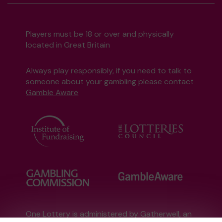
Players must be 18 or over and physically
located in Great Britain
Always play responsibly, if you need to talk to
someone about your gambling please contact
Gamble Aware
One Lottery is administered by Gatherwell, an