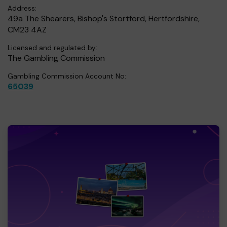
Address:
49a The Shearers, Bishop's Stortford, Hertfordshire,
CM23 4AZ
Licensed and regulated by:
The Gambling Commission
Gambling Commission Account No:
65039