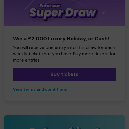
Win a £2,000 Luxury Holiday, or Cash!
You will receive one entry into this draw for each
weekly ticket that you have. Buy more tickets for
more entries
Buy tickets
View terms and conditions