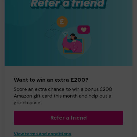
Want to win an extra £200?
Score an extra chance to win a bonus £200
Amazon gift card this month and help out a
good cause.
Refer a friend
View terms and conditions