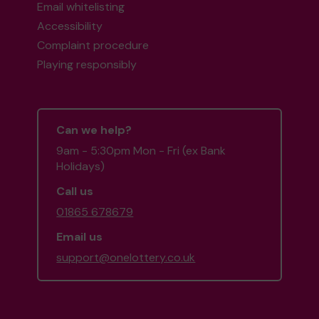
Email whitelisting
Accessibility
Complaint procedure
Playing responsibly
Can we help?
9am - 5:30pm Mon - Fri (ex Bank
Holidays)
Call us
01865 678679
Email us
support@onelottery.co.uk