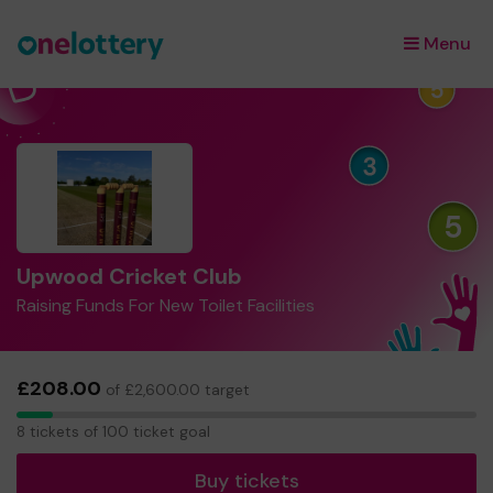
Menu
×
Upwood Cricket Club
Raising Funds For New Toilet Facilities
£208.00
of £2,600.00 target
8
8 tickets of 100 ticket goal
tickets
Buy tickets