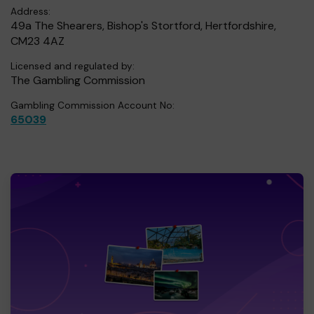
Address:
49a The Shearers, Bishop's Stortford, Hertfordshire,
CM23 4AZ
Licensed and regulated by:
The Gambling Commission
Gambling Commission Account No:
65039