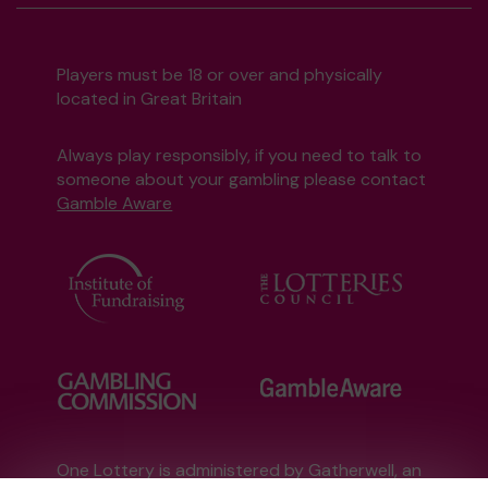
Players must be 18 or over and physically
located in Great Britain
Always play responsibly, if you need to talk to
someone about your gambling please contact
Gamble Aware
One Lottery is administered by Gatherwell, an