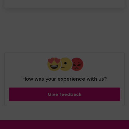
How was your experience with us?
Give feedback