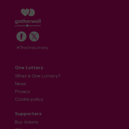
#TheOneLottery
One Lottery
What is One Lottery?
News
Privacy
Cookie policy
Supporters
Buy tickets