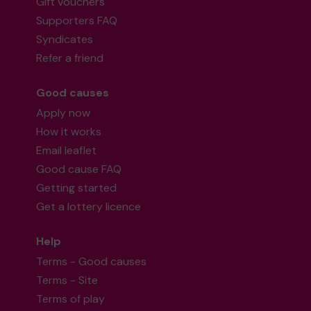
Gift vouchers
Supporters FAQ
Syndicates
Refer a friend
Good causes
Apply now
How it works
Email leaflet
Good cause FAQ
Getting started
Get a lottery licence
Help
Terms - Good causes
Terms - Site
Terms of play