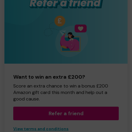
Want to win an extra £200?
Score an extra chance to win a bonus £200
Amazon gift card this month and help out a
good cause.
Refer a friend
View terms and conditions