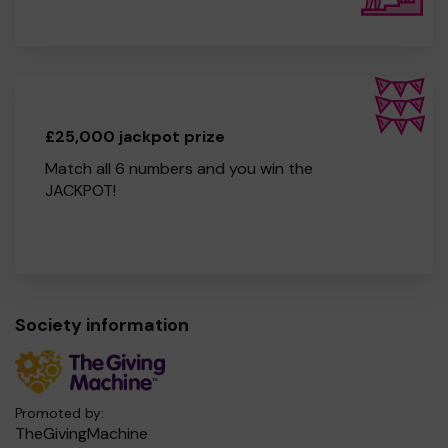
£25,000 jackpot prize
Match all 6 numbers and you win the
JACKPOT!
Society information
Promoted by:
TheGivingMachine