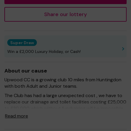
Share our lottery
Super Draw
Win a £2,000 Luxury Holiday, or Cash!
About our cause
Upwood CC is a growing club 10 miles from Huntingdon
with both Adult and Junior teams.
The Club has had a large unexpected cost , we have to
replace our drainage and toilet facilities costing £25,000
to £30,000 which without fundraising will be impossible
for us to find.
Read more
Being part of One Lottery means that with your support
we can work towards our goal – but we couldn't do it