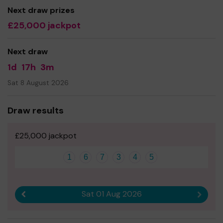
without you.
Next draw prizes
£25,000 jackpot
Buying a ticket through One Lottery means that we can
continue to grow and provide our services. So whether
you buy 1 ticket or 10 tickets, thank you.
Next draw
1d
17h
3m
Sat 8 August 2026
Draw results
£25,000 jackpot
1
6
7
3
4
5
Sat 01 Aug 2026
Previous result
Next r