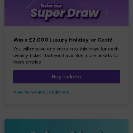
Win a £2,000 Luxury Holiday, or Cash!
You will receive one entry into this draw for each
weekly ticket that you have. Buy more tickets for
more entries
Buy tickets
View terms and conditions