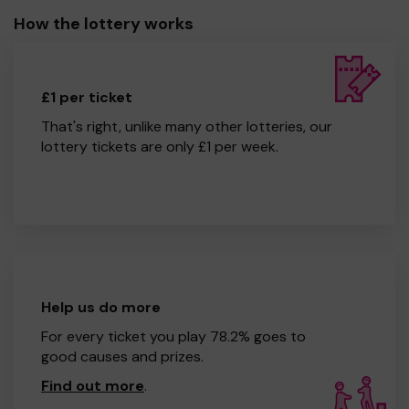
How the lottery works
£1 per ticket
That's right, unlike many other lotteries, our
lottery tickets are only £1 per week.
Help us do more
For every ticket you play 78.2% goes to
good causes and prizes.
Find out more
.