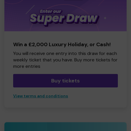
Win a £2,000 Luxury Holiday, or Cash!
You will receive one entry into this draw for each
weekly ticket that you have. Buy more tickets for
more entries
Buy tickets
View terms and conditions