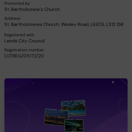
Promoted by:
St. Bartholomew's Church
Address:
St. Bartholomews Church, Wesley Road, LEEDS, LS12 1SR
Registered with:
Leeds City Council
Registration number:
LOTREG/05172/20