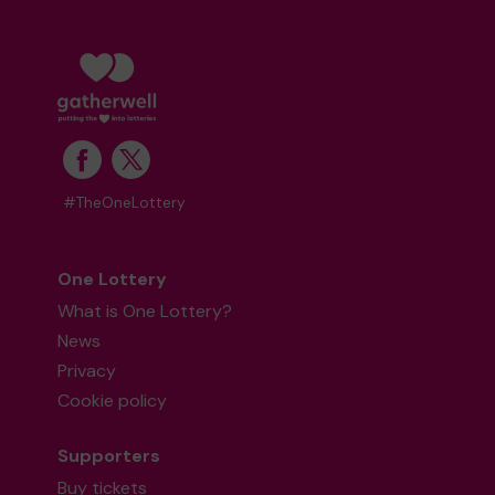
#TheOneLottery
One Lottery
What is One Lottery?
News
Privacy
Cookie policy
Supporters
Buy tickets