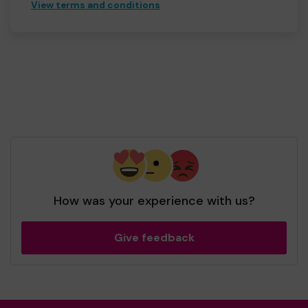
View terms and conditions
How was your experience with us?
Give feedback