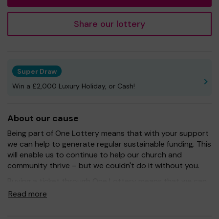
Share our lottery
Super Draw
Win a £2,000 Luxury Holiday, or Cash!
About our cause
Being part of One Lottery means that with your support
we can help to generate regular sustainable funding. This
will enable us to continue to help our church and
community thrive – but we couldn't do it without you.
Buying a ticket through One Lottery means that we can
continue to grow and provide our services. So whether
Read more
you buy 1 ticket or 10 tickets, thank you.
Good Luck! -
Jon Kaye