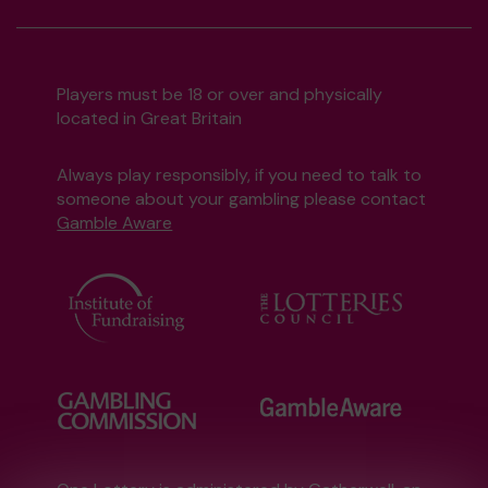
Players must be 18 or over and physically
located in Great Britain
Always play responsibly, if you need to talk to
someone about your gambling please contact
Gamble Aware