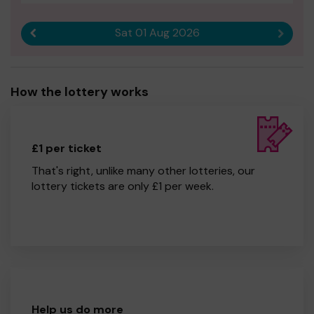
Sat 01 Aug 2026
Previous result
Next r
How the lottery works
£1 per ticket
That's right, unlike many other lotteries, our
lottery tickets are only £1 per week.
Help us do more