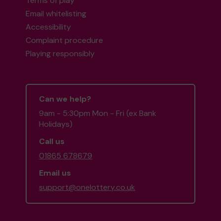
Terms of play
Email whitelisting
Accessibility
Complaint procedure
Playing responsibly
Can we help?
9am - 5:30pm Mon - Fri (ex Bank
Holidays)
Call us
01865 678679
Email us
support@onelottery.co.uk