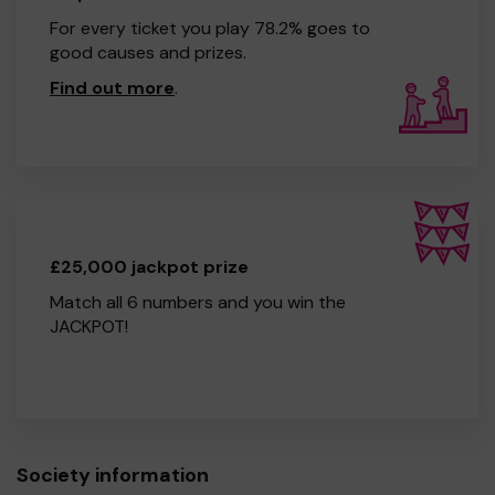
For every ticket you play 78.2% goes to
good causes and prizes.
Find out more
.
£25,000 jackpot prize
Match all 6 numbers and you win the
JACKPOT!
Society information