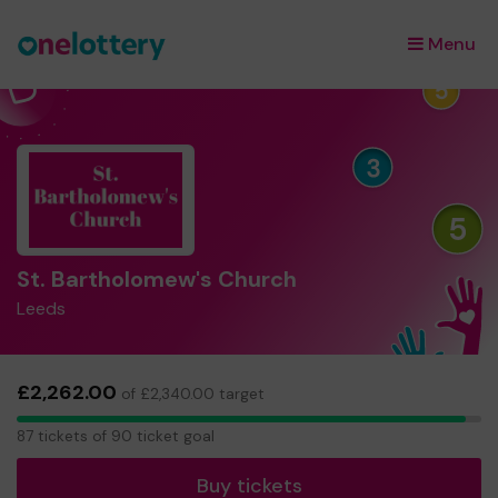
Menu
×
St. Bartholomew's Church
Leeds
£2,262.00
of £2,340.00 target
87
87 tickets of 90 ticket goal
tickets
Buy tickets