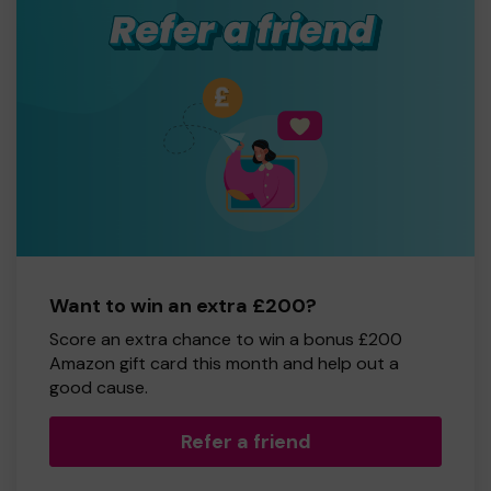
Want to win an extra £200?
Score an extra chance to win a bonus £200
Amazon gift card this month and help out a
good cause.
Refer a friend