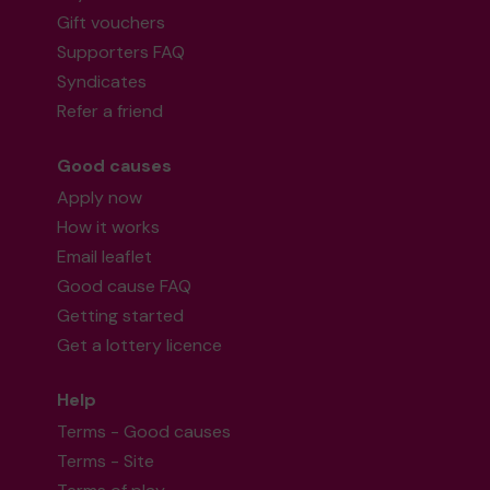
Gift vouchers
Supporters FAQ
Syndicates
Refer a friend
Good causes
Apply now
How it works
Email leaflet
Good cause FAQ
Getting started
Get a lottery licence
Help
Terms - Good causes
Terms - Site