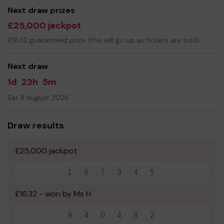
Next draw prizes
£25,000 jackpot
£16.32 guaranteed prize (this will go up as tickets are sold)
Next draw
1d
23h
5m
Sat 8 August 2026
Draw results
£25,000 jackpot
1
6
7
3
4
5
£16.32 - won by Ms H
9
4
0
4
8
2