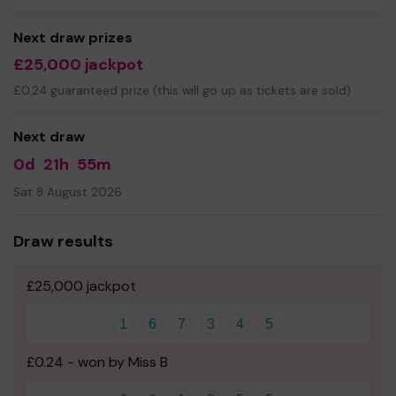
Good Luck! -
Miss Nicola Booth
Next draw prizes
£25,000 jackpot
£0.24 guaranteed prize (this will go up as tickets are sold)
Next draw
0d
21h
55m
Sat 8 August 2026
Draw results
£25,000 jackpot
1
6
7
3
4
5
£0.24 - won by Miss B