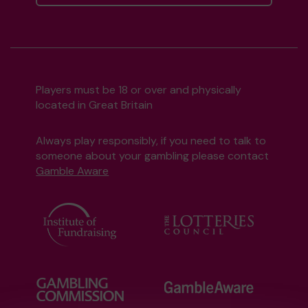
Players must be 18 or over and physically
located in Great Britain
Always play responsibly, if you need to talk to
someone about your gambling please contact
Gamble Aware