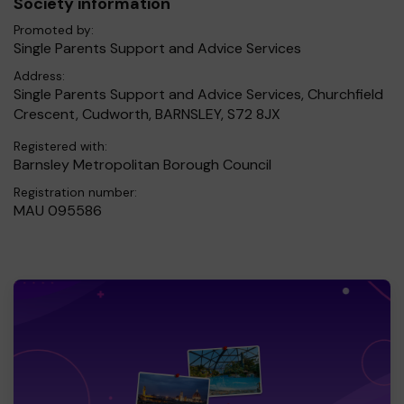
Society information
Promoted by:
Single Parents Support and Advice Services
Address:
Single Parents Support and Advice Services, Churchfield
Crescent, Cudworth, BARNSLEY, S72 8JX
Registered with:
Barnsley Metropolitan Borough Council
Registration number:
MAU 095586