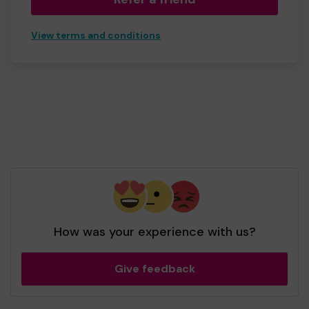
View terms and conditions
How was your experience with us?
Give feedback