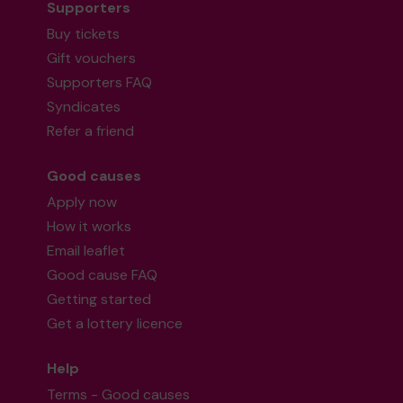
Supporters
Buy tickets
Gift vouchers
Supporters FAQ
Syndicates
Refer a friend
Good causes
Apply now
How it works
Email leaflet
Good cause FAQ
Getting started
Get a lottery licence
Help
Terms - Good causes