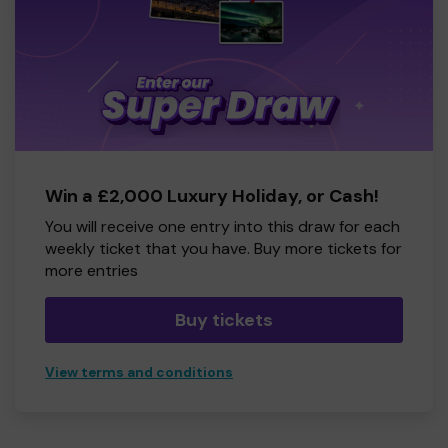
Win a £2,000 Luxury Holiday, or Cash!
You will receive one entry into this draw for each
weekly ticket that you have. Buy more tickets for
more entries
Buy tickets
View terms and conditions