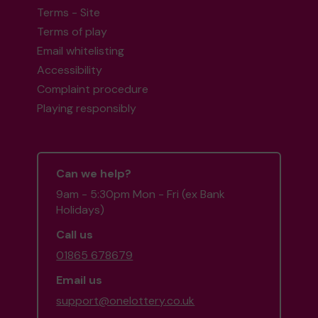
Terms - Site
Terms of play
Email whitelisting
Accessibility
Complaint procedure
Playing responsibly
Can we help?
9am - 5:30pm Mon - Fri (ex Bank
Holidays)
Call us
01865 678679
Email us
support@onelottery.co.uk