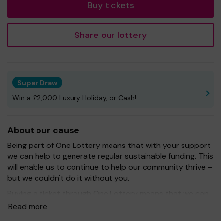
Buy tickets
Share our lottery
Super Draw
Win a £2,000 Luxury Holiday, or Cash!
About our cause
Being part of One Lottery means that with your support
we can help to generate regular sustainable funding. This
will enable us to continue to help our community thrive –
but we couldn't do it without you.
Buying a ticket through One Lottery means that we can
continue to grow and provide our services. So whether
Read more
you buy 1 ticket or 10 tickets, thank you.