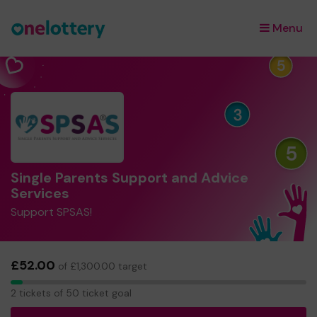
Menu
×
Single Parents Support and Advice
Services
Support SPSAS!
£52.00
of £1,300.00 target
2
2 tickets of 50 ticket goal
tickets