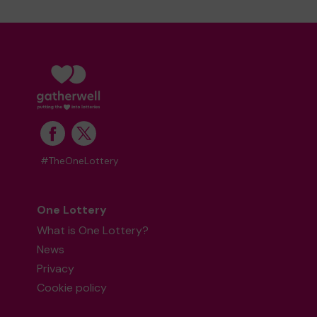
#TheOneLottery
One Lottery
What is One Lottery?
News
Privacy
Cookie policy