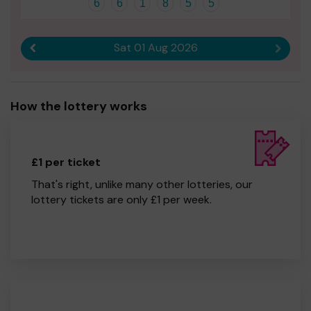
6
6
1
8
5
5
Sat 01 Aug 2026
Previous result
Next r
How the lottery works
£1 per ticket
That's right, unlike many other lotteries, our
lottery tickets are only £1 per week.