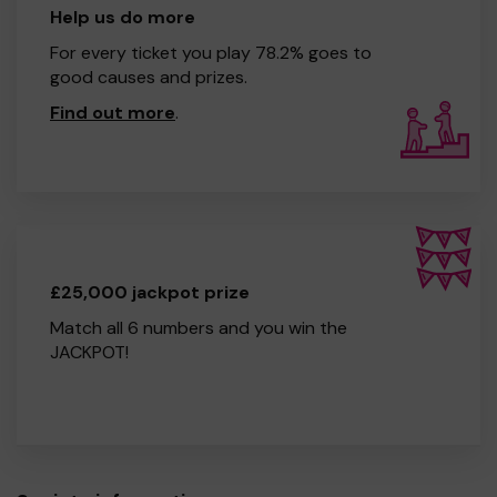
Help us do more
For every ticket you play 78.2% goes to
good causes and prizes.
Find out more
.
£25,000 jackpot prize
Match all 6 numbers and you win the
JACKPOT!