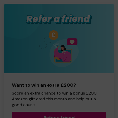
Want to win an extra £200?
Score an extra chance to win a bonus £200
Amazon gift card this month and help out a
good cause.
Refer a friend