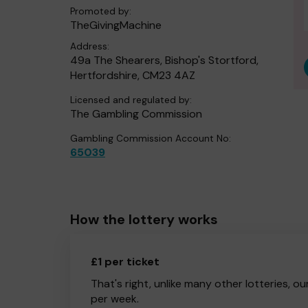
Promoted by:
TheGivingMachine
Address:
49a The Shearers, Bishop's Stortford,
Hertfordshire, CM23 4AZ
Licensed and regulated by:
The Gambling Commission
Gambling Commission Account No:
65039
How the lottery works
£1 per ticket
That's right, unlike many other lotteries, ou
per week.