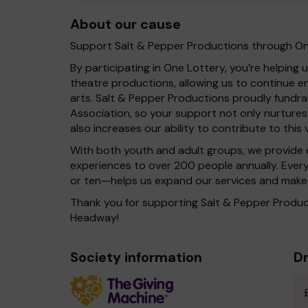
About our cause
Support Salt & Pepper Productions through On
By participating in One Lottery, you’re helping 
theatre productions, allowing us to continue 
arts. Salt & Pepper Productions proudly fundra
Association, so your support not only nurture
also increases our ability to contribute to this v
With both youth and adult groups, we provide 
experiences to over 200 people annually. Ever
or ten—helps us expand our services and make 
Thank you for supporting Salt & Pepper Product
Headway!
Society information
Dr