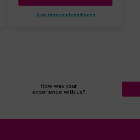
View terms and conditions
How was your
experience with us?