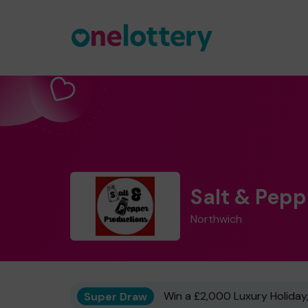
Salt & Pep
Northwich
Super Draw
Win a £2,000 Luxury Holiday,