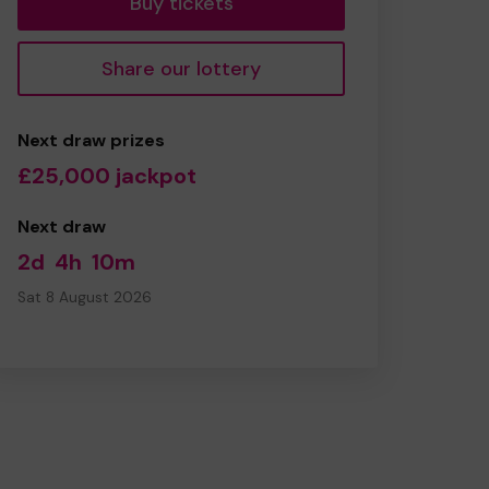
Buy tickets
Share our lottery
Next draw prizes
£25,000 jackpot
Next draw
2d
4h
10m
Sat 8 August 2026