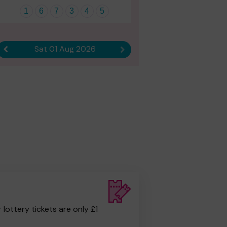
1
6
7
3
4
5
Sat 01 Aug 2026
Previous result
Next result
r lottery tickets are only £1