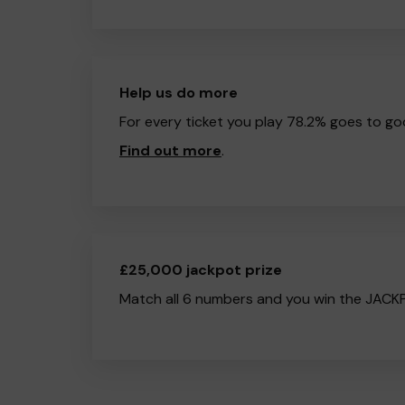
Help us do more
For every ticket you play 78.2% goes to go
Find out more
.
£25,000 jackpot prize
Match all 6 numbers and you win the JACK