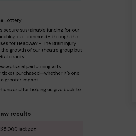
e Lottery!
us secure sustainable funding for our
enriching our community through the
ises for Headway - The Brain Injury
s the growth of our theatre group but
ital charity.
exceptional performing arts
y ticket purchased—whether it’s one
a greater impact.
ions and for helping us give back to
aw results
£25,000 jackpot