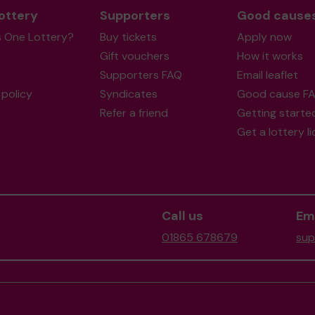
ottery
Supporters
Good cause
s One Lottery?
Buy tickets
Apply now
Gift vouchers
How it works
Supporters FAQ
Email leaflet
policy
Syndicates
Good cause F
Refer a friend
Getting starte
Get a lottery l
Call us
Ema
01865 678679
sup