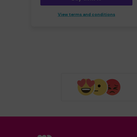
View terms and conditions