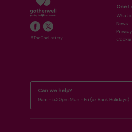
One L
What i
News
Privacy
#TheOneLottery
Cookie 
Can we help?
9am - 5:30pm Mon - Fri (ex Bank Holidays)