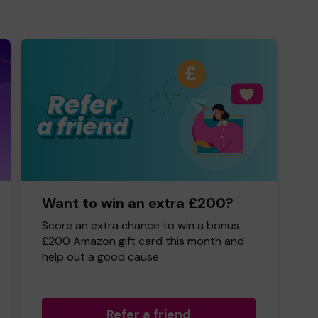
Want to win an extra £200?
Score an extra chance to win a bonus
£200 Amazon gift card this month and
help out a good cause.
Refer a friend