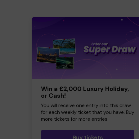
Win a £2,000 Luxury Holiday,
or Cash!
You will receive one entry into this draw
for each weekly ticket that you have. Buy
more tickets for more entries
Buy tickets