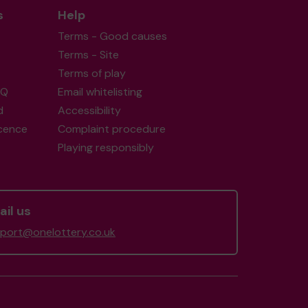
s
Help
Terms - Good causes
Terms - Site
Terms of play
AQ
Email whitelisting
d
Accessibility
icence
Complaint procedure
Playing responsibly
il us
port@onelottery.co.uk