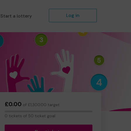
Log in
Start a lottery
£0.00
of £1,300.00 target
0
0 tickets of 50 ticket goal
tickets