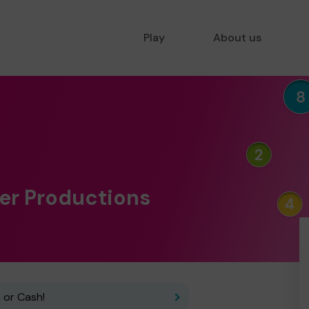
Play
About us
per Productions
 or Cash!