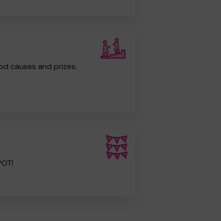
od causes and prizes.
POT!