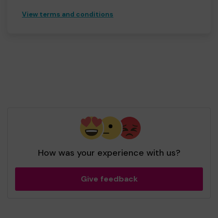
View terms and conditions
How was your experience with us?
Give feedback