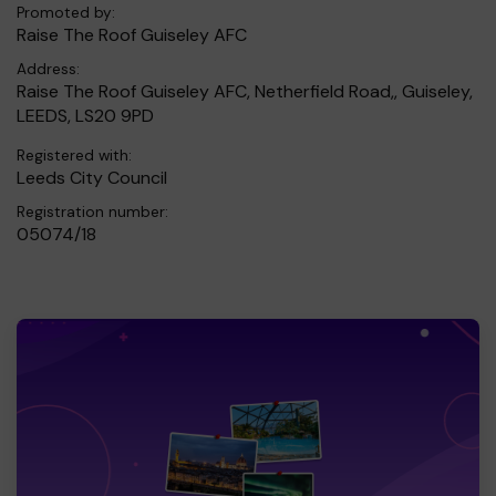
Promoted by:
Raise The Roof Guiseley AFC
Address:
Raise The Roof Guiseley AFC, Netherfield Road,, Guiseley,
LEEDS, LS20 9PD
Registered with:
Leeds City Council
Registration number:
05074/18