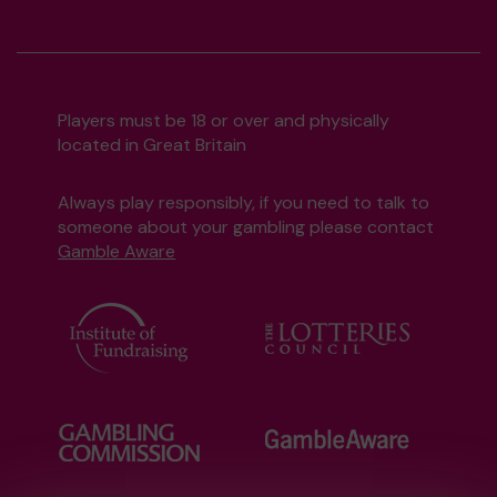
Players must be 18 or over and physically
located in Great Britain
Always play responsibly, if you need to talk to
someone about your gambling please contact
Gamble Aware