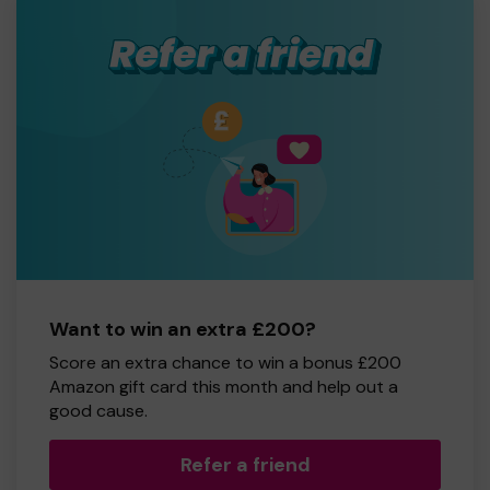
Want to win an extra £200?
Score an extra chance to win a bonus £200
Amazon gift card this month and help out a
good cause.
Refer a friend