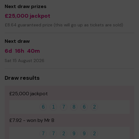
Next draw prizes
£25,000 jackpot
£8.64 guaranteed prize (this will go up as tickets are sold)
Next draw
6d
16h
40m
Sat 15 August 2026
Draw results
£25,000 jackpot
6
1
7
8
6
2
£7.92 - won by Mr B
7
7
2
9
9
2