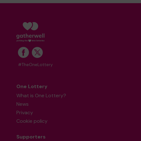
#TheOneLottery
One Lottery
What is One Lottery?
News
Privacy
Cookie policy
Supporters