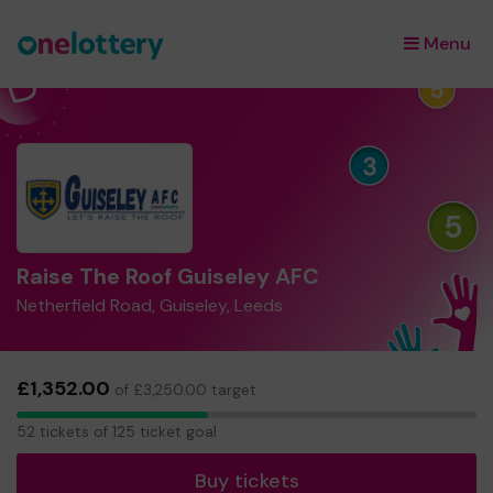
Menu
×
Raise The Roof Guiseley AFC
Netherfield Road, Guiseley, Leeds
£1,352.00
of £3,250.00 target
52
52 tickets of 125 ticket goal
tickets
Buy tickets