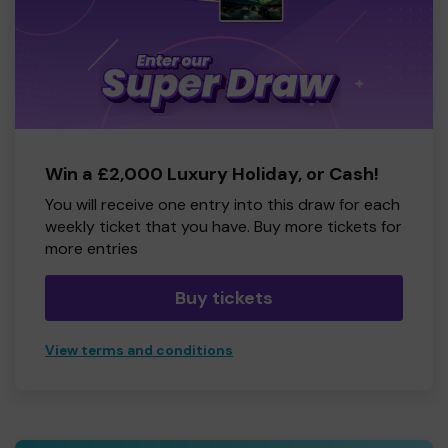
Win a £2,000 Luxury Holiday, or Cash!
You will receive one entry into this draw for each
weekly ticket that you have. Buy more tickets for
more entries
Buy tickets
View terms and conditions