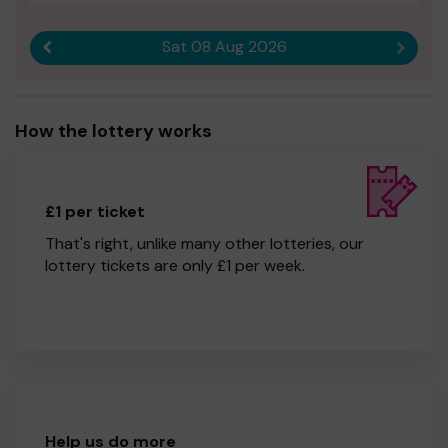
Sat 08 Aug 2026
Previous result
Next r
How the lottery works
£1 per ticket
That's right, unlike many other lotteries, our
lottery tickets are only £1 per week.
Help us do more