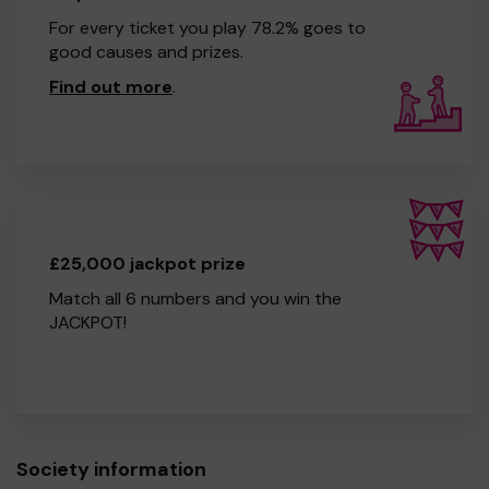
For every ticket you play 78.2% goes to
good causes and prizes.
Find out more
.
£25,000 jackpot prize
Match all 6 numbers and you win the
JACKPOT!
Society information