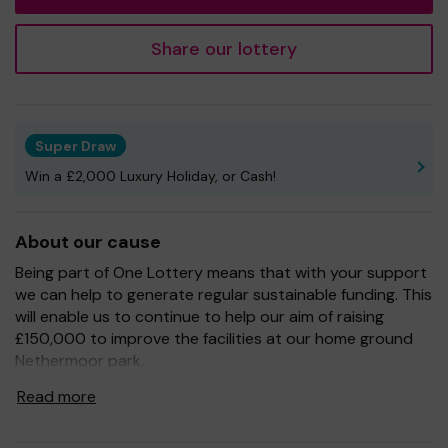
Share our lottery
Super Draw
Win a £2,000 Luxury Holiday, or Cash!
About our cause
Being part of One Lottery means that with your support
we can help to generate regular sustainable funding. This
will enable us to continue to help our aim of raising
£150,000 to improve the facilities at our home ground
Nethermoor park.
So whether you buy 1 ticket or 10 tickets, thank you.
Read more
Good Luck! -
The Raise The Roof Team