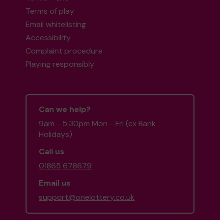
Terms of play
Email whitelisting
Accessibility
Complaint procedure
Playing responsibly
Can we help?
9am - 5:30pm Mon - Fri (ex Bank
Holidays)
Call us
01865 678679
Email us
support@onelottery.co.uk