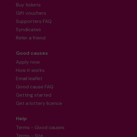
Buy tickets
Gift vouchers
Supporters FAQ
Syndicates
Refer a friend
Good causes
Apply now
How it works
Email leaflet
Good cause FAQ
Getting started
Get a lottery licence
Help
Terms - Good causes
Terms - Site