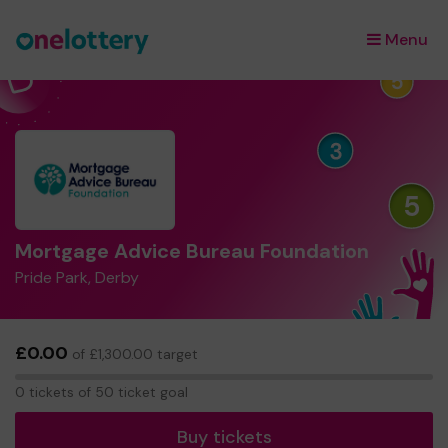
Menu
×
Mortgage Advice Bureau Foundation
Pride Park, Derby
£0.00
of £1,300.00 target
0
0 tickets of 50 ticket goal
tickets
Buy tickets