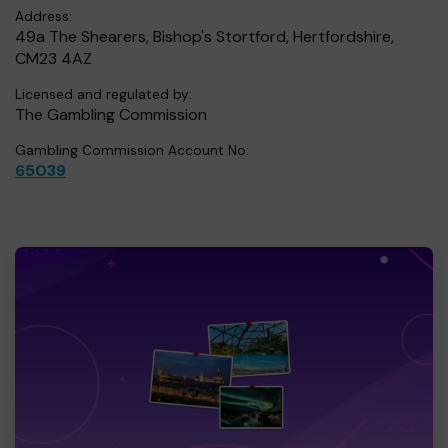
Address:
49a The Shearers, Bishop's Stortford, Hertfordshire,
CM23 4AZ
Licensed and regulated by:
The Gambling Commission
Gambling Commission Account No:
65039