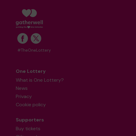
#TheOneLottery
One Lottery
What is One Lottery?
News
Privacy
Cookie policy
Supporters
Buy tickets