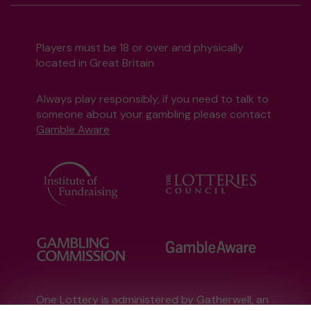
Players must be 18 or over and physically
located in Great Britain
Always play responsibly, if you need to talk to
someone about your gambling please contact
Gamble Aware
One Lottery is administered by Gatherwell, an