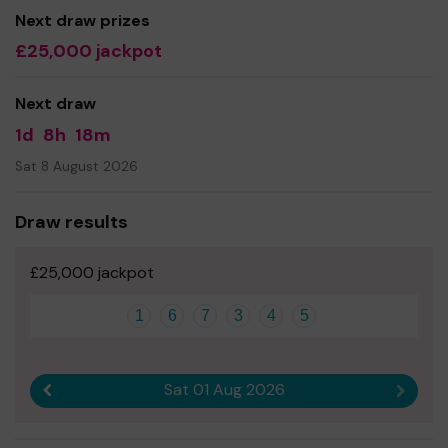
Next draw prizes
Andy Frankish
£25,000 jackpot
Next draw
1d
8h
18m
Sat 8 August 2026
Draw results
£25,000 jackpot
1
6
7
3
4
5
Sat 01 Aug 2026
Previous result
Next r