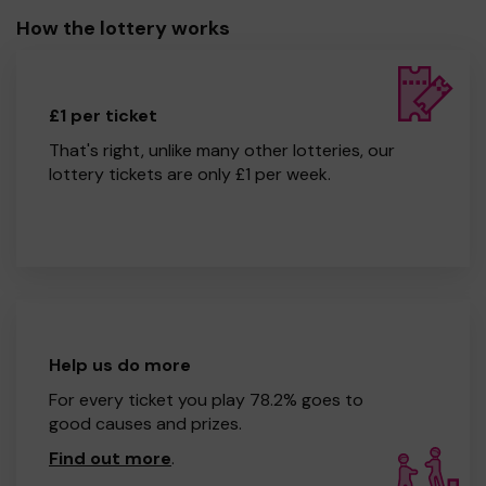
How the lottery works
£1 per ticket
That's right, unlike many other lotteries, our
lottery tickets are only £1 per week.
Help us do more
For every ticket you play 78.2% goes to
good causes and prizes.
Find out more
.