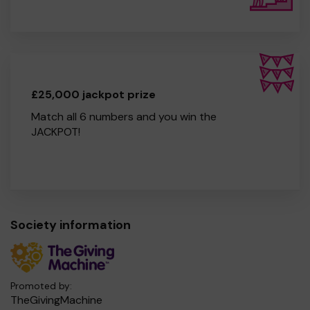
£25,000 jackpot prize
Match all 6 numbers and you win the
JACKPOT!
Society information
Promoted by:
TheGivingMachine