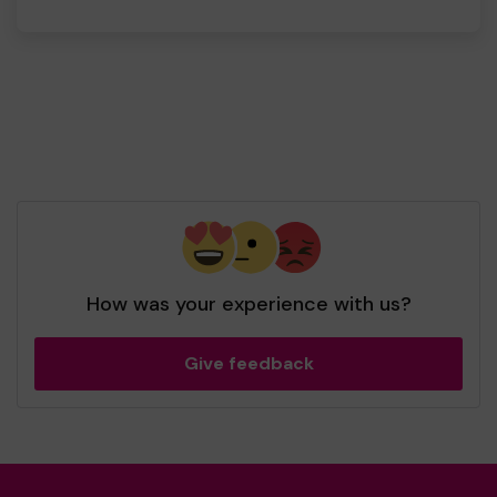
How was your experience with us?
Give feedback