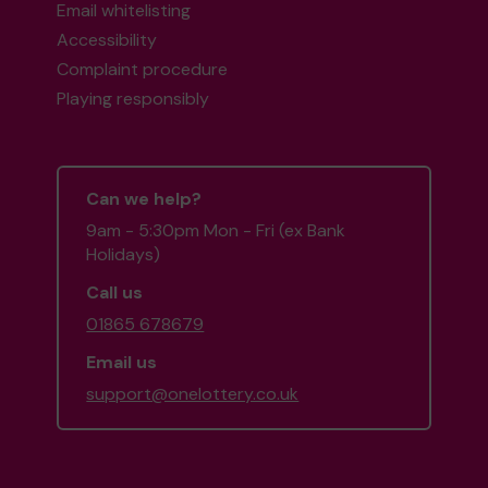
Email whitelisting
Accessibility
Complaint procedure
Playing responsibly
Can we help?
9am - 5:30pm Mon - Fri (ex Bank
Holidays)
Call us
01865 678679
Email us
support@onelottery.co.uk