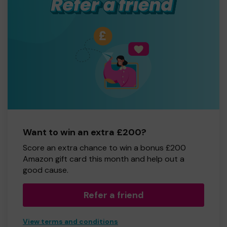
Want to win an extra £200?
Score an extra chance to win a bonus £200
Amazon gift card this month and help out a
good cause.
Refer a friend
View terms and conditions