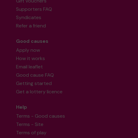
Gift vouchers
Supporters FAQ
Syndicates
Refer a friend
Good causes
Apply now
How it works
Email leaflet
Good cause FAQ
Getting started
Get a lottery licence
Help
Terms - Good causes
Terms - Site
Terms of play