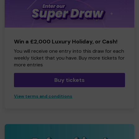
Win a £2,000 Luxury Holiday, or Cash!
You will receive one entry into this draw for each
weekly ticket that you have. Buy more tickets for
more entries
Buy tickets
View terms and conditions