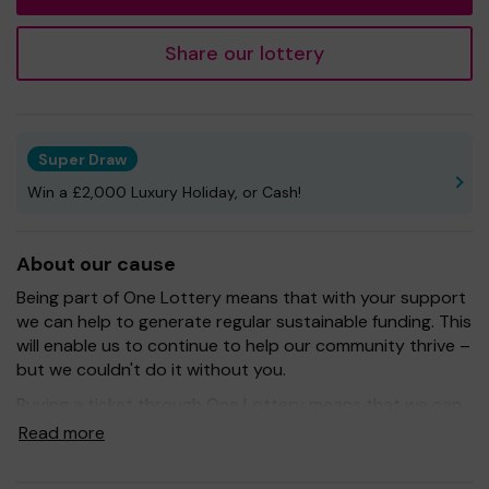
Share our lottery
Super Draw
Win a £2,000 Luxury Holiday, or Cash!
About our cause
Being part of One Lottery means that with your support
we can help to generate regular sustainable funding. This
will enable us to continue to help our community thrive –
but we couldn't do it without you.
Buying a ticket through One Lottery means that we can
continue to grow and provide our services. So whether
Read more
you buy 1 ticket or 10 tickets, thank you.
Good Luck!