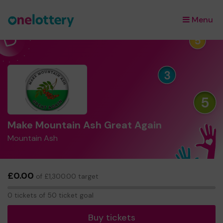
Menu
×
Make Mountain Ash Great Again
Mountain Ash
£0.00
of £1,300.00 target
0
0 tickets of 50 ticket goal
tickets
Buy tickets