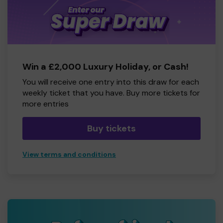
Win a £2,000 Luxury Holiday, or Cash!
You will receive one entry into this draw for each
weekly ticket that you have. Buy more tickets for
more entries
Buy tickets
View terms and conditions