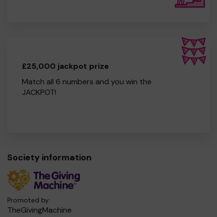
£25,000 jackpot prize
Match all 6 numbers and you win the
JACKPOT!
Society information
Promoted by:
TheGivingMachine