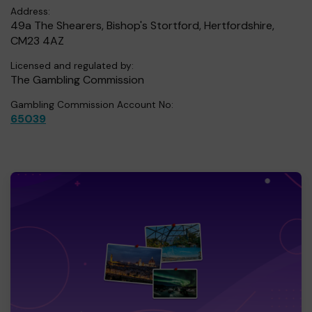
Address:
49a The Shearers, Bishop's Stortford, Hertfordshire,
CM23 4AZ
Licensed and regulated by:
The Gambling Commission
Gambling Commission Account No:
65039