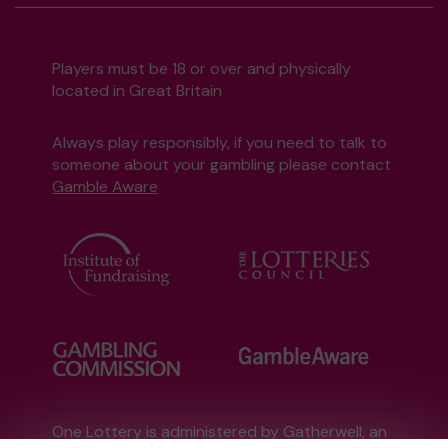
Players must be 18 or over and physically
located in Great Britain
Always play responsibly, if you need to talk to
someone about your gambling please contact
Gamble Aware
One Lottery is administered by Gatherwell, an