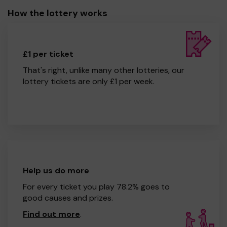
How the lottery works
£1 per ticket
That's right, unlike many other lotteries, our
lottery tickets are only £1 per week.
Help us do more
For every ticket you play 78.2% goes to
good causes and prizes.
Find out more
.