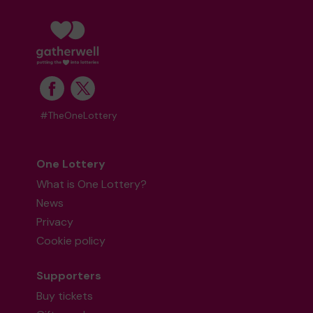
#TheOneLottery
One Lottery
What is One Lottery?
News
Privacy
Cookie policy
Supporters
Buy tickets