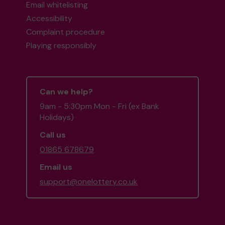
Email whitelisting
Accessibility
Complaint procedure
Playing responsibly
Can we help?
9am - 5:30pm Mon - Fri (ex Bank
Holidays)
Call us
01865 678679
Email us
support@onelottery.co.uk