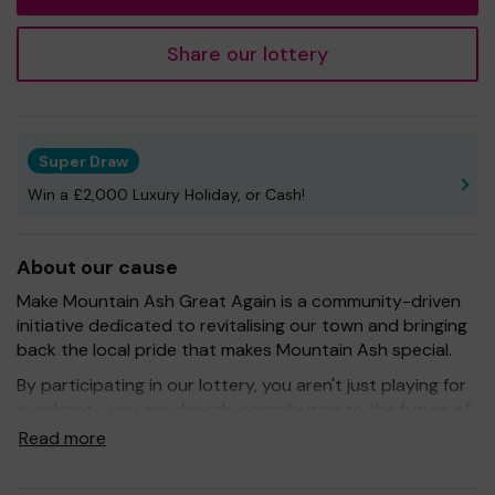
Share our lottery
Super Draw
Win a £2,000 Luxury Holiday, or Cash!
About our cause
Make Mountain Ash Great Again is a community-driven
initiative dedicated to revitalising our town and bringing
back the local pride that makes Mountain Ash special.
By participating in our lottery, you aren't just playing for
a jackpot—you are directly contributing to the future of
our community. Every ticket purchased keeps the
Read more
momentum going towards:
Organising Events: Creating town celebrations and