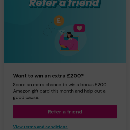
Want to win an extra £200?
Score an extra chance to win a bonus £200
Amazon gift card this month and help out a
good cause.
Refer a friend
View terms and conditions