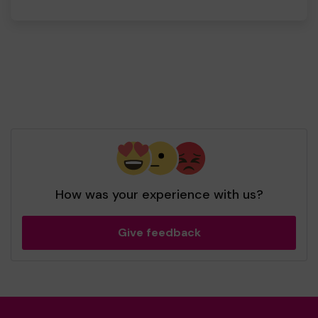
How was your experience with us?
Give feedback