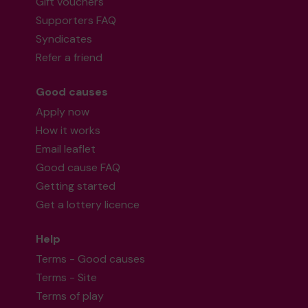
Gift vouchers
Supporters FAQ
Syndicates
Refer a friend
Good causes
Apply now
How it works
Email leaflet
Good cause FAQ
Getting started
Get a lottery licence
Help
Terms - Good causes
Terms - Site
Terms of play