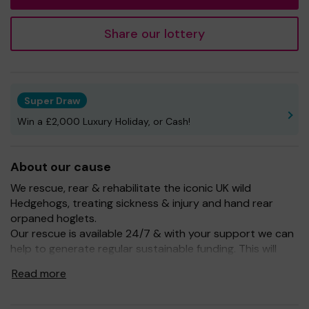
Share our lottery
Super Draw
Win a £2,000 Luxury Holiday, or Cash!
About our cause
We rescue, rear & rehabilitate the iconic UK wild
Hedgehogs, treating sickness & injury and hand rear
orpaned hoglets.
Our rescue is available 24/7 & with your support we can
help to generate regular sustainable funding. This will
enable us to continue to help our UK wild Hedgehogs.
Read more
Buying a ticket through One Lottery means that we can
continue to grow and enhance our services. So whether