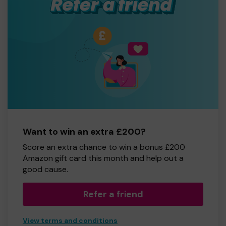
Want to win an extra £200?
Score an extra chance to win a bonus £200
Amazon gift card this month and help out a
good cause.
Refer a friend
View terms and conditions