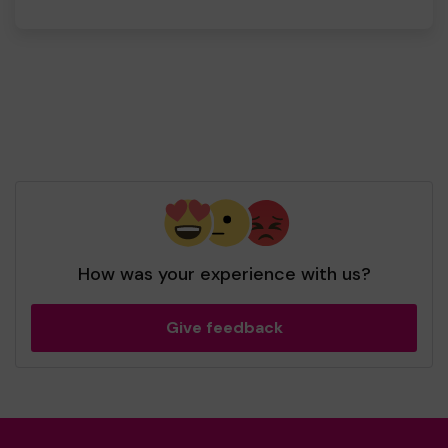
How was your experience with us?
Give feedback