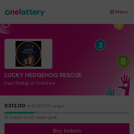
Menu
×
LUCKY HEDGEHOG RESCUE
East Riding of Yorkshire
£312.00
of £1,300.00 target
12
12 tickets of 50 ticket goal
tickets
Buy tickets