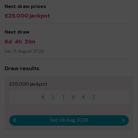
you buy 1 ticket or 10 tickets, we are so grateful, Thank
Next draw prizes
you. X❤️🦔
£25,000 jackpot
Next draw
6d
4h
31m
Sat 15 August 2026
Draw results
£25,000 jackpot
6
1
7
8
6
2
Sat 08 Aug 2026
Previous result
Next r