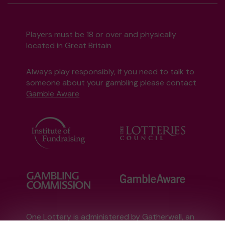
Players must be 18 or over and physically
located in Great Britain
Always play responsibly, if you need to talk to
someone about your gambling please contact
Gamble Aware
One Lottery is administered by Gatherwell, an