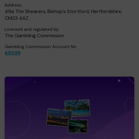
Address:
49a The Shearers, Bishop's Stortford, Hertfordshire,
CM23 4AZ
Licensed and regulated by:
The Gambling Commission
Gambling Commission Account No:
65039