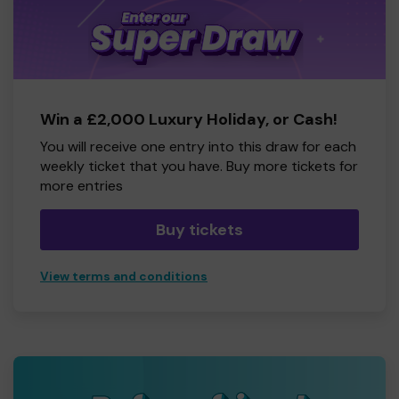
Win a £2,000 Luxury Holiday, or Cash!
You will receive one entry into this draw for each
weekly ticket that you have. Buy more tickets for
more entries
Buy tickets
View terms and conditions