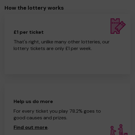
How the lottery works
£1 per ticket
That's right, unlike many other lotteries, our
lottery tickets are only £1 per week.
Help us do more
For every ticket you play 78.2% goes to
good causes and prizes.
Find out more
.