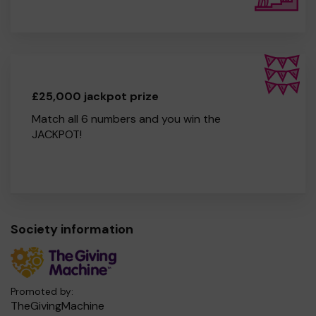
£25,000 jackpot prize
Match all 6 numbers and you win the
JACKPOT!
Society information
Promoted by:
TheGivingMachine