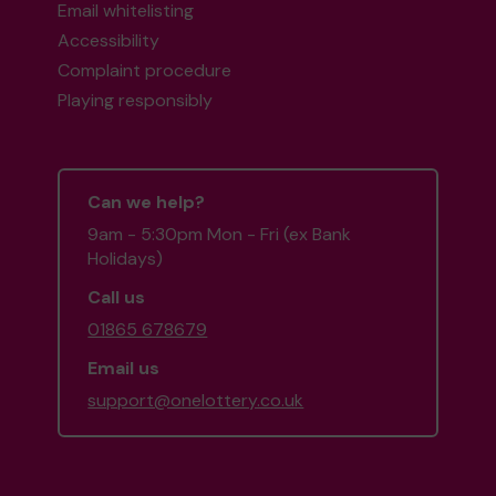
Email whitelisting
Accessibility
Complaint procedure
Playing responsibly
Can we help?
9am - 5:30pm Mon - Fri (ex Bank
Holidays)
Call us
01865 678679
Email us
support@onelottery.co.uk