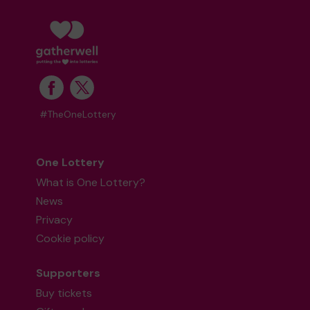
#TheOneLottery
One Lottery
What is One Lottery?
News
Privacy
Cookie policy
Supporters
Buy tickets