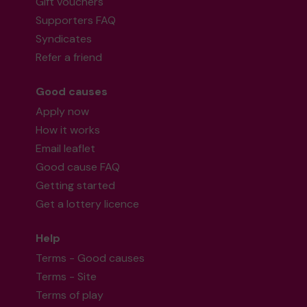
Gift vouchers
Supporters FAQ
Syndicates
Refer a friend
Good causes
Apply now
How it works
Email leaflet
Good cause FAQ
Getting started
Get a lottery licence
Help
Terms - Good causes
Terms - Site
Terms of play