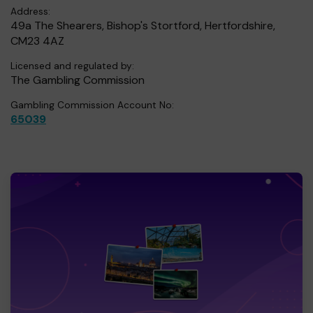
Address:
49a The Shearers, Bishop's Stortford, Hertfordshire,
CM23 4AZ
Licensed and regulated by:
The Gambling Commission
Gambling Commission Account No:
65039