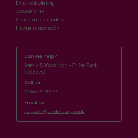
Email whitelisting
Accessibility
Complaint procedure
Playing responsibly
Can we help?
9am - 5:30pm Mon - Fri (ex Bank
Holidays)
Call us
01865 678679
Email us
support@onelottery.co.uk