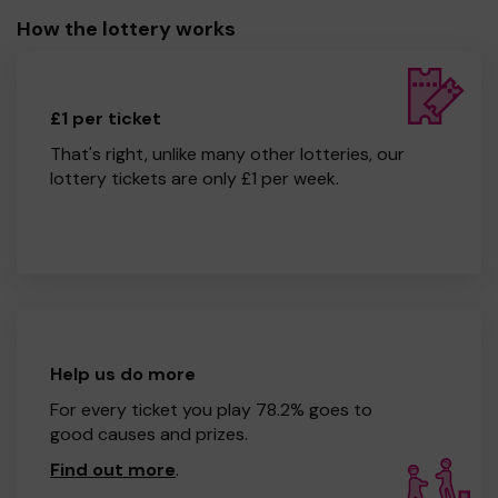
How the lottery works
£1 per ticket
That's right, unlike many other lotteries, our
lottery tickets are only £1 per week.
Help us do more
For every ticket you play 78.2% goes to
good causes and prizes.
Find out more
.