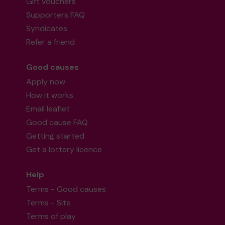
Gift vouchers
Supporters FAQ
Syndicates
Refer a friend
Good causes
Apply now
How it works
Email leaflet
Good cause FAQ
Getting started
Get a lottery licence
Help
Terms - Good causes
Terms - Site
Terms of play