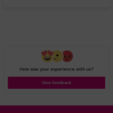
How was your experience with us?
Give feedback