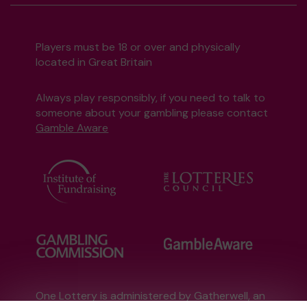
Players must be 18 or over and physically
located in Great Britain
Always play responsibly, if you need to talk to
someone about your gambling please contact
Gamble Aware
One Lottery is administered by Gatherwell, an