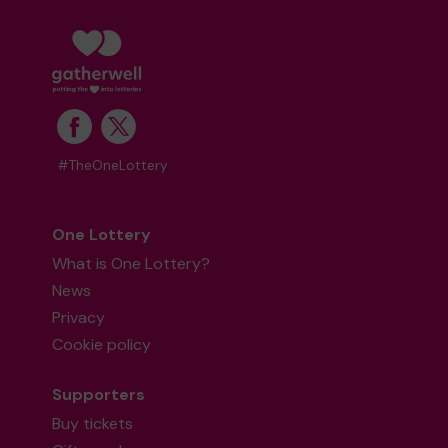
#TheOneLottery
One Lottery
What is One Lottery?
News
Privacy
Cookie policy
Supporters
Buy tickets