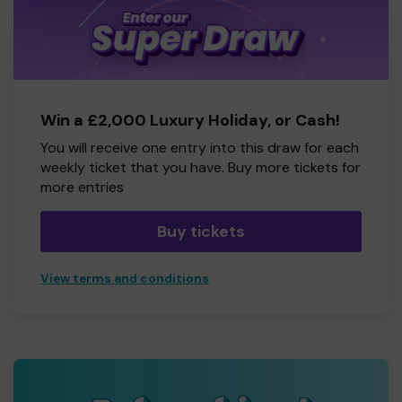
Win a £2,000 Luxury Holiday, or Cash!
You will receive one entry into this draw for each
weekly ticket that you have. Buy more tickets for
more entries
Buy tickets
View terms and conditions