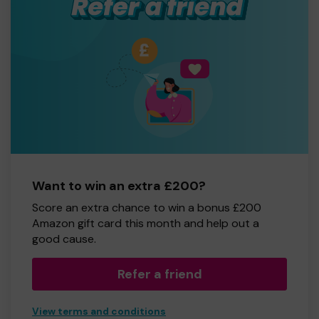
Want to win an extra £200?
Score an extra chance to win a bonus £200
Amazon gift card this month and help out a
good cause.
Refer a friend
View terms and conditions