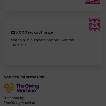
£25,000 jackpot prize
Match all 6 numbers and you win the
JACKPOT!
Society information
Promoted by:
TheGivingMachine