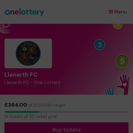
Menu
×
Llanarth FC
Llanarth FC - One Lottery
£364.00
of £1,300.00 target
14
14 tickets of 50 ticket goal
tickets
Buy tickets