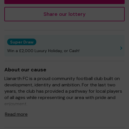
Share our lottery
Super Draw
Win a £2,000 Luxury Holiday, or Cash!
About our cause
Llanarth FC is a proud community football club built on
development, identity and ambition. For the last two
years, the club has provided a pathway for local players
of all ages while representing our area with pride and
enjoyment.
To continue growing both on and off the pitch, we rely
Read more
on the support of our community.
Every ticket purchased through One Lottery directly