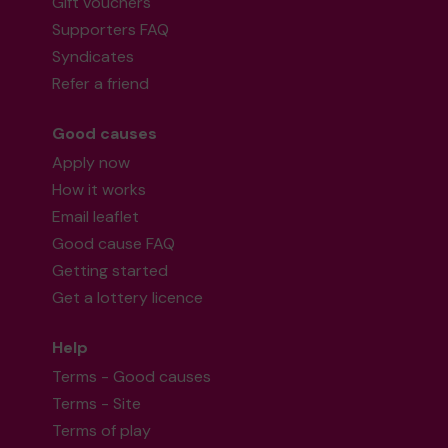
Gift vouchers
Supporters FAQ
Syndicates
Refer a friend
Good causes
Apply now
How it works
Email leaflet
Good cause FAQ
Getting started
Get a lottery licence
Help
Terms - Good causes
Terms - Site
Terms of play