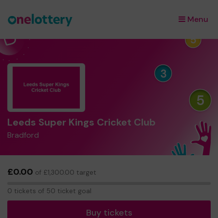
Menu
×
Leeds Super Kings Cricket Club
Bradford
£0.00
of £1,300.00 target
0
0 tickets of 50 ticket goal
tickets
Buy tickets