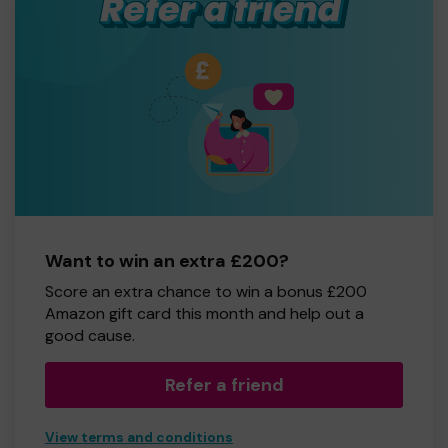
Want to win an extra £200?
Score an extra chance to win a bonus £200
Amazon gift card this month and help out a
good cause.
Refer a friend
View terms and conditions