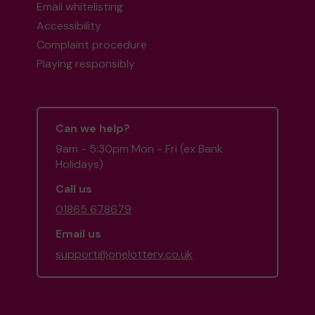
Email whitelisting
Accessibility
Complaint procedure
Playing responsibly
Can we help?
9am - 5:30pm Mon - Fri (ex Bank
Holidays)
Call us
01865 678679
Email us
support@onelottery.co.uk