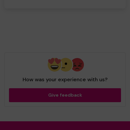
How was your experience with us?
Give feedback