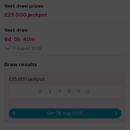
Next draw prizes
£25,000 jackpot
Next draw
6d
5h
40m
Sat 15 August 2026
Draw results
£25,000 jackpot
6
1
7
8
6
2
Sat 08 Aug 2026
Previous result
Next r