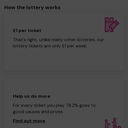
How the lottery works
£1 per ticket
That's right, unlike many other lotteries, our
lottery tickets are only £1 per week.
Help us do more
For every ticket you play 78.2% goes to
good causes and prizes.
Find out more
.