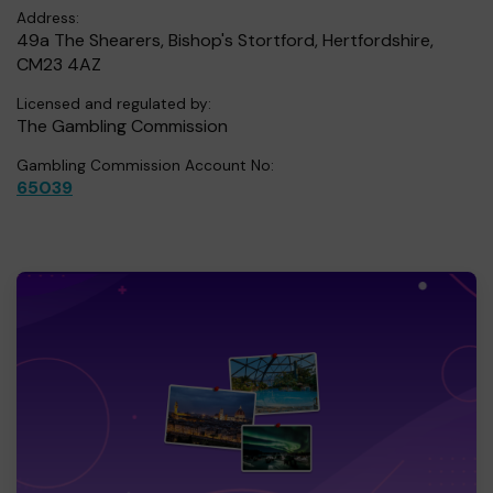
Address:
49a The Shearers, Bishop's Stortford, Hertfordshire,
CM23 4AZ
Licensed and regulated by:
The Gambling Commission
Gambling Commission Account No:
65039