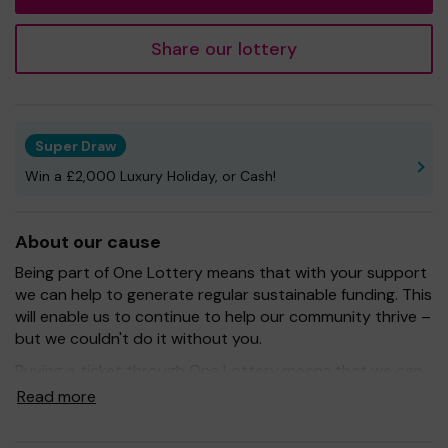
Share our lottery
Super Draw
Win a £2,000 Luxury Holiday, or Cash!
About our cause
Being part of One Lottery means that with your support
we can help to generate regular sustainable funding. This
will enable us to continue to help our community thrive –
but we couldn't do it without you.
Buying a ticket through One Lottery means that we can
continue to grow and provide our services. So whether
Read more
you buy 1 ticket or 10 tickets, thank you.