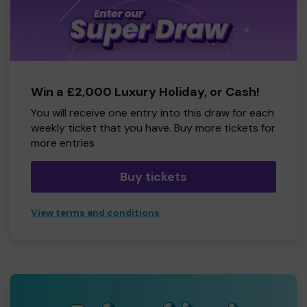
Win a £2,000 Luxury Holiday, or Cash!
You will receive one entry into this draw for each
weekly ticket that you have. Buy more tickets for
more entries
Buy tickets
View terms and conditions