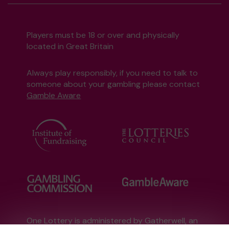
Players must be 18 or over and physically
located in Great Britain
Always play responsibly, if you need to talk to
someone about your gambling please contact
Gamble Aware
One Lottery is administered by Gatherwell, an