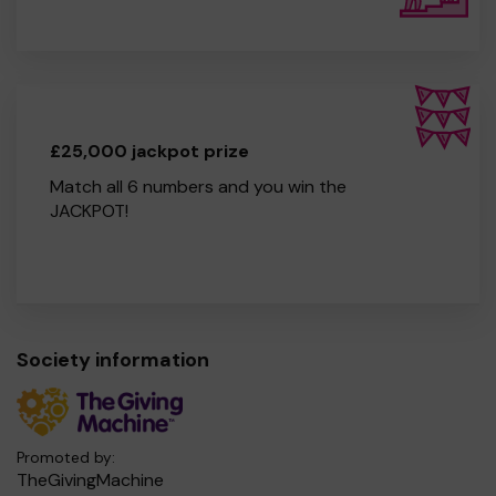
£25,000 jackpot prize
Match all 6 numbers and you win the
JACKPOT!
Society information
Promoted by:
TheGivingMachine