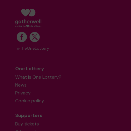
#TheOneLottery
One Lottery
What is One Lottery?
News
Privacy
Cookie policy
Supporters
Buy tickets