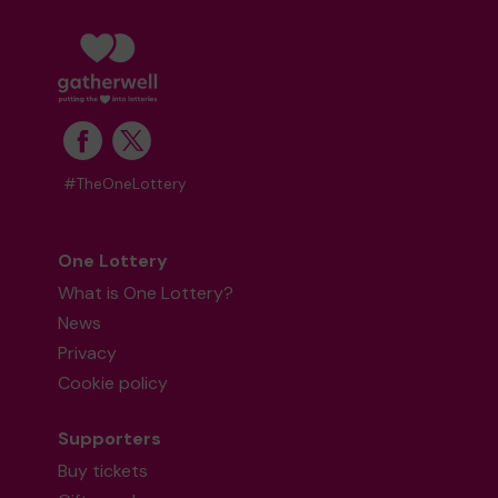
#TheOneLottery
One Lottery
What is One Lottery?
News
Privacy
Cookie policy
Supporters
Buy tickets