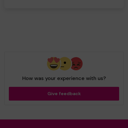
How was your experience with us?
Give feedback