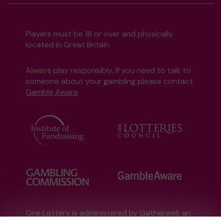
Players must be 18 or over and physically
located in Great Britain
Always play responsibly, if you need to talk to
someone about your gambling please contact
Gamble Aware
One Lottery is administered by Gatherwell, an