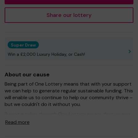
Share our lottery
Super Draw
Win a £2,000 Luxury Holiday, or Cash!
About our cause
Being part of One Lottery means that with your support
we can help to generate regular sustainable funding. This
will enable us to continue to help our community thrive –
but we couldn't do it without you.
Buying a ticket through One Lottery means that we can
continue to grow and provide our services. So whether
Read more
you buy 1 ticket or 10 tickets, thank you.