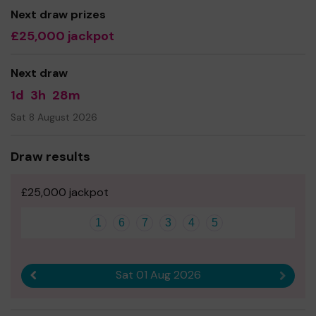
Next draw prizes
£25,000 jackpot
Next draw
1d
3h
28m
Sat 8 August 2026
Draw results
£25,000 jackpot
1
6
7
3
4
5
Sat 01 Aug 2026
Previous result
Next r