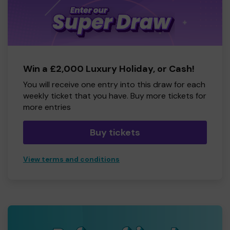
Win a £2,000 Luxury Holiday, or Cash!
You will receive one entry into this draw for each
weekly ticket that you have. Buy more tickets for
more entries
Buy tickets
View terms and conditions