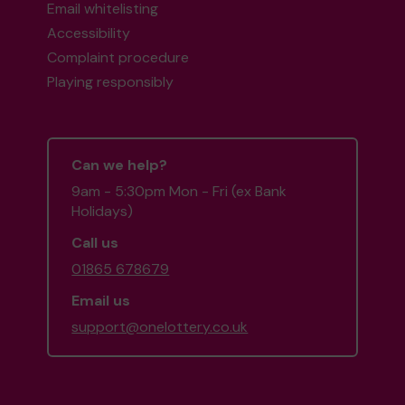
Email whitelisting
Accessibility
Complaint procedure
Playing responsibly
Can we help?
9am - 5:30pm Mon - Fri (ex Bank
Holidays)
Call us
01865 678679
Email us
support@onelottery.co.uk