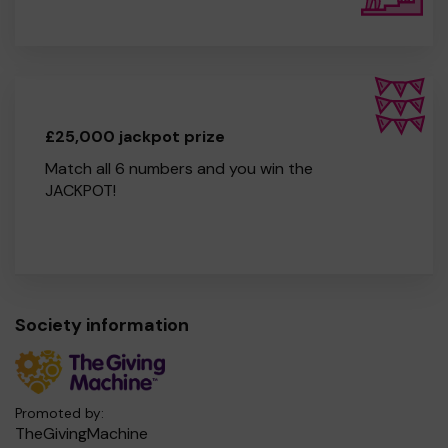
£25,000 jackpot prize
Match all 6 numbers and you win the
JACKPOT!
Society information
Promoted by:
TheGivingMachine