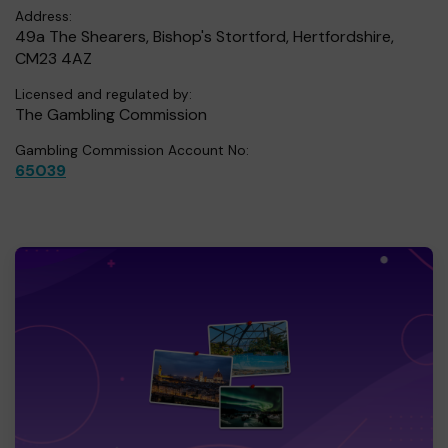
Address:
49a The Shearers, Bishop's Stortford, Hertfordshire,
CM23 4AZ
Licensed and regulated by:
The Gambling Commission
Gambling Commission Account No:
65039