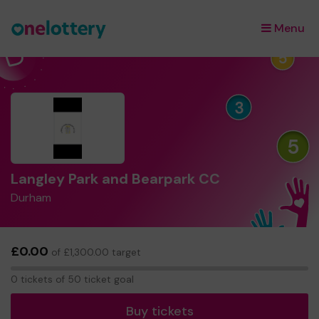
Menu
×
Langley Park and Bearpark CC
Durham
£0.00
of £1,300.00 target
0
0 tickets of 50 ticket goal
tickets
Buy tickets