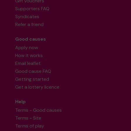
Gift vouchers
Supporters FAQ
Syndicates
Refer a friend
Good causes
Apply now
How it works
Email leaflet
Good cause FAQ
Getting started
Get a lottery licence
Help
Terms - Good causes
Terms - Site
Terms of play