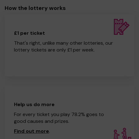
How the lottery works
£1 per ticket
That's right, unlike many other lotteries, our
lottery tickets are only £1 per week.
Help us do more
For every ticket you play 78.2% goes to
good causes and prizes.
Find out more
.