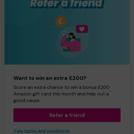
Want to win an extra £200?
Score an extra chance to win a bonus £200
Amazon gift card this month and help out a
good cause.
Refer a friend
View terms and conditions