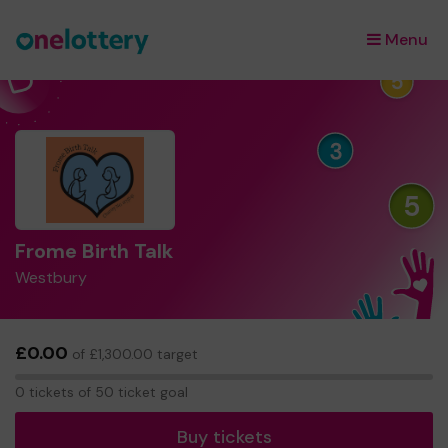
Menu
×
Frome Birth Talk
Westbury
£0.00
of £1,300.00 target
0
0 tickets of 50 ticket goal
tickets
Buy tickets