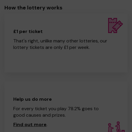
How the lottery works
£1 per ticket
That's right, unlike many other lotteries, our
lottery tickets are only £1 per week.
Help us do more
For every ticket you play 78.2% goes to
good causes and prizes.
Find out more
.