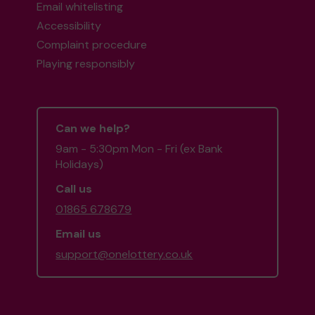
Email whitelisting
Accessibility
Complaint procedure
Playing responsibly
Can we help?
9am - 5:30pm Mon - Fri (ex Bank
Holidays)
Call us
01865 678679
Email us
support@onelottery.co.uk