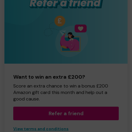
Want to win an extra £200?
Score an extra chance to win a bonus £200
Amazon gift card this month and help out a
good cause.
Refer a friend
View terms and conditions