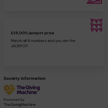
£25,000 jackpot prize
Match all 6 numbers and you win the
JACKPOT!
Society information
Promoted by:
TheGivingMachine