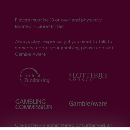
Players must be 18 or over and physically
located in Great Britain
Always play responsibly, if you need to talk to
someone about your gambling please contact
Gamble Aware
One Lottery is administered by Gatherwell, an