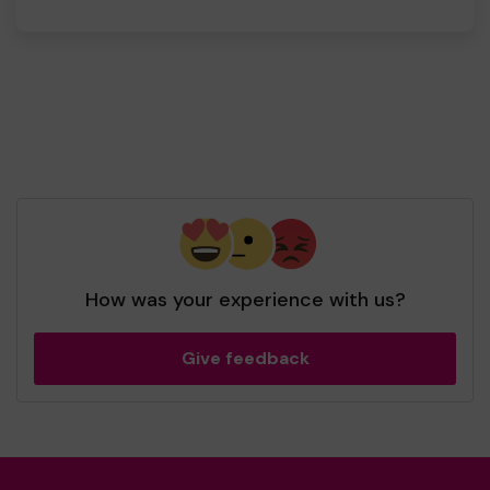
How was your experience with us?
Give feedback