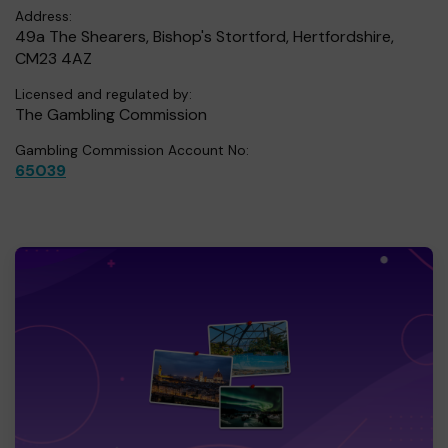
Address:
49a The Shearers, Bishop's Stortford, Hertfordshire,
CM23 4AZ
Licensed and regulated by:
The Gambling Commission
Gambling Commission Account No:
65039