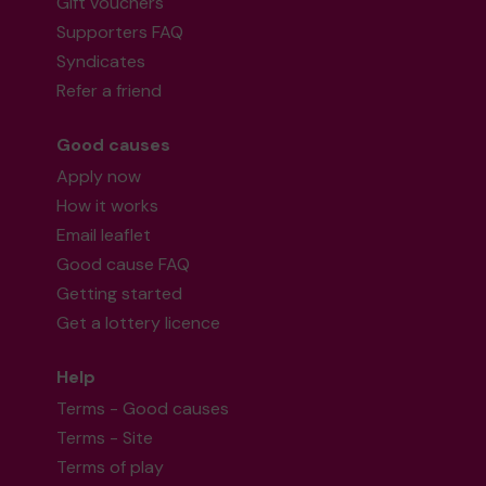
Gift vouchers
Supporters FAQ
Syndicates
Refer a friend
Good causes
Apply now
How it works
Email leaflet
Good cause FAQ
Getting started
Get a lottery licence
Help
Terms - Good causes
Terms - Site
Terms of play