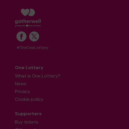
#TheOneLottery
One Lottery
What is One Lottery?
News
Privacy
Cookie policy
Supporters
Buy tickets