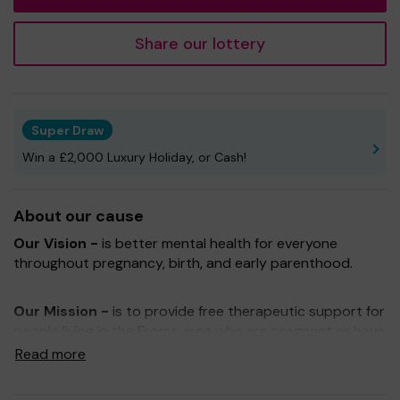
Share our lottery
Super Draw
Win a £2,000 Luxury Holiday, or Cash!
About our cause
Our Vision -
is better mental health for everyone
throughout pregnancy, birth, and early parenthood.
Our Mission -
is to provide free therapeutic support for
people living in the Frome area who are pregnant or have
recently had or lost a baby.
Read more
Being part of One Lottery means that with your support