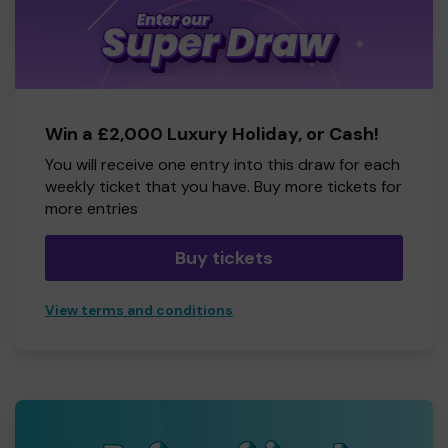
Win a £2,000 Luxury Holiday, or Cash!
You will receive one entry into this draw for each
weekly ticket that you have. Buy more tickets for
more entries
Buy tickets
View terms and conditions