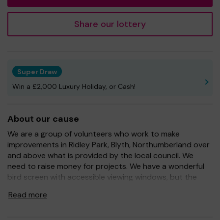
Share our lottery
Super Draw
Win a £2,000 Luxury Holiday, or Cash!
About our cause
We are a group of volunteers who work to make
improvements in Ridley Park, Blyth, Northumberland over
and above what is provided by the local council. We
need to raise money for projects. We have a wonderful
bird screen with accessible viewing windows, but the
birds need to be fed and the screen needs to be
Read more
maintained. We also provide specimen trees and we have
a signposted tree trail. We have also recently paid for a