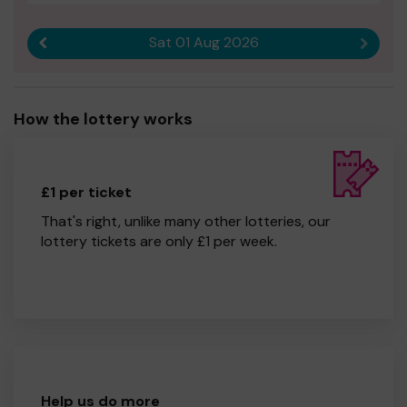
Sat 01 Aug 2026
Previous result
Next r
How the lottery works
£1 per ticket
That's right, unlike many other lotteries, our
lottery tickets are only £1 per week.
Help us do more