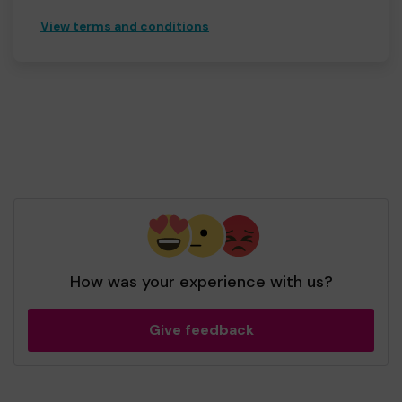
View terms and conditions
How was your experience with us?
Give feedback