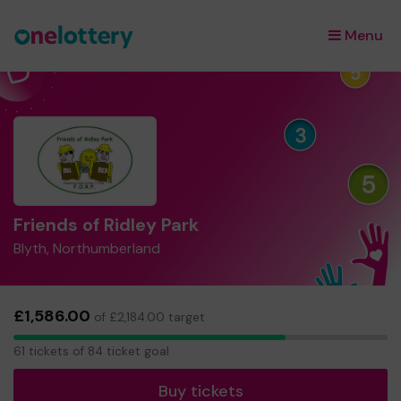
Menu
×
Friends of Ridley Park
Blyth, Northumberland
£1,586.00
of £2,184.00 target
61
61 tickets of 84 ticket goal
tickets
Buy tickets