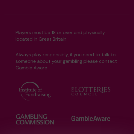
Players must be 18 or over and physically
located in Great Britain
Always play responsibly, if you need to talk to
someone about your gambling please contact
Gamble Aware