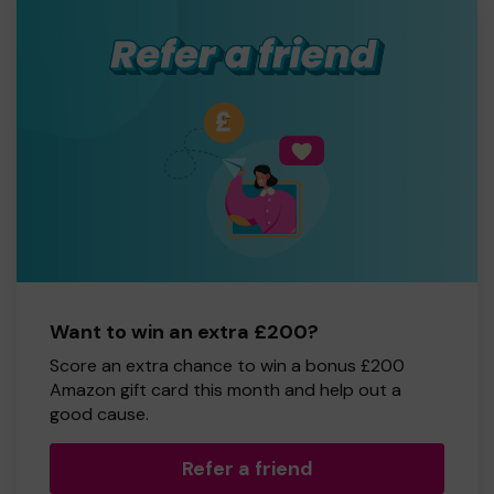
Want to win an extra £200?
Score an extra chance to win a bonus £200
Amazon gift card this month and help out a
good cause.
Refer a friend