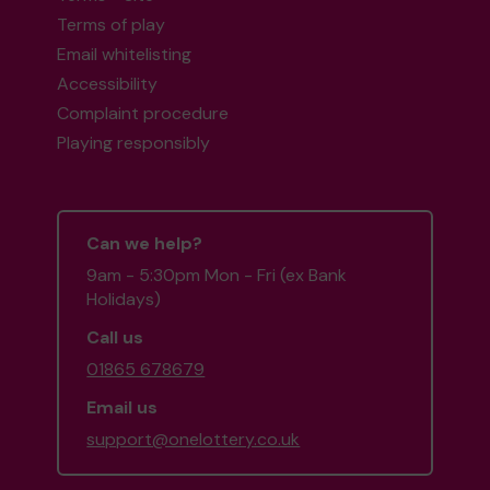
Terms of play
Email whitelisting
Accessibility
Complaint procedure
Playing responsibly
Can we help?
9am - 5:30pm Mon - Fri (ex Bank
Holidays)
Call us
01865 678679
Email us
support@onelottery.co.uk