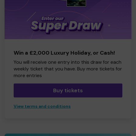
Win a £2,000 Luxury Holiday, or Cash!
You will receive one entry into this draw for each
weekly ticket that you have. Buy more tickets for
more entries
Buy tickets
View terms and conditions