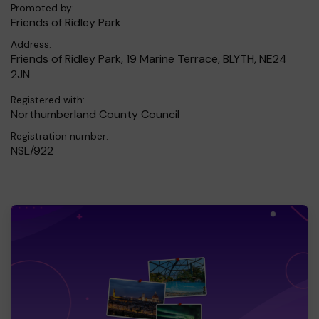
Promoted by:
Friends of Ridley Park
Address:
Friends of Ridley Park, 19 Marine Terrace, BLYTH, NE24
2JN
Registered with:
Northumberland County Council
Registration number:
NSL/922