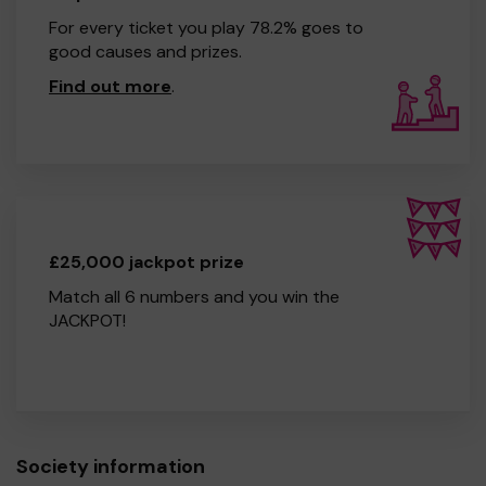
For every ticket you play 78.2% goes to
good causes and prizes.
Find out more
.
£25,000 jackpot prize
Match all 6 numbers and you win the
JACKPOT!
Society information