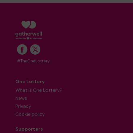
#TheOneLottery
One Lottery
What is One Lottery?
News
Privacy
Cookie policy
Supporters