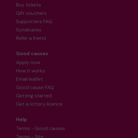
Buy tickets
Gift vouchers
Supporters FAQ
Syndicates
Refer a friend
Good causes
Apply now
How it works
Email leaflet
Good cause FAQ
Getting started
Get a lottery licence
Help
Terms - Good causes
Terms - Site