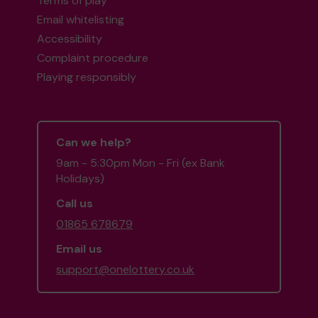
Terms of play
Email whitelisting
Accessibility
Complaint procedure
Playing responsibly
Can we help?
9am - 5:30pm Mon - Fri (ex Bank
Holidays)
Call us
01865 678679
Email us
support@onelottery.co.uk