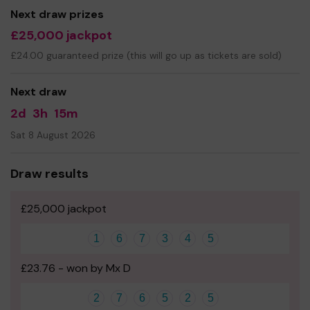
you buy 1 ticket or 10 tickets, thank you.
Next draw prizes
£25,000 jackpot
£24.00 guaranteed prize (this will go up as tickets are sold)
Next draw
2d
3h
15m
Sat 8 August 2026
Draw results
£25,000 jackpot
1
6
7
3
4
5
£23.76 - won by Mx D
2
7
6
5
2
5