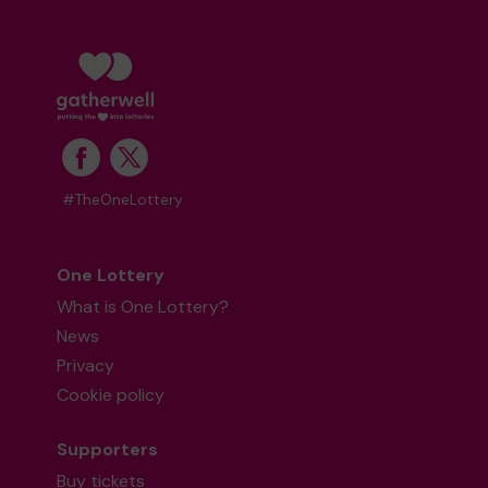
#TheOneLottery
One Lottery
What is One Lottery?
News
Privacy
Cookie policy
Supporters
Buy tickets