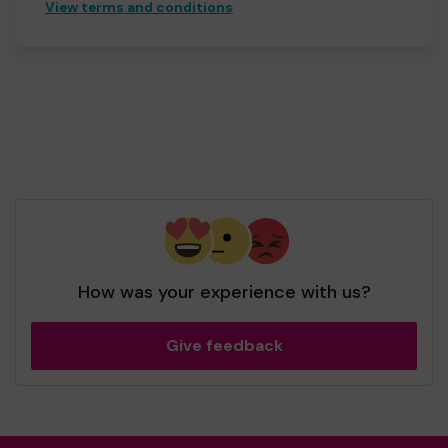
View terms and conditions
How was your experience with us?
Give feedback