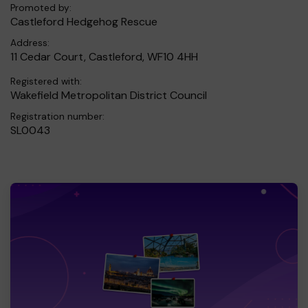
Promoted by:
Castleford Hedgehog Rescue
Address:
11 Cedar Court, Castleford, WF10 4HH
Registered with:
Wakefield Metropolitan District Council
Registration number:
SL0043