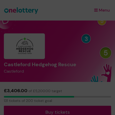
Menu
×
Castleford Hedgehog Rescue
Castleford
£3,406.00
of £5,200.00 target
131
131 tickets of 200 ticket goal
tickets
Buy tickets