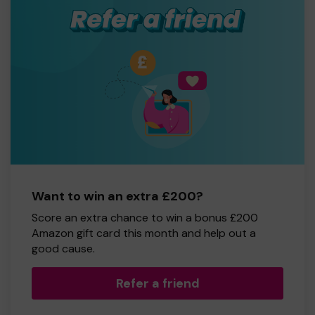
Want to win an extra £200?
Score an extra chance to win a bonus £200
Amazon gift card this month and help out a
good cause.
Refer a friend