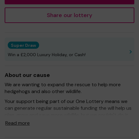
Share our lottery
Super Draw
Win a £2,000 Luxury Holiday, or Cash!
About our cause
We are wanting to expand the rescue to help more
hedgehogs and also other wildlife.
Your support being part of our One Lottery means we
can generate regular sustainable funding the will help us
plan, grow and save more wildlife, but we couldn't do it
without you.
Read more
Buying a ticket through One Lottery means that we can
continue to grow and provide our services. So whether