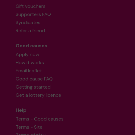
Gift vouchers
Supporters FAQ
Syndicates
Refer a friend
Good causes
Apply now
How it works
Email leaflet
Good cause FAQ
Getting started
Get a lottery licence
Help
Terms - Good causes
Terms - Site