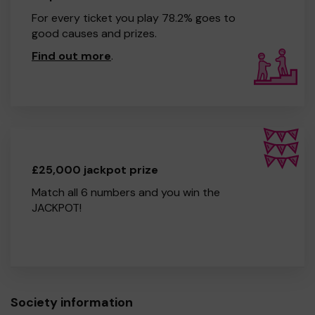
For every ticket you play 78.2% goes to
good causes and prizes.
Find out more
.
£25,000 jackpot prize
Match all 6 numbers and you win the
JACKPOT!
Society information