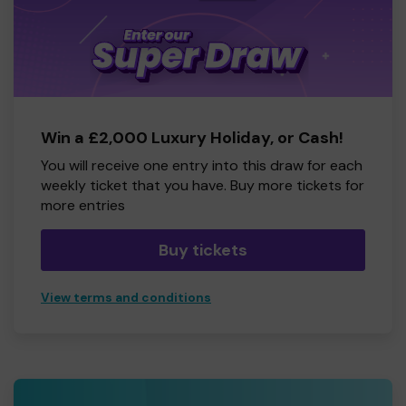
Win a £2,000 Luxury Holiday, or Cash!
You will receive one entry into this draw for each
weekly ticket that you have. Buy more tickets for
more entries
Buy tickets
View terms and conditions