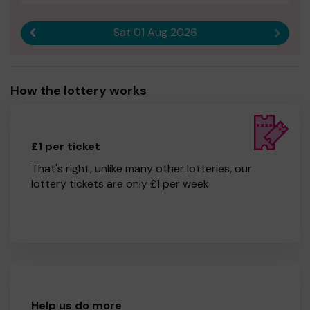
Sat 01 Aug 2026
Previous result
Next r
How the lottery works
£1 per ticket
That's right, unlike many other lotteries, our
lottery tickets are only £1 per week.
Help us do more