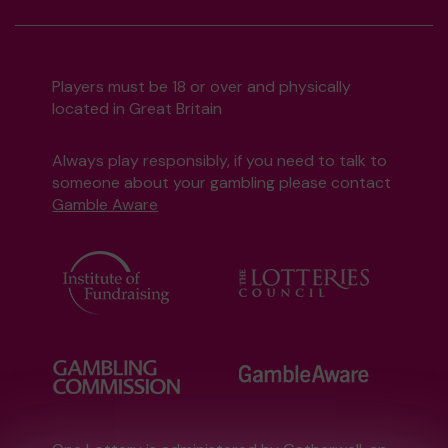
Players must be 18 or over and physically
located in Great Britain
Always play responsibly, if you need to talk to
someone about your gambling please contact
Gamble Aware