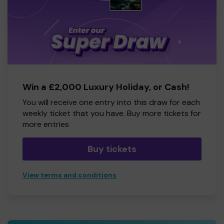
Win a £2,000 Luxury Holiday, or Cash!
You will receive one entry into this draw for each
weekly ticket that you have. Buy more tickets for
more entries
Buy tickets
View terms and conditions