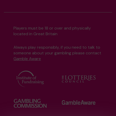
Players must be 18 or over and physically
located in Great Britain
Always play responsibly, if you need to talk to
someone about your gambling please contact
Gamble Aware