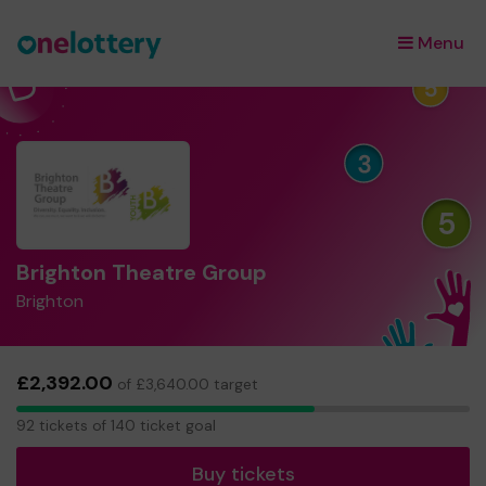
Menu
×
Brighton Theatre Group
Brighton
£2,392.00
of £3,640.00 target
92
92 tickets of 140 ticket goal
tickets
Buy tickets