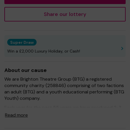
Share our lottery
Super Draw
Win a £2,000 Luxury Holiday, or Cash!
About our cause
We are Brighton Theatre Group (BTG) a registered
community charity (258846) comprising of two factions
an adult (BTG) and a youth educational performing (BTG
Youth) company.
Each year for the past 55 years we have produced 2-3
exceptional shows within Brighton and Hove, giving
Read more
educational opportunities to our members and
entertainment to our audiences. We have supported