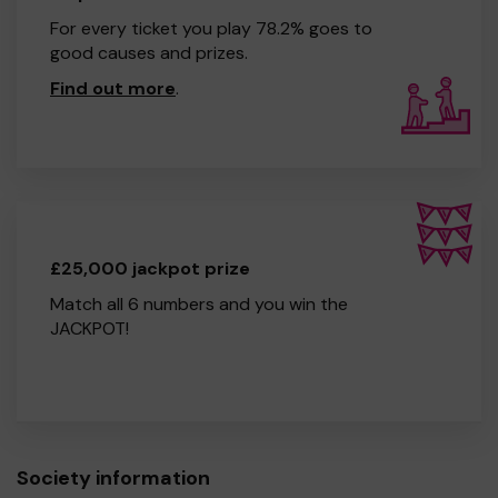
For every ticket you play 78.2% goes to
good causes and prizes.
Find out more
.
£25,000 jackpot prize
Match all 6 numbers and you win the
JACKPOT!
Society information