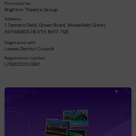
Promoted by:
Brighton Theatre Group
Address:
1 Tanners Field, Green Road, Wivelsfield Green,
HAYWARDS HEATH, RH17 7QE
Registered with:
Lewes District Council
Registration number:
L/N202000280