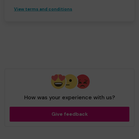
View terms and conditions
How was your experience with us?
Give feedback