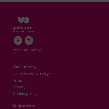
#TheOneLottery
One Lottery
What is One Lottery?
News
Privacy
Cookie policy
Supporters