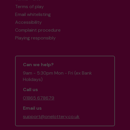
Terms of play
Email whitelisting
Accessibility
Complaint procedure
Playing responsibly
Can we help?
9am - 5:30pm Mon - Fri (ex Bank
Holidays)
Call us
01865 678679
Email us
support@onelottery.co.uk