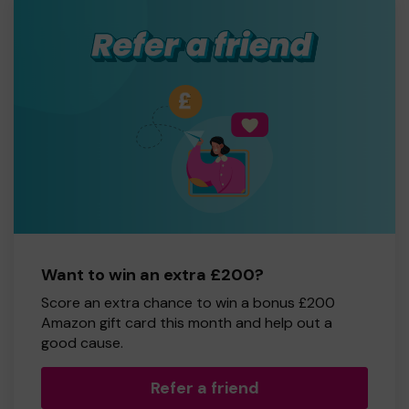
Want to win an extra £200?
Score an extra chance to win a bonus £200
Amazon gift card this month and help out a
good cause.
Refer a friend