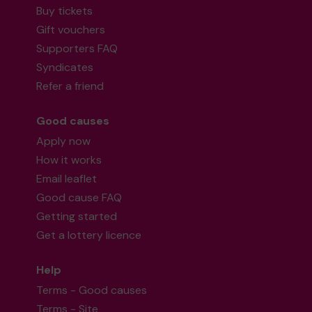
Buy tickets
Gift vouchers
Supporters FAQ
Syndicates
Refer a friend
Good causes
Apply now
How it works
Email leaflet
Good cause FAQ
Getting started
Get a lottery licence
Help
Terms - Good causes
Terms - Site