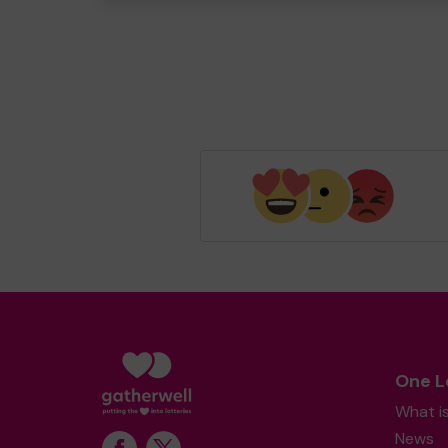
One L
What i
News