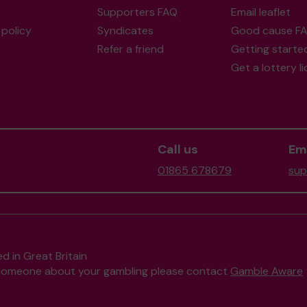
Supporters FAQ
Email leaflet
policy
Syndicates
Good cause F
Refer a friend
Getting starte
Get a lottery l
Call us
Ema
01865 678679
sup
d in Great Britain
to someone about your gambling please contact
Gamble Aware