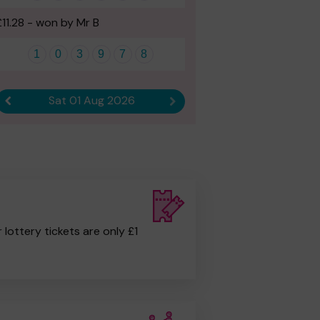
£11.28 - won by Mr B
1
0
3
9
7
8
Sat 01 Aug 2026
Previous result
Next result
r lottery tickets are only £1