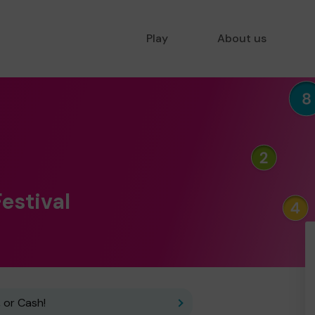
Play
About us
Festival
 or Cash!