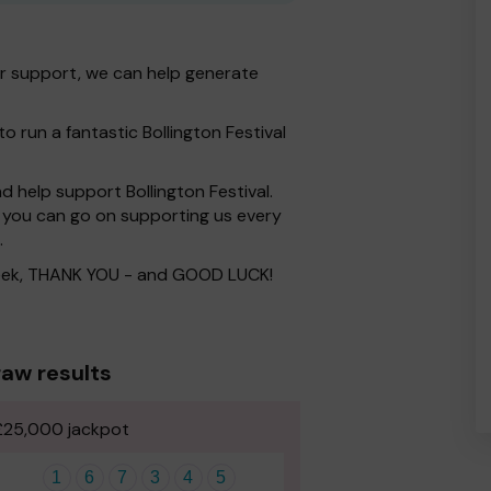
ur support, we can help generate
o run a fantastic Bollington Festival
 help support Bollington Festival.
you can go on supporting us every
.
 week, THANK YOU - and GOOD LUCK!
aw results
£25,000 jackpot
1
6
7
3
4
5