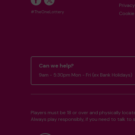
Privacy
#TheOneLottery
Cookie 
Can we help?
9am - 5:30pm Mon - Fri (ex Bank Holidays)
Players must be 18 or over and physically locate
Always play responsibly, if you need to talk 