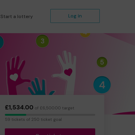
Log in
Start a lottery
£1,534.00
of £6,500.00 target
59
59 tickets of 250 ticket goal
tickets