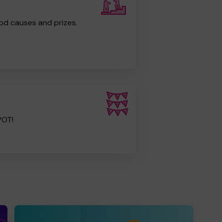
od causes and prizes.
POT!