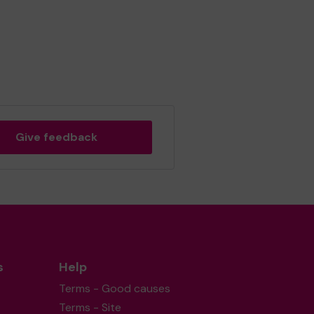
Give feedback
s
Help
Terms - Good causes
Terms - Site