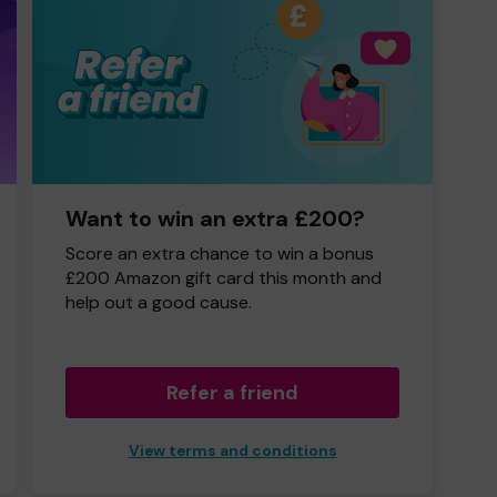
Want to win an extra £200?
Score an extra chance to win a bonus
£200 Amazon gift card this month and
help out a good cause.
Refer a friend
View terms and conditions