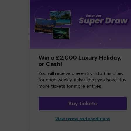
Win a £2,000 Luxury Holiday,
or Cash!
You will receive one entry into this draw
for each weekly ticket that you have. Buy
more tickets for more entries
Buy tickets
View terms and conditions