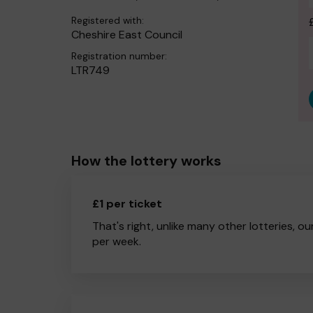
Registered with:
Cheshire East Council
Registration number:
LTR749
How the lottery works
£1 per ticket
That's right, unlike many other lotteries, ou
per week.