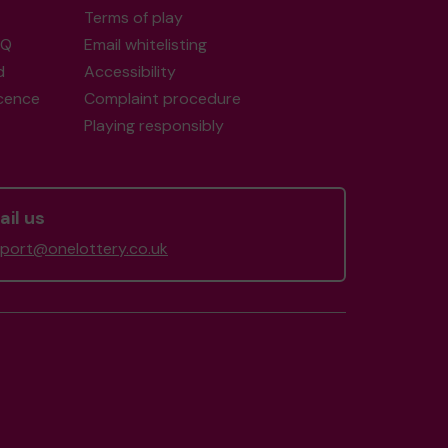
Terms of play
AQ
Email whitelisting
d
Accessibility
icence
Complaint procedure
Playing responsibly
il us
port@onelottery.co.uk