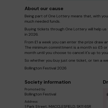
About our cause
Being part of One Lottery means that, with yo
much needed funds.
Buying tickets through One Lottery will help us t
in 2026.
From £1 a week you can enter the prize draw and
The minimum committment is a month so £5 or 
month until you choose to cancel it's up to you
So whether you buy just one ticket, or ten a
Bollington Festival 2026
Society information
Dr
Promoted by:
Bollington Festival
Address:
1 Park Street, MACCLESFIELD, SK11 6SR