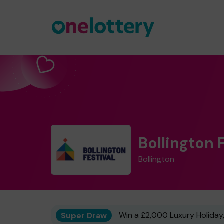
Bollington 
Bollington
Super Draw
Win a £2,000 Luxury Holiday,