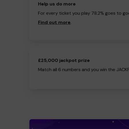
Help us do more
For every ticket you play 78.2% goes to go
Find out more
.
£25,000 jackpot prize
Match all 6 numbers and you win the JACK