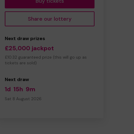
Buy tickets
Share our lottery
Next draw prizes
£25,000 jackpot
£10.32 guaranteed prize (this will go up as
tickets are sold)
Next draw
1d
15h
9m
Sat 8 August 2026