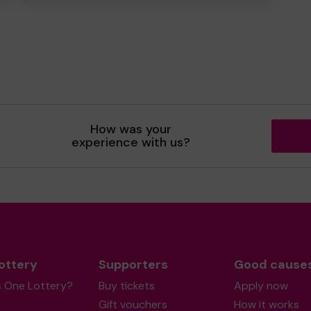
How was your
experience with us?
ottery
Supporters
Good cause
s One Lottery?
Buy tickets
Apply now
Gift vouchers
How it works