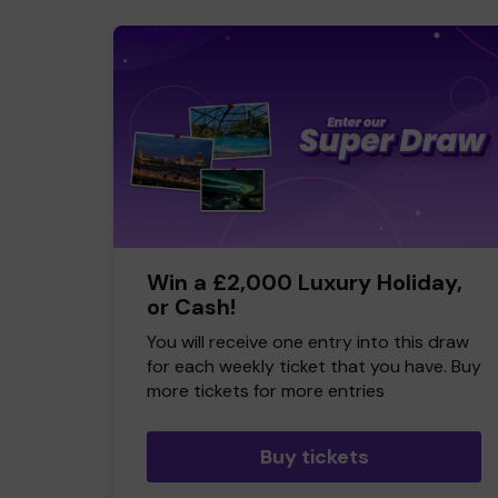
Win a £2,000 Luxury Holiday,
or Cash!
You will receive one entry into this draw
for each weekly ticket that you have. Buy
more tickets for more entries
Buy tickets