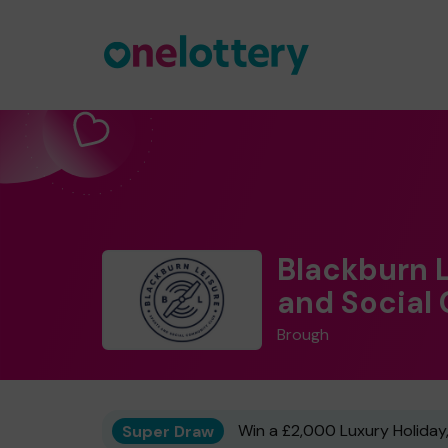
Blackburn 
and Social
Brough
Super Draw
Win a £2,000 Luxury Holiday,