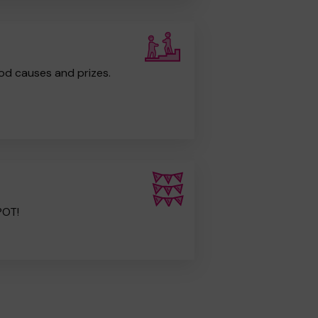
od causes and prizes.
POT!