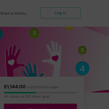
Log in
Start a lottery
£1,144.00
of £2,600.00 target
44
44 tickets of 100 ticket goal
tickets