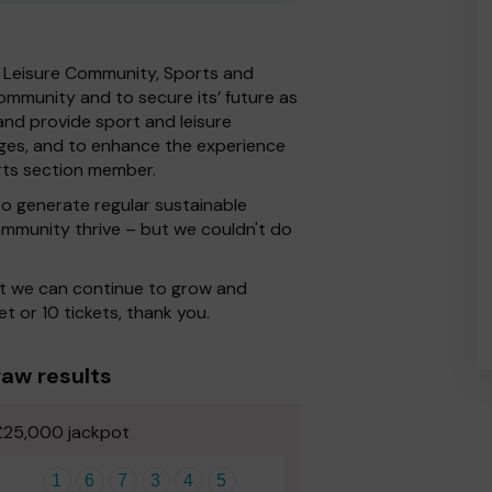
n Leisure Community, Sports and
ommunity and to secure its’ future as
and provide sport and leisure
d ages, and to enhance the experience
rts section member.
o generate regular sustainable
ommunity thrive – but we couldn't do
at we can continue to grow and
et or 10 tickets, thank you.
aw results
£25,000 jackpot
1
6
7
3
4
5