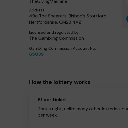
TheGivingMachine
Address:
49a The Shearers, Bishop's Stortford,
Hertfordshire, CM23 4AZ
Licensed and regulated by:
The Gambling Commission
Gambling Commission Account No:
65039
How the lottery works
£1 per ticket
That's right, unlike many other lotteries, ou
per week.