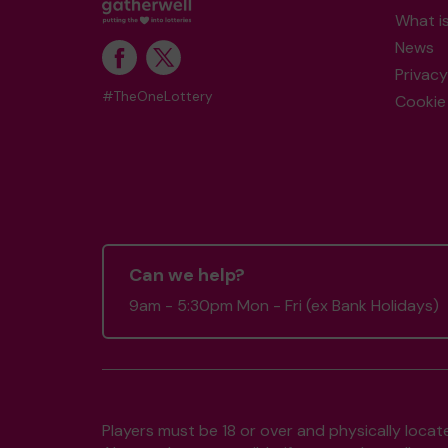
What i
News
Privacy
#TheOneLottery
Cookie 
Can we help?
9am - 5:30pm Mon - Fri (ex Bank Holidays)
Players must be 18 or over and physically locate