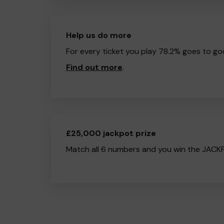
Help us do more
For every ticket you play 78.2% goes to go
Find out more
.
£25,000 jackpot prize
Match all 6 numbers and you win the JACK