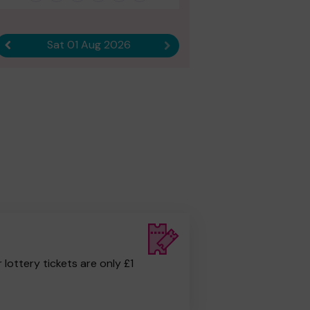
Sat 01 Aug 2026
Previous result
Next result
r lottery tickets are only £1