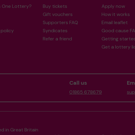
s One Lottery?
Buy tickets
Apply now
Gift vouchers
How it works
Supporters FAQ
Email leaflet
policy
Syndicates
Good cause F
Refer a friend
Getting starte
Get a lottery l
Call us
Ema
01865 678679
sup
d in Great Britain