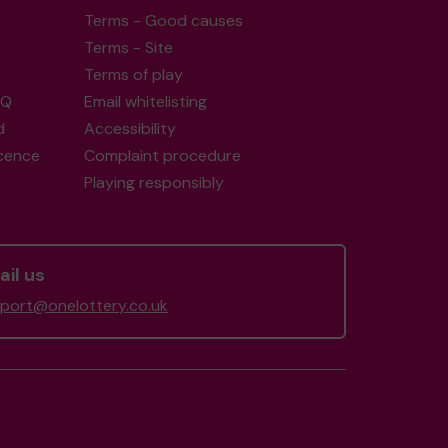
Terms - Good causes
Terms - Site
Terms of play
AQ
Email whitelisting
d
Accessibility
icence
Complaint procedure
Playing responsibly
il us
port@onelottery.co.uk