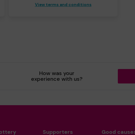
View terms and conditions
How was your
experience with us?
ottery
Supporters
Good cause