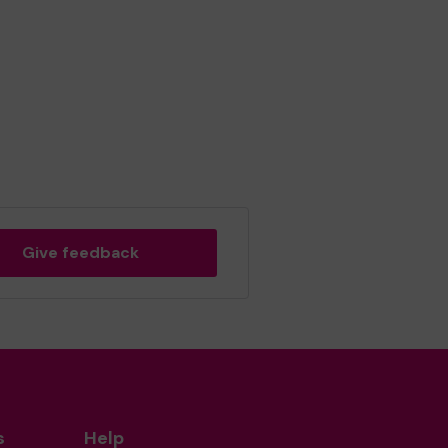
Give feedback
s
Help