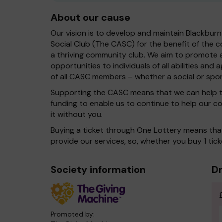
About our cause
Our vision is to develop and maintain Blackbur
Social Club (The CASC) for the benefit of the c
a thriving community club. We aim to promote 
opportunities to individuals of all abilities an
of all CASC members – whether a social or spo
Supporting the CASC means that we can help t
funding to enable us to continue to help our c
it without you.
Buying a ticket through One Lottery means th
provide our services, so, whether you buy 1 tick
Society information
Dr
Promoted by: