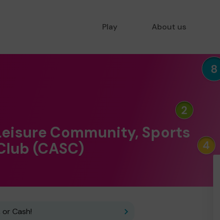
Play
About us
Leisure Community, Sports
 Club (CASC)
 or Cash!