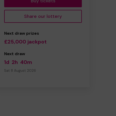
Buy tickets
Share our lottery
Next draw prizes
£25,000 jackpot
Next draw
1d
2h
40m
Sat 8 August 2026