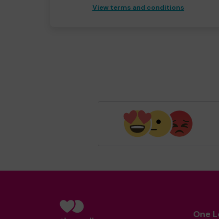
View terms and conditions
One L