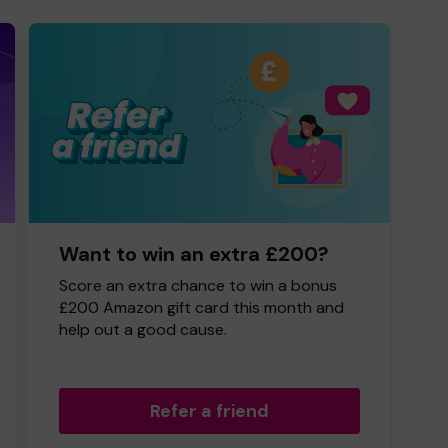
Want to win an extra £200?
Score an extra chance to win a bonus
£200 Amazon gift card this month and
help out a good cause.
Refer a friend