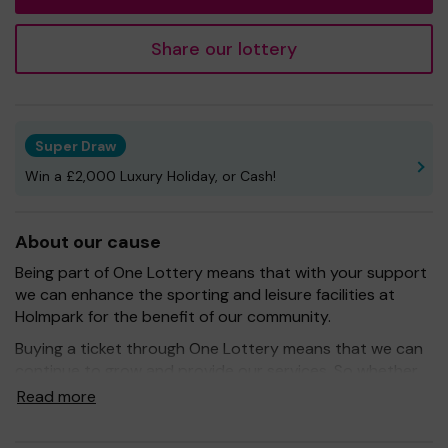
Share our lottery
Super Draw
Win a £2,000 Luxury Holiday, or Cash!
About our cause
Being part of One Lottery means that with your support
we can enhance the sporting and leisure facilities at
Holmpark for the benefit of our community.
Buying a ticket through One Lottery means that we can
continue to grow and provide our services. So whether
you buy 1 ticket or 10 tickets, thank you.
Read more
Good Luck! -
Bishopton Community Development Trust