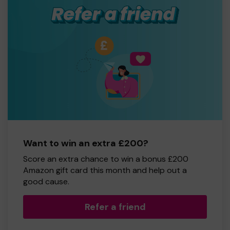
Want to win an extra £200?
Score an extra chance to win a bonus £200
Amazon gift card this month and help out a
good cause.
Refer a friend