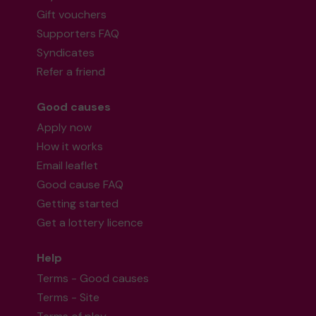
Gift vouchers
Supporters FAQ
Syndicates
Refer a friend
Good causes
Apply now
How it works
Email leaflet
Good cause FAQ
Getting started
Get a lottery licence
Help
Terms - Good causes
Terms - Site