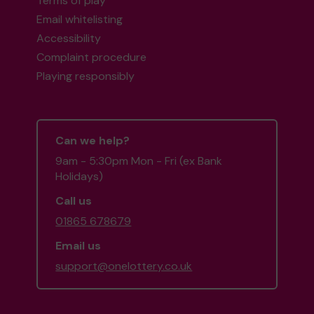
Terms of play
Email whitelisting
Accessibility
Complaint procedure
Playing responsibly
Can we help?
9am - 5:30pm Mon - Fri (ex Bank
Holidays)
Call us
01865 678679
Email us
support@onelottery.co.uk