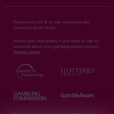
Players must be 18 or over and physically
located in Great Britain
Always play responsibly, if you need to talk to
someone about your gambling please contact
Gamble Aware