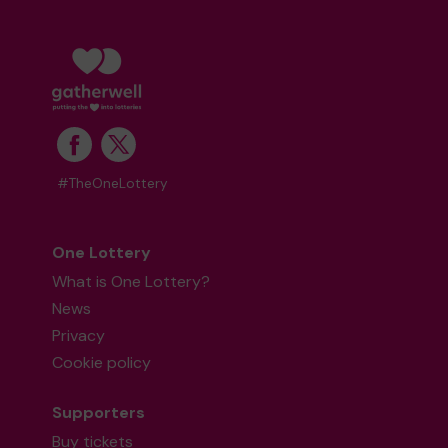
#TheOneLottery
One Lottery
What is One Lottery?
News
Privacy
Cookie policy
Supporters
Buy tickets