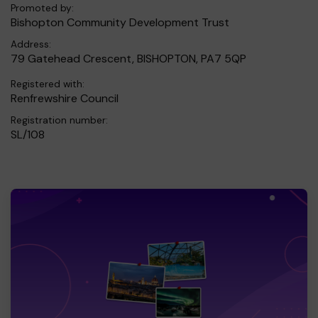
Promoted by:
Bishopton Community Development Trust
Address:
79 Gatehead Crescent, BISHOPTON, PA7 5QP
Registered with:
Renfrewshire Council
Registration number:
SL/108