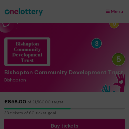
Menu
×
Bishopton Community Development Trust
Bishopton
£858.00
of £1,560.00 target
33
33 tickets of 60 ticket goal
tickets
Buy tickets