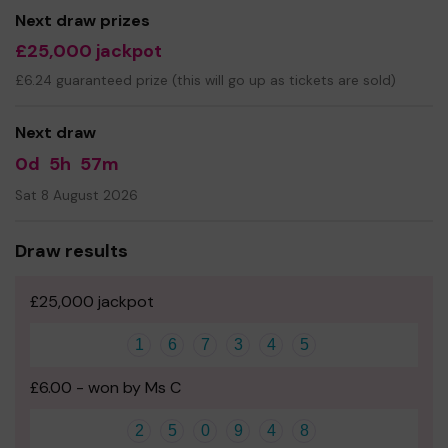
Next draw prizes
£25,000 jackpot
£6.24 guaranteed prize (this will go up as tickets are sold)
Next draw
0d
5h
57m
Sat 8 August 2026
Draw results
£25,000 jackpot
1
6
7
3
4
5
£6.00 - won by Ms C
2
5
0
9
4
8