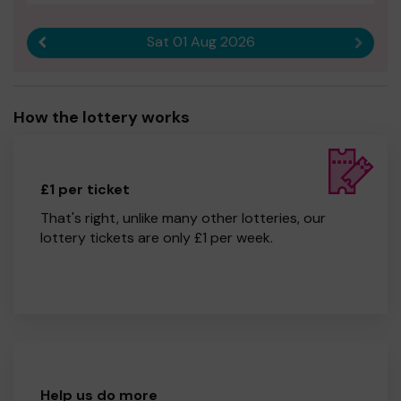
Sat 01 Aug 2026
Previous result
Next r
How the lottery works
£1 per ticket
That's right, unlike many other lotteries, our
lottery tickets are only £1 per week.
Help us do more