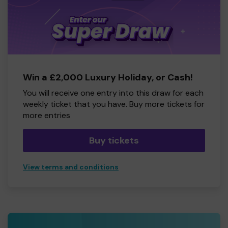
Win a £2,000 Luxury Holiday, or Cash!
You will receive one entry into this draw for each
weekly ticket that you have. Buy more tickets for
more entries
Buy tickets
View terms and conditions