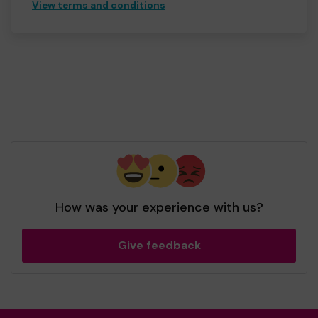
View terms and conditions
How was your experience with us?
Give feedback