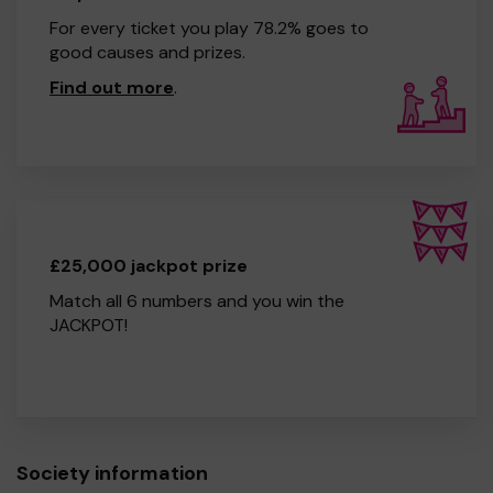
For every ticket you play 78.2% goes to
good causes and prizes.
Find out more
.
£25,000 jackpot prize
Match all 6 numbers and you win the
JACKPOT!
Society information