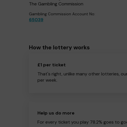
The Gambling Commission
Gambling Commission Account No:
65039
How the lottery works
£1 per ticket
That's right, unlike many other lotteries, ou
per week.
Help us do more
For every ticket you play 78.2% goes to go