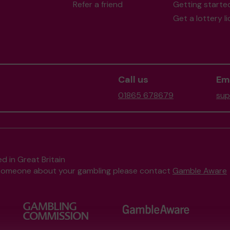
Refer a friend
Getting starte
Get a lottery l
Call us
Ema
01865 678679
sup
d in Great Britain
to someone about your gambling please contact
Gamble Aware