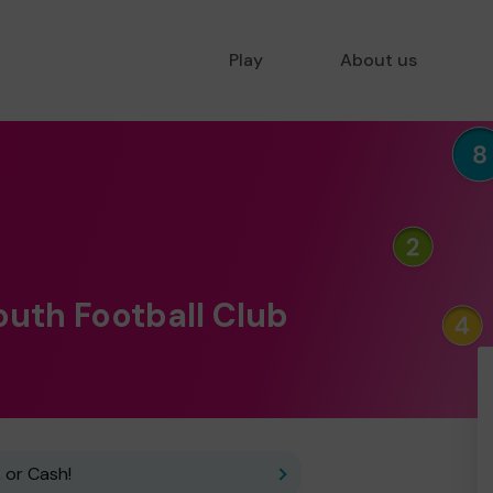
Play
About us
outh Football Club
 or Cash!