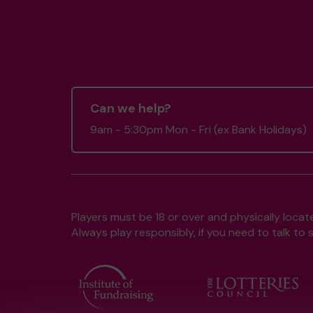
Can we help?
9am - 5:30pm Mon - Fri (ex Bank Holidays)
Players must be 18 or over and physically locate
Always play responsibly, if you need to talk 