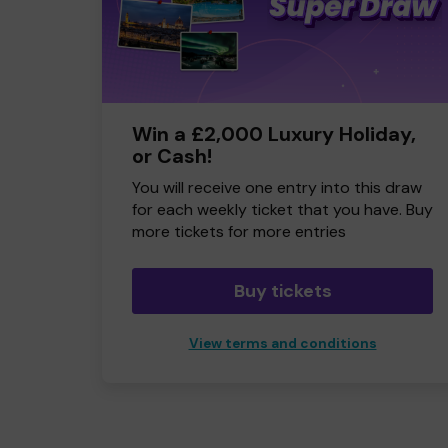
Win a £2,000 Luxury Holiday,
or Cash!
You will receive one entry into this draw
for each weekly ticket that you have. Buy
more tickets for more entries
Buy tickets
View terms and conditions