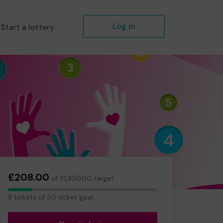
Log in
Start a lottery
£208.00
of £1,300.00 target
8
8 tickets of 50 ticket goal
tickets