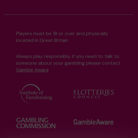
Players must be 18 or over and physically
located in Great Britain
Always play responsibly, if you need to talk to
someone about your gambling please contact
Gamble Aware