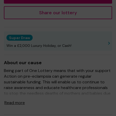
Share our lottery
Super Draw
Win a £2,000 Luxury Holiday, or Cash!
About our cause
Being part of One Lottery means that with your support
Action on pre-eclampsia can generate regular
sustainable funding. This will enable us to continue to
raise awareness and educate healthcare professionals
to stop the needless deaths of mothers and babies due
to pre-eclampsia
Read more
Buying a ticket through One Lottery means that we can
continue to plan ahead and maximise our charitable