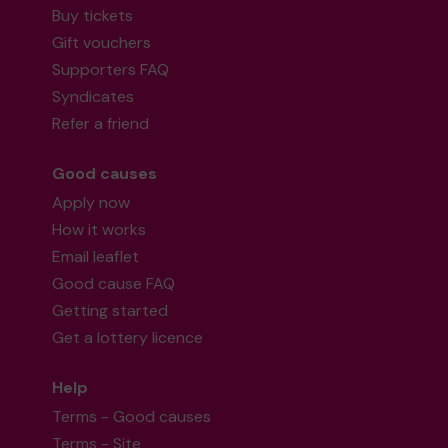
Buy tickets
Gift vouchers
Supporters FAQ
Syndicates
Refer a friend
Good causes
Apply now
How it works
Email leaflet
Good cause FAQ
Getting started
Get a lottery licence
Help
Terms - Good causes
Terms - Site