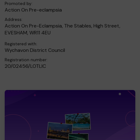
Promoted by:
Action On Pre-eclampsia
Address:
Action On Pre-Eclampsia, The Stables, High Street,
EVESHAM, WR11 4EU
Registered with:
Wychavon District Council
Registration number:
20/02456/LOTLIC