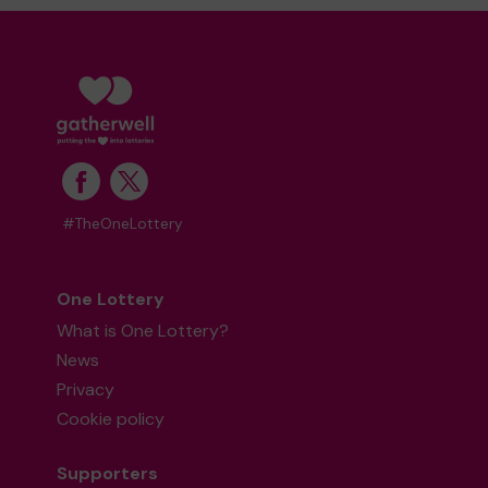
#TheOneLottery
One Lottery
What is One Lottery?
News
Privacy
Cookie policy
Supporters