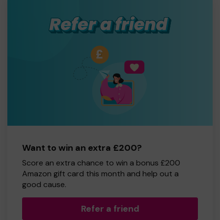
Want to win an extra £200?
Score an extra chance to win a bonus £200
Amazon gift card this month and help out a
good cause.
Refer a friend