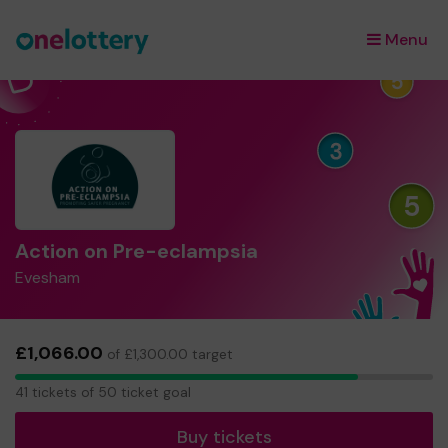
Menu
×
Action on Pre-eclampsia
Evesham
£1,066.00
of £1,300.00 target
41
41 tickets of 50 ticket goal
tickets
Buy tickets