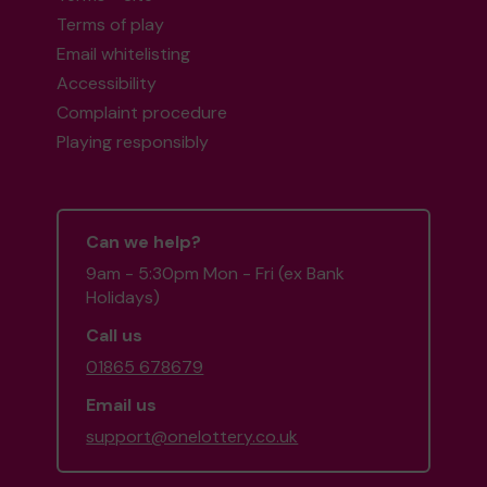
Terms of play
Email whitelisting
Accessibility
Complaint procedure
Playing responsibly
Can we help?
9am - 5:30pm Mon - Fri (ex Bank
Holidays)
Call us
01865 678679
Email us
support@onelottery.co.uk