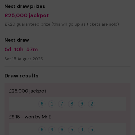
objectives, and you get a chance to win something too!
Next draw prizes
Whether you buy 1 ticket or 10 tickets, it all helps. Thank
£25,000 jackpot
you so much for your support,
£7.20 guaranteed prize (this will go up as tickets are sold)
Marcus Green, CEO, Action on Pre-eclampsia
Next draw
5d
10h
57m
Sat 15 August 2026
Draw results
£25,000 jackpot
6
1
7
8
6
2
£8.16 - won by Mr E
6
9
6
5
9
5