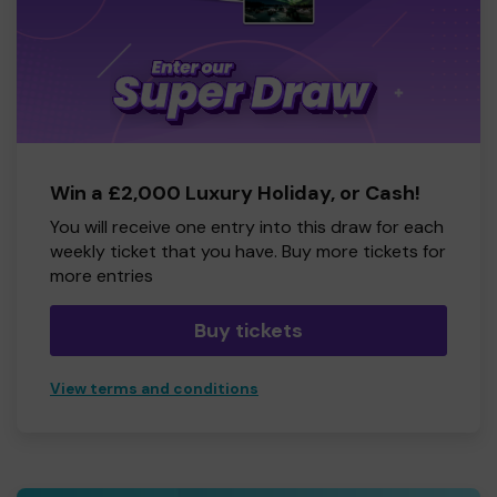
Win a £2,000 Luxury Holiday, or Cash!
You will receive one entry into this draw for each
weekly ticket that you have. Buy more tickets for
more entries
Buy tickets
View terms and conditions