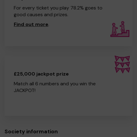
For every ticket you play 78.2% goes to
good causes and prizes.
Find out more
.
£25,000 jackpot prize
Match all 6 numbers and you win the
JACKPOT!
Society information