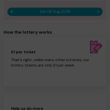
Sat 08 Aug 2026
Previous result
Next r
How the lottery works
£1 per ticket
That's right, unlike many other lotteries, our
lottery tickets are only £1 per week.
Help us do more