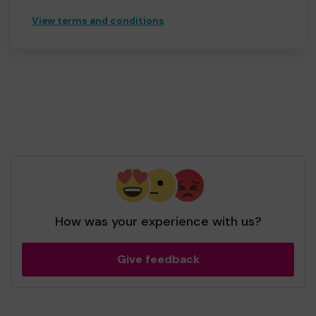
View terms and conditions
How was your experience with us?
Give feedback