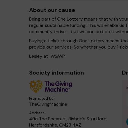
About our cause
Being part of One Lottery means that with you
regular sustainable funding. This will enable us
community thrive – but we couldn't do it witho
Buying a ticket through One Lottery means th
provide our services. So whether you buy 1 ticke
Lesley at 1W&WP
Society information
Dr
Promoted by:
TheGivingMachine
Address:
49a The Shearers, Bishop's Stortford,
Hertfordshire, CM23 4AZ