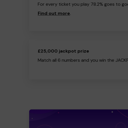
For every ticket you play 78.2% goes to go
Find out more
.
£25,000 jackpot prize
Match all 6 numbers and you win the JACK