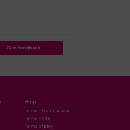
Give feedback
s
Help
Terms - Good causes
Terms - Site
Terms of play