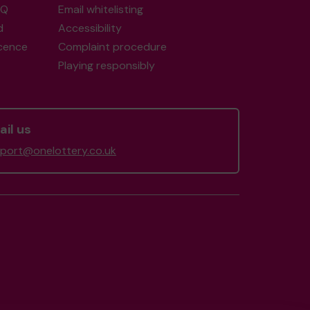
AQ
Email whitelisting
d
Accessibility
icence
Complaint procedure
Playing responsibly
il us
port@onelottery.co.uk