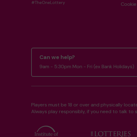
#TheOneLottery
Cookie 
Can we help?
9am - 5:30pm Mon - Fri (ex Bank Holidays)
Players must be 18 or over and physically locate
Always play responsibly, if you need to talk 