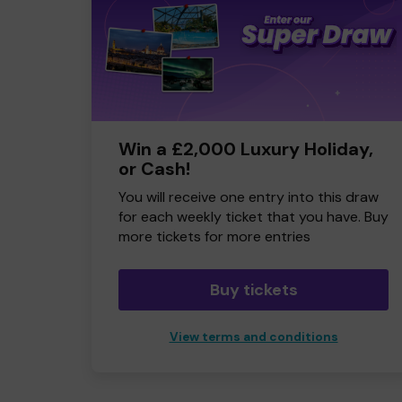
Win a £2,000 Luxury Holiday,
or Cash!
You will receive one entry into this draw
for each weekly ticket that you have. Buy
more tickets for more entries
Buy tickets
View terms and conditions