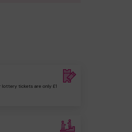
r lottery tickets are only £1