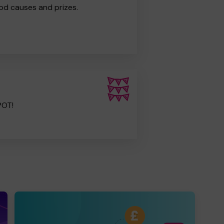
od causes and prizes.
POT!