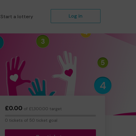
Log in
Start a lottery
£0.00
of £1,300.00 target
0
0 tickets of 50 ticket goal
tickets