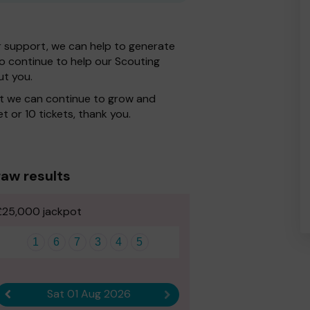
r support, we can help to generate
 to continue to help our Scouting
ut you.
at we can continue to grow and
t or 10 tickets, thank you.
aw results
£25,000 jackpot
1
6
7
3
4
5
Sat 01 Aug 2026
Previous result
Next result