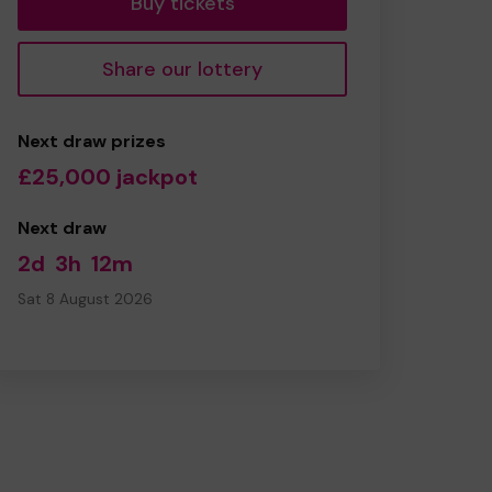
Buy tickets
Share our lottery
Next draw prizes
£25,000 jackpot
Next draw
2d
3h
12m
Sat 8 August 2026