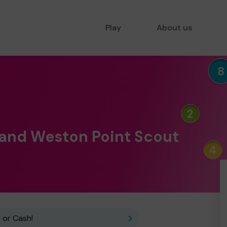
Play
About us
 and Weston Point Scout
 or Cash!