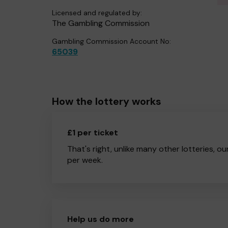
Licensed and regulated by:
The Gambling Commission
Gambling Commission Account No:
65039
How the lottery works
£1 per ticket
That's right, unlike many other lotteries, ou
per week.
Help us do more