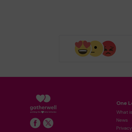
One L
What i
News
Privacy