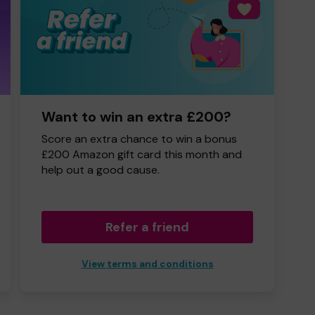
Want to win an extra £200?
Score an extra chance to win a bonus
£200 Amazon gift card this month and
help out a good cause.
Refer a friend
View terms and conditions