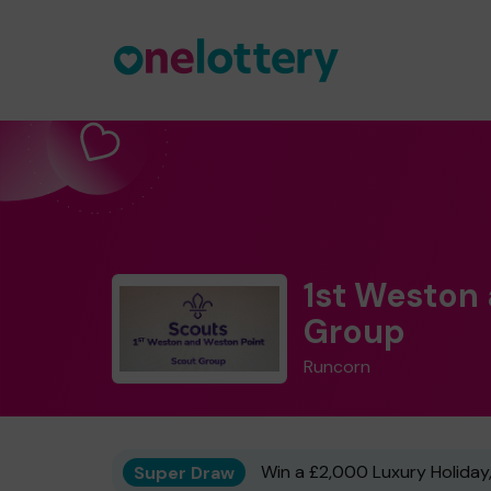
1st Weston
Group
Runcorn
Super Draw
Win a £2,000 Luxury Holiday,