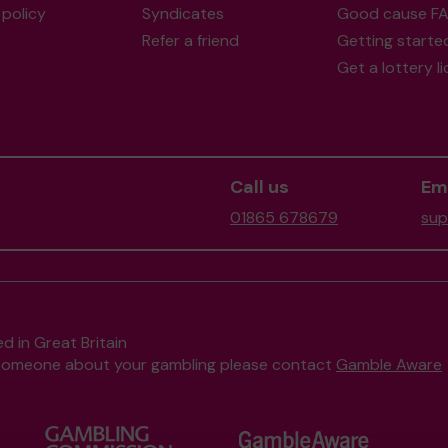
policy
Syndicates
Good cause F
Refer a friend
Getting starte
Get a lottery l
Call us
Ema
01865 678679
sup
d in Great Britain
to someone about your gambling please contact
Gamble Aware