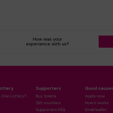
How was your
experience with us?
ottery
Supporters
Good cause
s One Lottery?
Buy tickets
Apply now
Gift vouchers
How it works
Supporters FAQ
Email leaflet