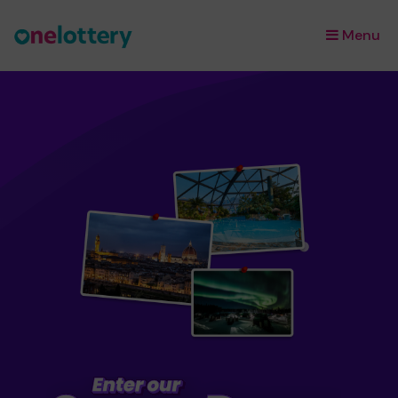
Menu
×