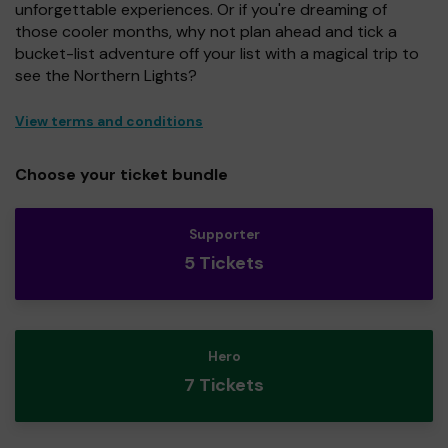
unforgettable experiences. Or if you're dreaming of
those cooler months, why not plan ahead and tick a
bucket-list adventure off your list with a magical trip to
see the Northern Lights?
View terms and conditions
Choose your ticket bundle
Supporter
5 Tickets
Hero
7 Tickets