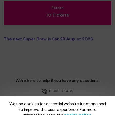
Patron
10 Tickets
The next Super Draw is Sat 29 August 2026
We're here to help if you have any questions.
01865 678679
Email us
We use cookies for essential website functions and
to improve the user experience. For more
One Lottery is administered by Gatherwell, an External