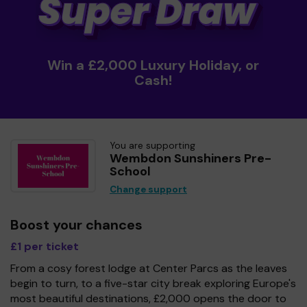
Win a £2,000 Luxury Holiday, or
Cash!
You are supporting
Wembdon Sunshiners Pre-
School
Change support
Boost your chances
£1 per ticket
From a cosy forest lodge at Center Parcs as the leaves
begin to turn, to a five-star city break exploring Europe's
most beautiful destinations, £2,000 opens the door to