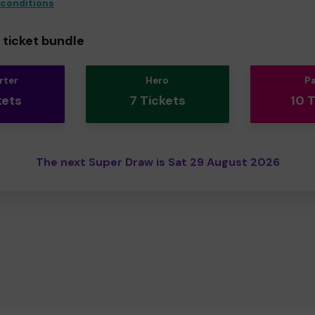
 conditions
ticket bundle
rter
Hero
P
kets
7 Tickets
10 
The next Super Draw is Sat 29 August 2026