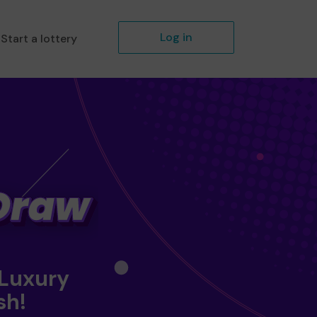
Log in
Start a lottery
 Luxury
sh!