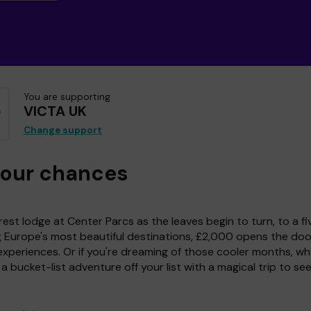
You are supporting
VICTA UK
Change support
your chances
est lodge at Center Parcs as the leaves begin to turn, to a fi
g Europe's most beautiful destinations, £2,000 opens the doo
experiences. Or if you're dreaming of those cooler months, wh
a bucket-list adventure off your list with a magical trip to se