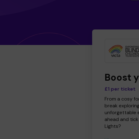
Boost 
£1 per ticket
From a cosy for
break explorin
unforgettable 
ahead and tick 
Lights?