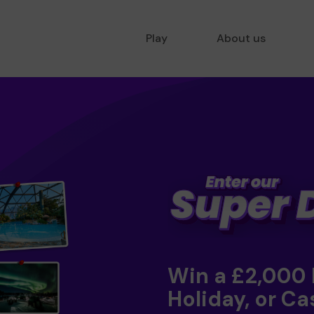
Play
About us
Win a £2,000
Holiday, or Ca