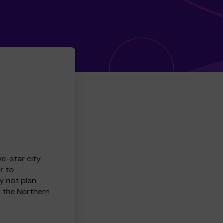
ve-star city
r to
y not plan
e the Northern