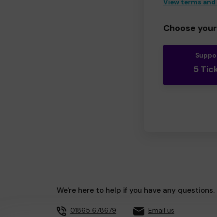
View terms and
Choose your 
Suppo
5 Tic
We're here to help if you have any questions.
01865 678679
Email us