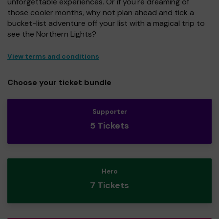
unforgettable experiences. Or if you're dreaming of
those cooler months, why not plan ahead and tick a
bucket-list adventure off your list with a magical trip to
see the Northern Lights?
View terms and conditions
Choose your ticket bundle
Supporter
5 Tickets
Hero
7 Tickets