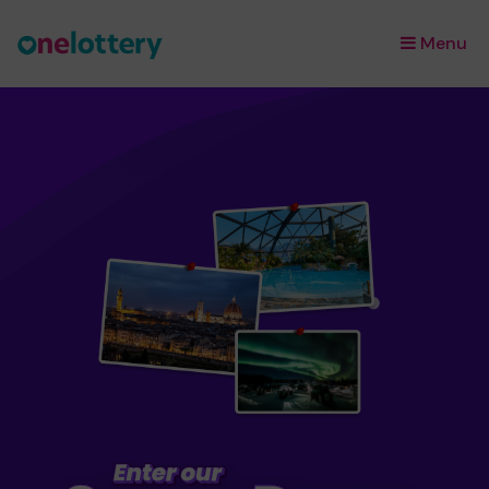
Menu
×