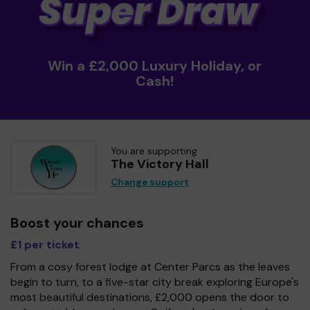
Win a £2,000 Luxury Holiday, or
Cash!
You are supporting
The Victory Hall
Change support
Boost your chances
£1 per ticket
From a cosy forest lodge at Center Parcs as the leaves
begin to turn, to a five-star city break exploring Europe's
most beautiful destinations, £2,000 opens the door to