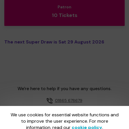
Patron
10 Tickets
The next Super Draw is Sat 29 August 2026
We're here to help if you have any questions.
01865 678679
Email us
We use cookies for essential website functions and
to improve the user experience. For more
information, read our
cookie policy
.
One Lottery is administered by Gatherwell, an External