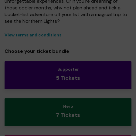
unforgettable experiences. Or if you're dreaming of
those cooler months, why not plan ahead and tick a
bucket-list adventure off your list with a magical trip to
see the Northern Lights?
View terms and conditions
Choose your ticket bundle
Supporter
5 Tickets
Hero
7 Tickets