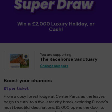
Win a £2,000 Luxury Holiday, or
Cash!
You are supporting
The Racehorse Sanctuary
Change support
Boost your chances
£1 per ticket
From a cosy forest lodge at Center Parcs as the leaves
begin to turn, to a five-star city break exploring Europe's
most beautiful destinations, £2,000 opens the door to