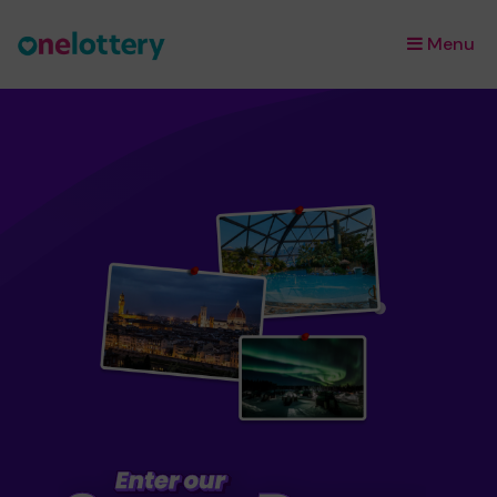
Menu
×