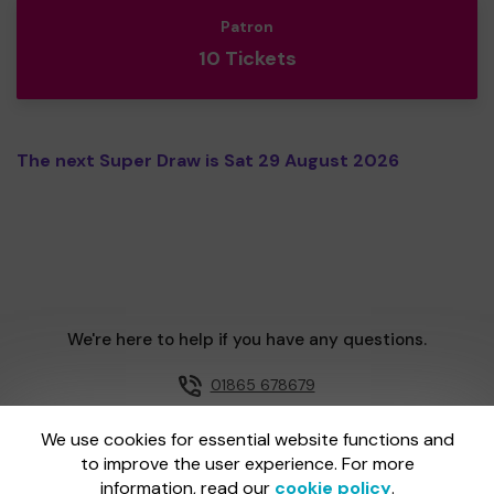
Patron
10 Tickets
The next Super Draw is Sat 29 August 2026
We're here to help if you have any questions.
01865 678679
Email us
We use cookies for essential website functions and
to improve the user experience. For more
information, read our
cookie policy
.
One Lottery is administered by Gatherwell, an External