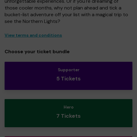
unforgettable experiences. Or if you're dreaming of
those cooler months, why not plan ahead and tick a
bucket-list adventure off your list with a magical trip to
see the Northern Lights?
View terms and conditions
Choose your ticket bundle
Supporter
5 Tickets
Hero
7 Tickets