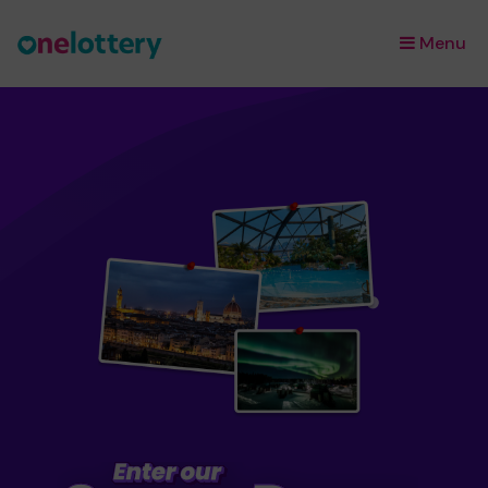
Menu
×