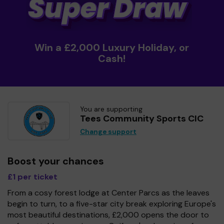
Win a £2,000 Luxury Holiday, or
Cash!
You are supporting
Tees Community Sports CIC
Change support
Boost your chances
£1 per ticket
From a cosy forest lodge at Center Parcs as the leaves
begin to turn, to a five-star city break exploring Europe's
most beautiful destinations, £2,000 opens the door to