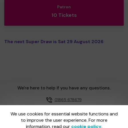
Patron
10 Tickets
The next Super Draw is Sat 29 August 2026
We're here to help if you have any questions.
01865 678679
Email us
We use cookies for essential website functions and
to improve the user experience. For more
information, read our
cookie policy
.
One Lottery is administered by Gatherwell, an External