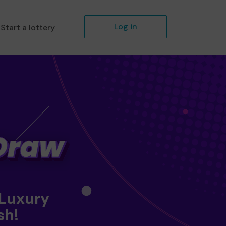
Log in
Start a lottery
 Luxury
sh!