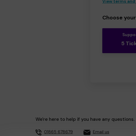
View terms and
Choose your 
Suppo
5 Tic
We're here to help if you have any questions.
01865 678679
Email us