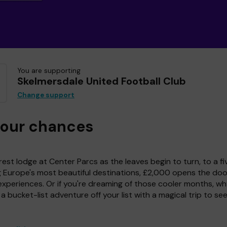
You are supporting
Skelmersdale United Football Club
Change support
your chances
est lodge at Center Parcs as the leaves begin to turn, to a fi
g Europe's most beautiful destinations, £2,000 opens the doo
experiences. Or if you're dreaming of those cooler months, wh
a bucket-list adventure off your list with a magical trip to se