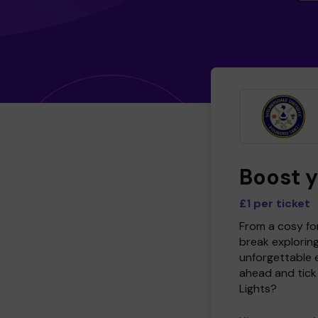
Boost 
£1 per ticket
From a cosy for
break explorin
unforgettable 
ahead and tick 
Lights?