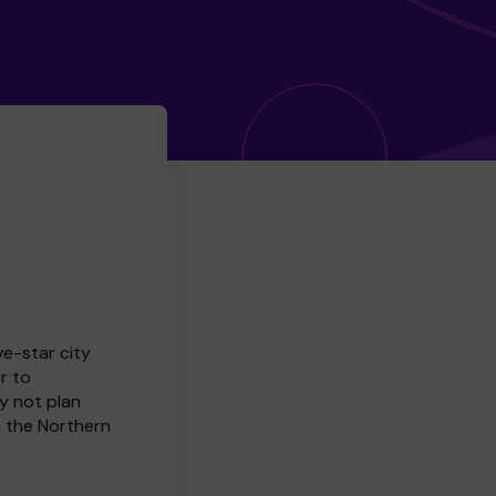
ve-star city
r to
y not plan
e the Northern