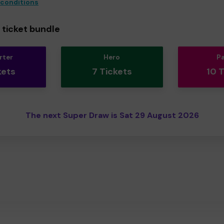
 conditions
ticket bundle
rter
Hero
P
kets
7 Tickets
10 
The next Super Draw is Sat 29 August 2026