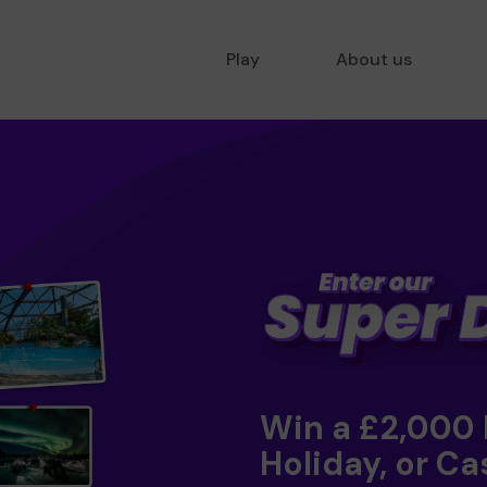
Play
About us
Win a £2,000
Holiday, or Ca