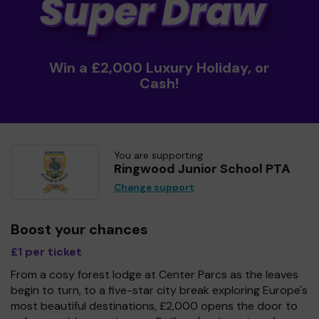
Win a £2,000 Luxury Holiday, or
Cash!
You are supporting
Ringwood Junior School PTA
Change support
Boost your chances
£1 per ticket
From a cosy forest lodge at Center Parcs as the leaves
begin to turn, to a five-star city break exploring Europe's
most beautiful destinations, £2,000 opens the door to