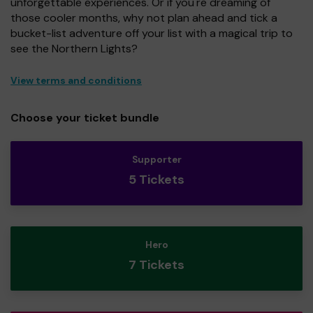
unforgettable experiences. Or if you're dreaming of
those cooler months, why not plan ahead and tick a
bucket-list adventure off your list with a magical trip to
see the Northern Lights?
View terms and conditions
Choose your ticket bundle
Supporter
5 Tickets
Hero
7 Tickets