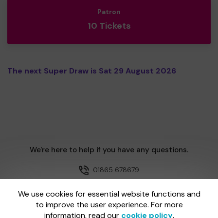
Patron
10 Tickets
The next Super Draw is Sat 29 August 2026
We're here to help if you have any questions.
01865 678679
Email us
We use cookies for essential website functions and
to improve the user experience. For more
information, read our
cookie policy
.
One Lottery is administered by Gatherwell, an External