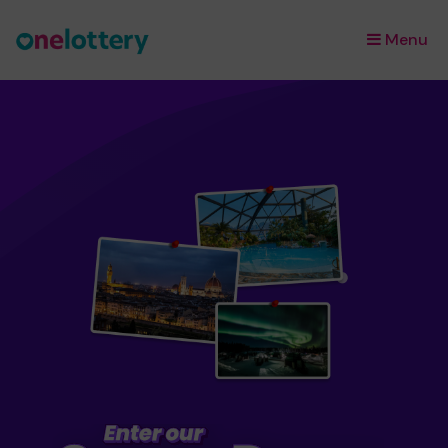
Menu
×