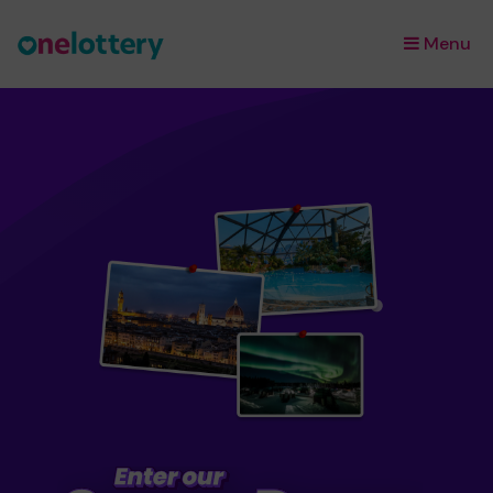
Menu
×