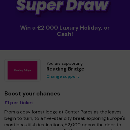
Win a £2,000 Luxury Holiday, or
Cash!
You are supporting
Reading Bridge
Change support
Boost your chances
£1 per ticket
From a cosy forest lodge at Center Parcs as the leaves
begin to turn, to a five-star city break exploring Europe's
most beautiful destinations, £2,000 opens the door to