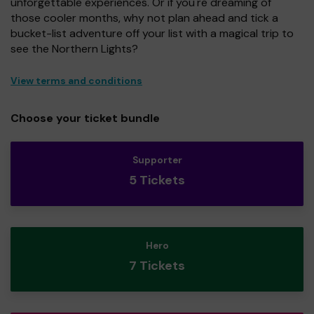
unforgettable experiences. Or if you're dreaming of
those cooler months, why not plan ahead and tick a
bucket-list adventure off your list with a magical trip to
see the Northern Lights?
View terms and conditions
Choose your ticket bundle
Supporter
5 Tickets
Hero
7 Tickets