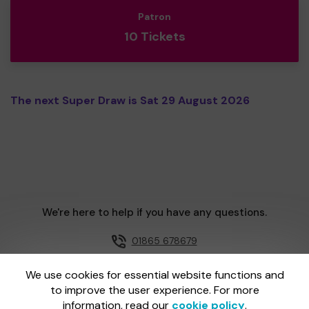
Patron
10 Tickets
The next Super Draw is Sat 29 August 2026
We're here to help if you have any questions.
01865 678679
Email us
We use cookies for essential website functions and
to improve the user experience. For more
information, read our
cookie policy
.
One Lottery is administered by Gatherwell, an External