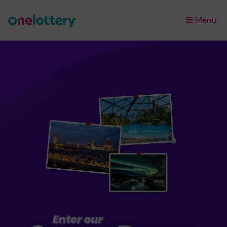
Menu
×