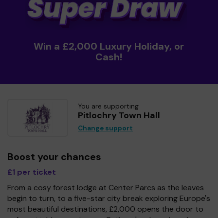
Win a £2,000 Luxury Holiday, or
Cash!
You are supporting
Pitlochry Town Hall
Change support
Boost your chances
£1 per ticket
From a cosy forest lodge at Center Parcs as the leaves
begin to turn, to a five-star city break exploring Europe's
most beautiful destinations, £2,000 opens the door to