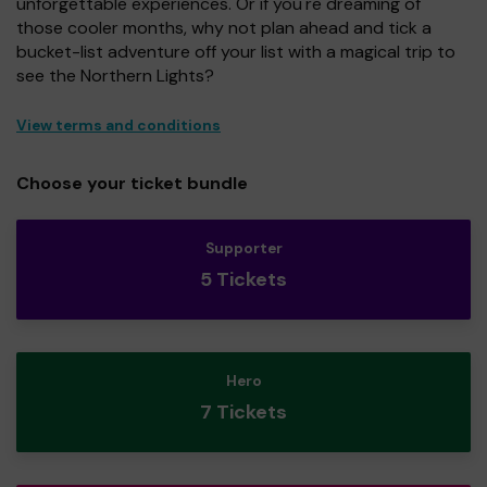
unforgettable experiences. Or if you're dreaming of
those cooler months, why not plan ahead and tick a
bucket-list adventure off your list with a magical trip to
see the Northern Lights?
View terms and conditions
Choose your ticket bundle
Supporter
5 Tickets
Hero
7 Tickets