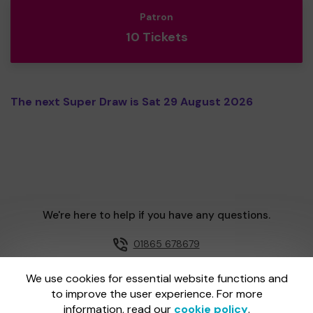
Patron
10 Tickets
The next Super Draw is Sat 29 August 2026
We're here to help if you have any questions.
01865 678679
Email us
We use cookies for essential website functions and
to improve the user experience. For more
information, read our
cookie policy
.
One Lottery is administered by Gatherwell, an External