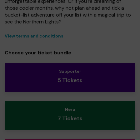
unforgettable experiences. Or if you're dreaming of
those cooler months, why not plan ahead and tick a
bucket-list adventure off your list with a magical trip to
see the Northern Lights?
View terms and conditions
Choose your ticket bundle
Supporter
5 Tickets
Hero
7 Tickets