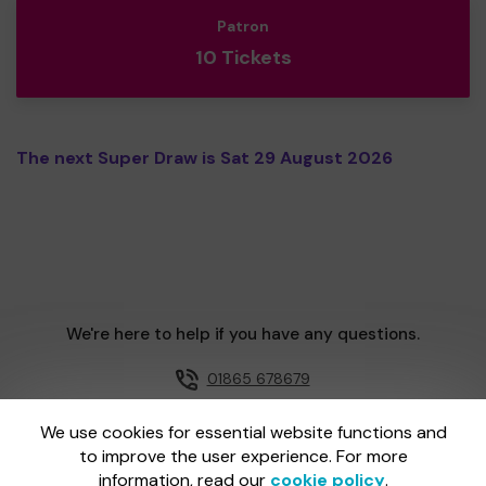
Patron
10 Tickets
The next Super Draw is Sat 29 August 2026
We're here to help if you have any questions.
01865 678679
Email us
We use cookies for essential website functions and
to improve the user experience. For more
information, read our
cookie policy
.
One Lottery is administered by Gatherwell, an External