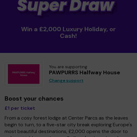
Win a £2,000 Luxury Holiday, or
Cash!
You are supporting
PAWPURRS Halfway House
Change support
Boost your chances
£1 per ticket
From a cosy forest lodge at Center Parcs as the leaves
begin to turn, to a five-star city break exploring Europe's
most beautiful destinations, £2,000 opens the door to