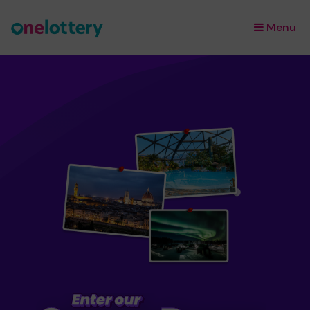
Menu
×