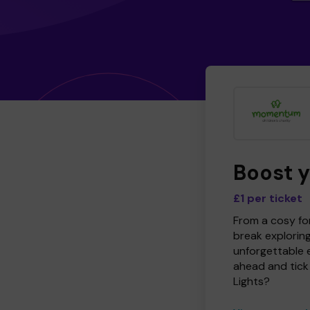
Boost 
£1 per ticket
From a cosy for
break explorin
unforgettable 
ahead and tick 
Lights?