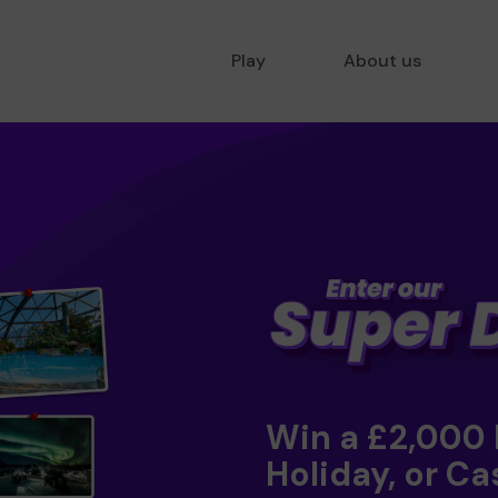
Play
About us
Win a £2,000
Holiday, or Ca