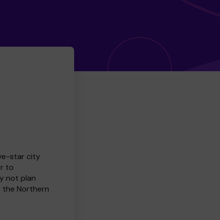
ve-star city
r to
y not plan
e the Northern