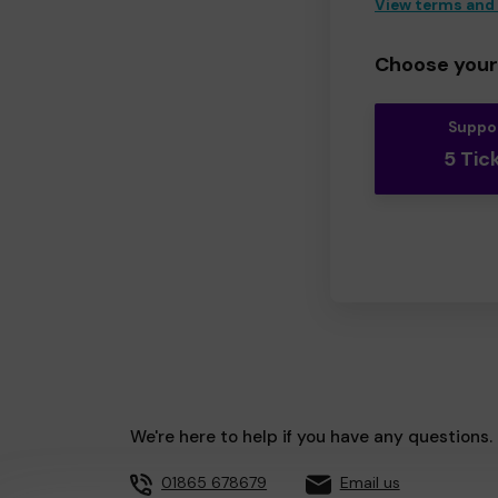
View terms and
Choose your 
Suppo
5 Tic
We're here to help if you have any questions.
01865 678679
Email us