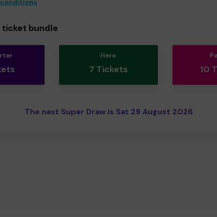
 conditions
ticket bundle
rter
Hero
P
kets
7 Tickets
10 
The next Super Draw is Sat 29 August 2026