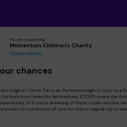
You are supporting
Momentum Children's Charity
Change support
your chances
est lodge at Center Parcs as the leaves begin to turn, to a fi
g Europe's most beautiful destinations, £2,000 opens the doo
experiences. Or if you're dreaming of those cooler months, wh
a bucket-list adventure off your list with a magical trip to se