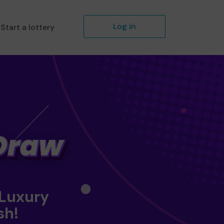
Log in
Start a lottery
 Luxury
sh!