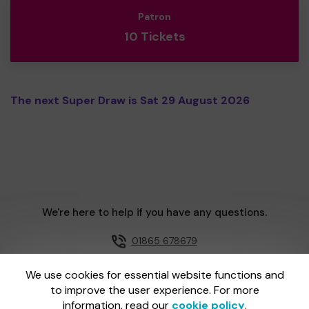
Patron
10 Tickets
The next Super Draw is Sat 29 August 2026
We're here to help if you have any questions.
01865 678679
Email us
We use cookies for essential website functions and
to improve the user experience. For more
information, read our
cookie policy
.
One Lottery is administered by Gatherwell, an External