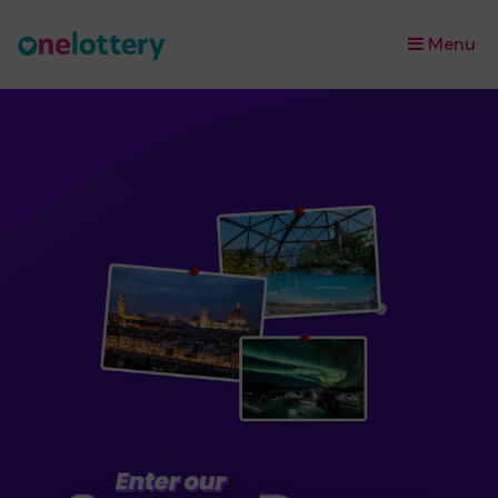
Menu
×