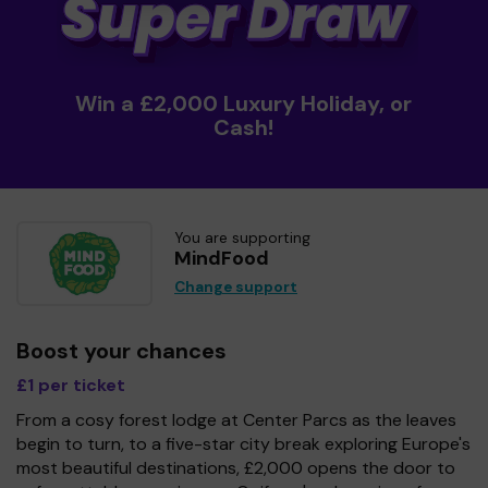
Win a £2,000 Luxury Holiday, or
Cash!
You are supporting
MindFood
Change support
Boost your chances
£1 per ticket
From a cosy forest lodge at Center Parcs as the leaves
begin to turn, to a five-star city break exploring Europe's
most beautiful destinations, £2,000 opens the door to