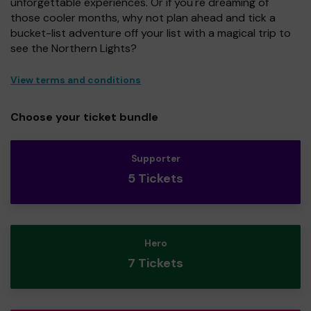
unforgettable experiences. Or if you're dreaming of
those cooler months, why not plan ahead and tick a
bucket-list adventure off your list with a magical trip to
see the Northern Lights?
View terms and conditions
Choose your ticket bundle
Supporter
5 Tickets
Hero
7 Tickets