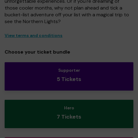
unforgettable experiences. Or if you're dreaming of
those cooler months, why not plan ahead and tick a
bucket-list adventure off your list with a magical trip to
see the Northern Lights?
View terms and conditions
Choose your ticket bundle
Supporter
5 Tickets
Hero
7 Tickets