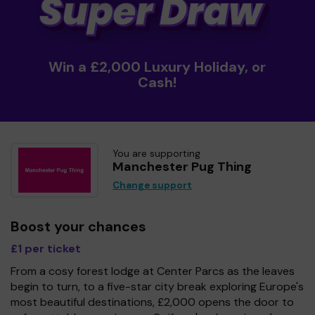
Win a £2,000 Luxury Holiday, or
Cash!
You are supporting
Manchester Pug Thing
Change support
Boost your chances
£1 per ticket
From a cosy forest lodge at Center Parcs as the leaves
begin to turn, to a five-star city break exploring Europe's
most beautiful destinations, £2,000 opens the door to