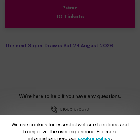
Patron
10 Tickets
The next Super Draw is Sat 29 August 2026
We're here to help if you have any questions.
01865 678679
Email us
We use cookies for essential website functions and
to improve the user experience. For more
information, read our
cookie policy
.
One Lottery is administered by Gatherwell, an External