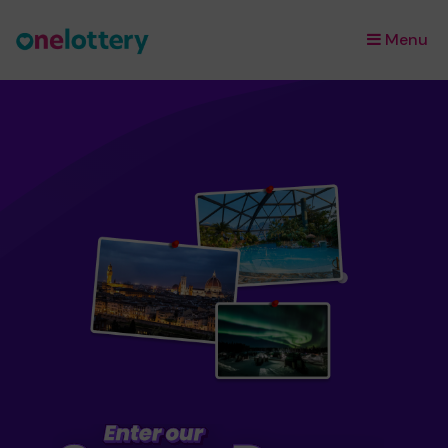
Menu
×