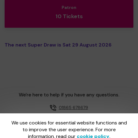
Patron
10 Tickets
The next Super Draw is Sat 29 August 2026
We're here to help if you have any questions.
01865 678679
Email us
We use cookies for essential website functions and
to improve the user experience. For more
information, read our
cookie policy
.
One Lottery is administered by Gatherwell, an External