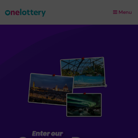
Menu
×