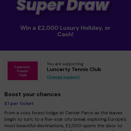
Win a £2,000 Luxury Holiday, or
Cash!
You are supporting
Luncarty Tennis Club
Change support
Boost your chances
£1 per ticket
From a cosy forest lodge at Center Parcs as the leaves
begin to turn, to a five-star city break exploring Europe's
most beautiful destinations, £2,000 opens the door to