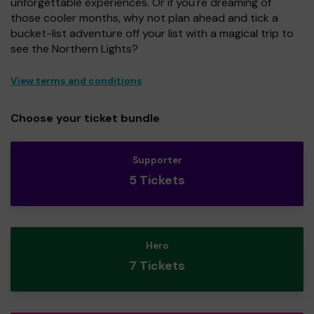
unforgettable experiences. Or if you're dreaming of
those cooler months, why not plan ahead and tick a
bucket-list adventure off your list with a magical trip to
see the Northern Lights?
View terms and conditions
Choose your ticket bundle
Supporter
5 Tickets
Hero
7 Tickets