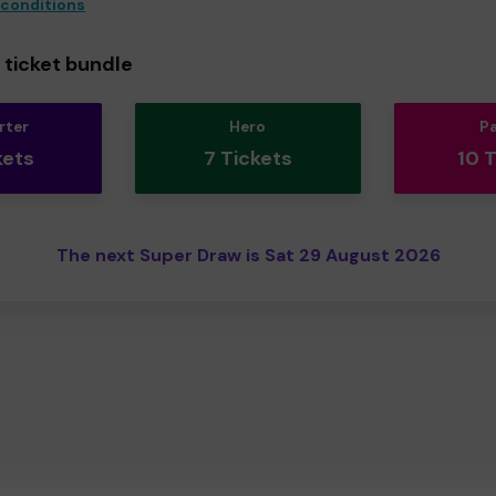
 conditions
ticket bundle
rter
Hero
P
kets
7 Tickets
10 
The next Super Draw is Sat 29 August 2026