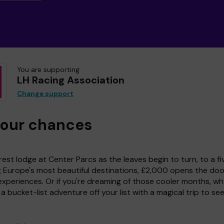
You are supporting
LH Racing Association
Change support
your chances
est lodge at Center Parcs as the leaves begin to turn, to a fi
g Europe's most beautiful destinations, £2,000 opens the doo
experiences. Or if you're dreaming of those cooler months, wh
a bucket-list adventure off your list with a magical trip to se