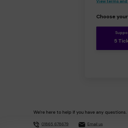
View terms and
Choose your 
Suppo
5 Tic
We're here to help if you have any questions.
01865 678679
Email us