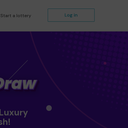
Log in
Start a lottery
 Luxury
sh!