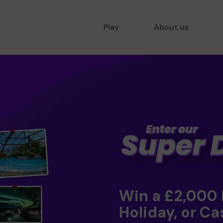
Play
About us
Win a £2,000
Holiday, or Ca