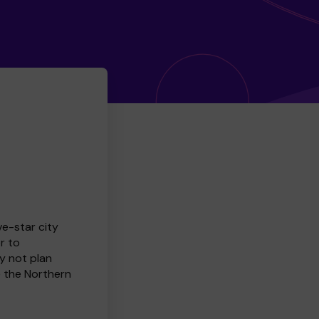
ve-star city
r to
y not plan
e the Northern