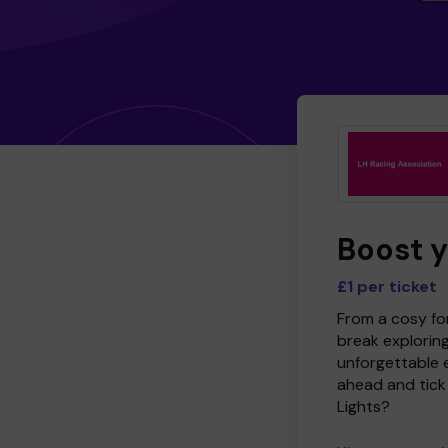
Boost 
£1 per ticket
From a cosy for
break explorin
unforgettable 
ahead and tick 
Lights?