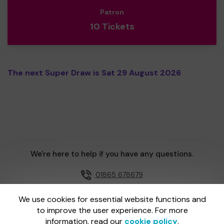
Patron
10 Tickets
The next Super Draw is Sat 29 August 2026
We're here to help if you have any questions.
01865 678679
Email us
We use cookies for essential website functions and
to improve the user experience. For more
information, read our
cookie policy
.
One Lottery is administered by Gatherwell, an External