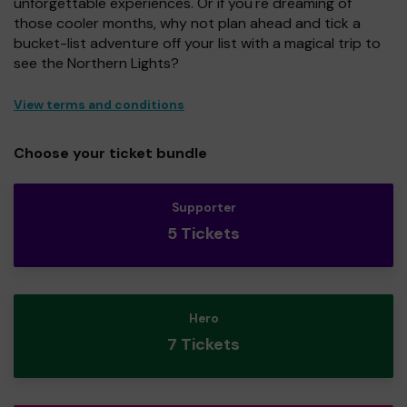
unforgettable experiences. Or if you're dreaming of
those cooler months, why not plan ahead and tick a
bucket-list adventure off your list with a magical trip to
see the Northern Lights?
View terms and conditions
Choose your ticket bundle
Supporter
5 Tickets
Hero
7 Tickets