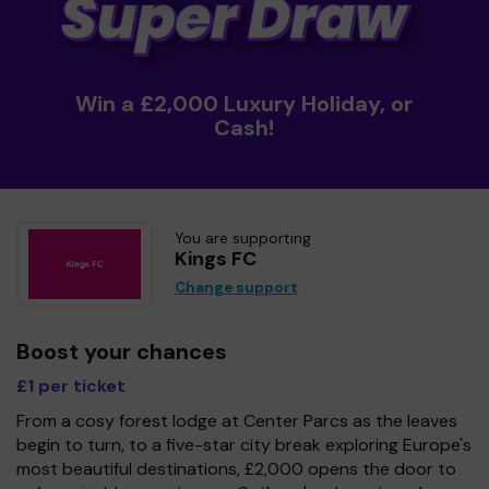
Win a £2,000 Luxury Holiday, or
Cash!
You are supporting
Kings FC
Change support
Boost your chances
£1 per ticket
From a cosy forest lodge at Center Parcs as the leaves
begin to turn, to a five-star city break exploring Europe's
most beautiful destinations, £2,000 opens the door to