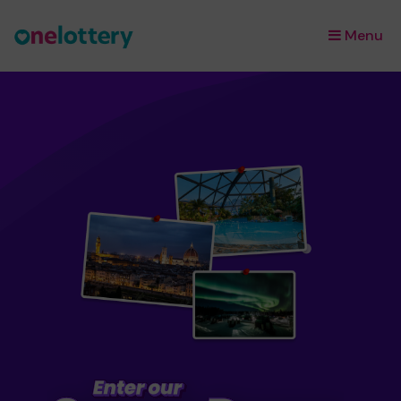
Menu
×