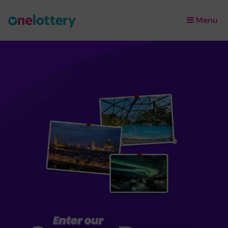
Menu
×