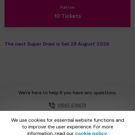
Patron
10 Tickets
The next Super Draw is Sat 29 August 2026
We're here to help if you have any questions.
01865 678679
Email us
We use cookies for essential website functions and
to improve the user experience. For more
information, read our
cookie policy
.
One Lottery is administered by Gatherwell, an External