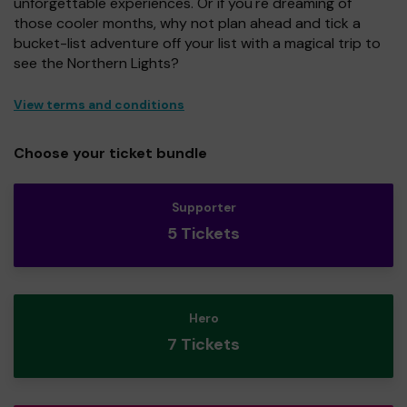
unforgettable experiences. Or if you're dreaming of
those cooler months, why not plan ahead and tick a
bucket-list adventure off your list with a magical trip to
see the Northern Lights?
View terms and conditions
Choose your ticket bundle
Supporter
5 Tickets
Hero
7 Tickets