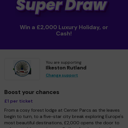
Win a £2,000 Luxury Holiday, or
Cash!
You are supporting
Ilkeston Rutland
Change support
Boost your chances
£1 per ticket
From a cosy forest lodge at Center Parcs as the leaves
begin to turn, to a five-star city break exploring Europe's
most beautiful destinations, £2,000 opens the door to