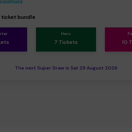
 conditions
ticket bundle
rter
Hero
P
kets
7 Tickets
10 
The next Super Draw is Sat 29 August 2026