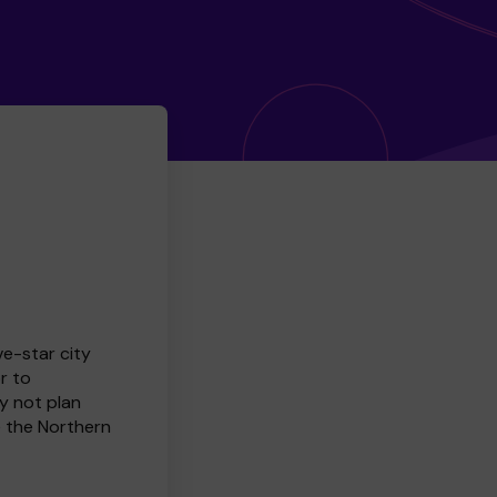
ve-star city
r to
y not plan
e the Northern