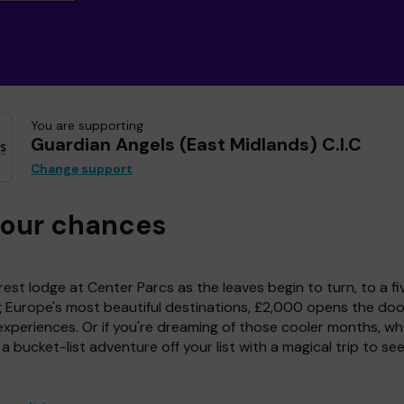
You are supporting
Guardian Angels (East Midlands) C.I.C
Change support
your chances
est lodge at Center Parcs as the leaves begin to turn, to a fi
g Europe's most beautiful destinations, £2,000 opens the doo
experiences. Or if you're dreaming of those cooler months, wh
a bucket-list adventure off your list with a magical trip to se