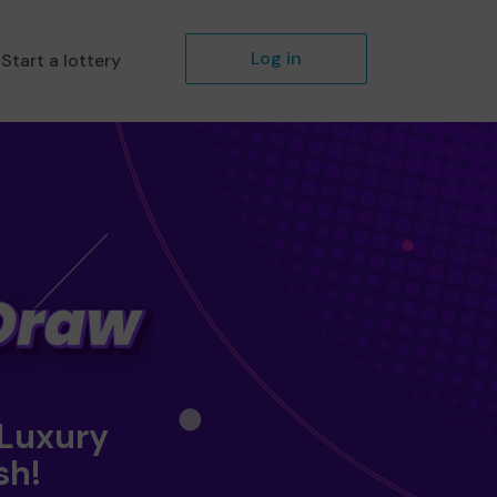
Log in
Start a lottery
 Luxury
sh!