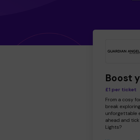
Boost 
£1 per ticket
From a cosy for
break explorin
unforgettable 
ahead and tick 
Lights?