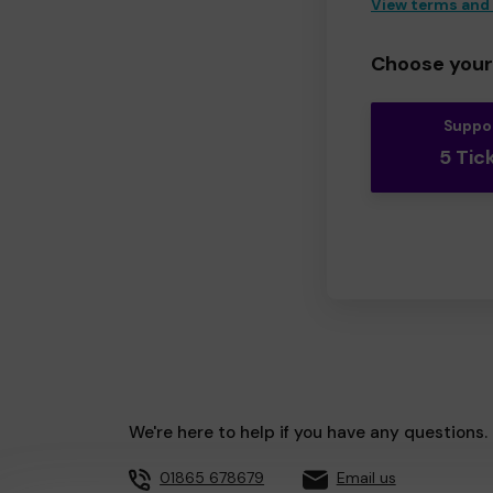
View terms and
Choose your 
Suppo
5 Tic
We're here to help if you have any questions.
01865 678679
Email us