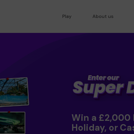
Play
About us
Win a £2,000
Holiday, or Ca