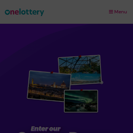
Menu
×