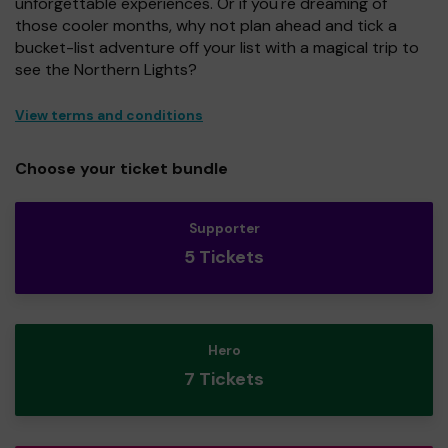
unforgettable experiences. Or if you're dreaming of
those cooler months, why not plan ahead and tick a
bucket-list adventure off your list with a magical trip to
see the Northern Lights?
View terms and conditions
Choose your ticket bundle
Supporter
5 Tickets
Hero
7 Tickets