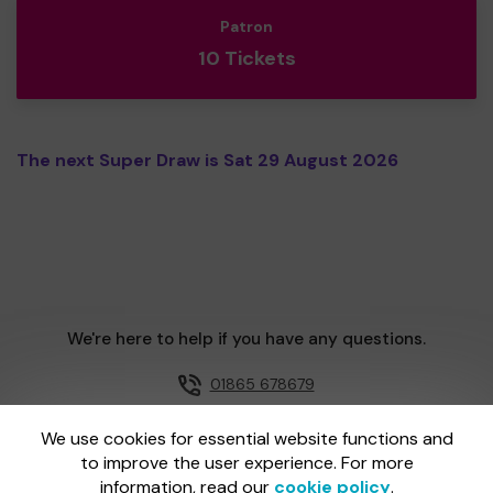
Patron
10 Tickets
The next Super Draw is Sat 29 August 2026
We're here to help if you have any questions.
01865 678679
Email us
We use cookies for essential website functions and
to improve the user experience. For more
information, read our
cookie policy
.
One Lottery is administered by Gatherwell, an External