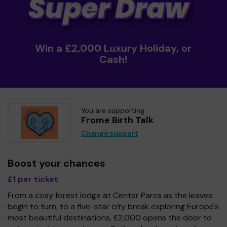
Win a £2,000 Luxury Holiday, or
Cash!
You are supporting
Frome Birth Talk
Change support
Boost your chances
£1 per ticket
From a cosy forest lodge at Center Parcs as the leaves
begin to turn, to a five-star city break exploring Europe's
most beautiful destinations, £2,000 opens the door to